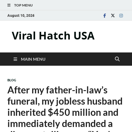
TOP MENU
August 10, 2026
Viral Hatch USA
MAIN MENU
BLOG
After my father-in-law’s
funeral, my jobless husband
inherited $450 million and
immediately demanded a