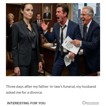
Three days after my father-in-law’s funeral, my husband
asked me for a divorce.