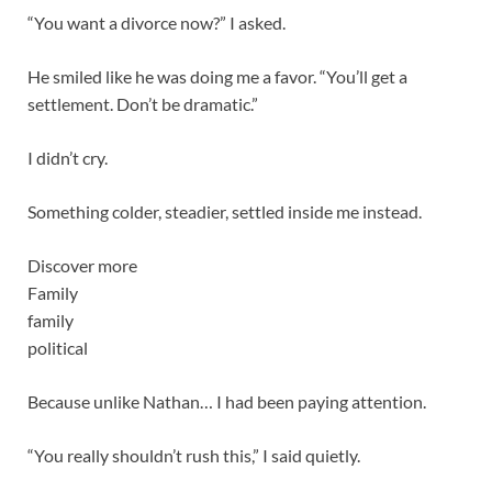
“You want a divorce now?” I asked.
He smiled like he was doing me a favor. “You’ll get a
settlement. Don’t be dramatic.”
I didn’t cry.
Something colder, steadier, settled inside me instead.
Discover more
Family
family
political
Because unlike Nathan… I had been paying attention.
“You really shouldn’t rush this,” I said quietly.