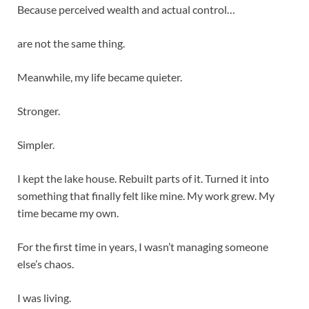
Because perceived wealth and actual control…
are not the same thing.
Meanwhile, my life became quieter.
Stronger.
Simpler.
I kept the lake house. Rebuilt parts of it. Turned it into
something that finally felt like mine. My work grew. My
time became my own.
For the first time in years, I wasn’t managing someone
else’s chaos.
I was living.