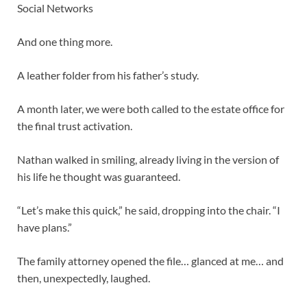
Social Networks
And one thing more.
A leather folder from his father’s study.
A month later, we were both called to the estate office for
the final trust activation.
Nathan walked in smiling, already living in the version of
his life he thought was guaranteed.
“Let’s make this quick,” he said, dropping into the chair. “I
have plans.”
The family attorney opened the file… glanced at me… and
then, unexpectedly, laughed.