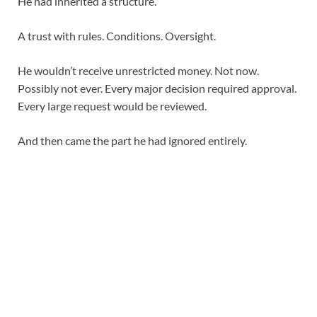
He had inherited a structure.
A trust with rules. Conditions. Oversight.
He wouldn’t receive unrestricted money. Not now.
Possibly not ever. Every major decision required approval.
Every large request would be reviewed.
And then came the part he had ignored entirely.