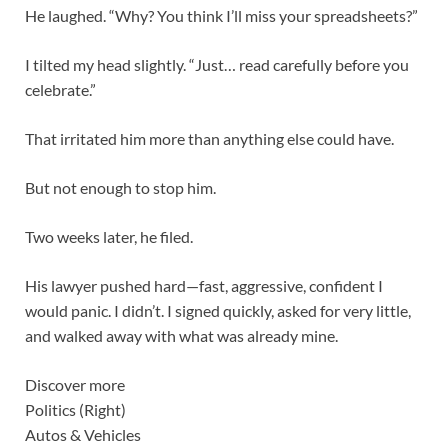
He laughed. “Why? You think I’ll miss your spreadsheets?”
I tilted my head slightly. “Just… read carefully before you
celebrate.”
That irritated him more than anything else could have.
But not enough to stop him.
Two weeks later, he filed.
His lawyer pushed hard—fast, aggressive, confident I
would panic. I didn’t. I signed quickly, asked for very little,
and walked away with what was already mine.
Discover more
Politics (Right)
Autos & Vehicles