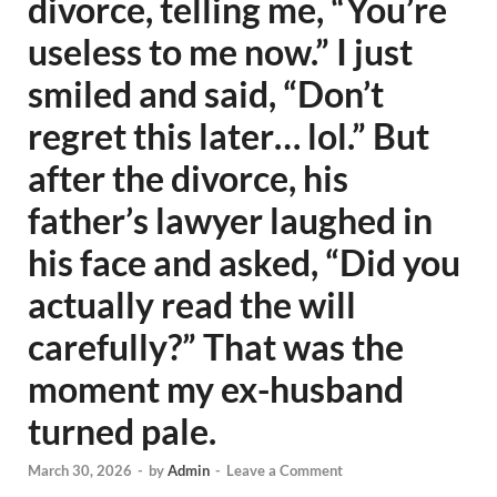
divorce, telling me, “You’re
useless to me now.” I just
smiled and said, “Don’t
regret this later… lol.” But
after the divorce, his
father’s lawyer laughed in
his face and asked, “Did you
actually read the will
carefully?” That was the
moment my ex-husband
turned pale.
March 30, 2026
-
by
Admin
-
Leave a Comment