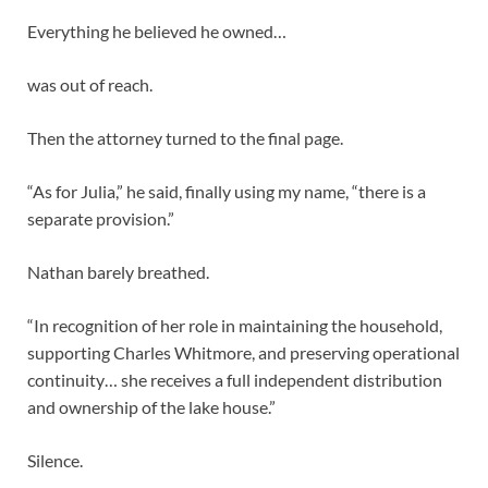
Everything he believed he owned…
was out of reach.
Then the attorney turned to the final page.
“As for Julia,” he said, finally using my name, “there is a
separate provision.”
Nathan barely breathed.
“In recognition of her role in maintaining the household,
supporting Charles Whitmore, and preserving operational
continuity… she receives a full independent distribution
and ownership of the lake house.”
Silence.