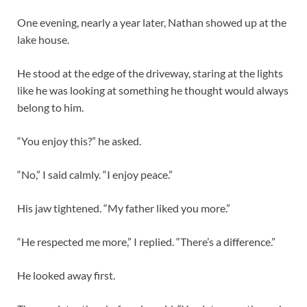
One evening, nearly a year later, Nathan showed up at the
lake house.
He stood at the edge of the driveway, staring at the lights
like he was looking at something he thought would always
belong to him.
“You enjoy this?” he asked.
“No,” I said calmly. “I enjoy peace.”
His jaw tightened. “My father liked you more.”
“He respected me more,” I replied. “There’s a difference.”
He looked away first.