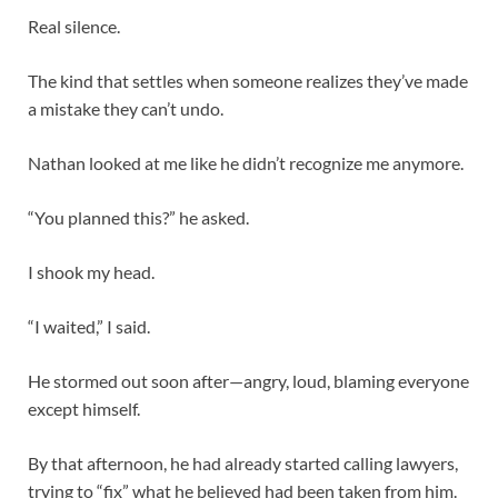
Real silence.
The kind that settles when someone realizes they’ve made
a mistake they can’t undo.
Nathan looked at me like he didn’t recognize me anymore.
“You planned this?” he asked.
I shook my head.
“I waited,” I said.
He stormed out soon after—angry, loud, blaming everyone
except himself.
By that afternoon, he had already started calling lawyers,
trying to “fix” what he believed had been taken from him.