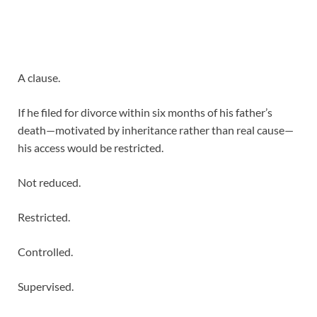
A clause.
If he filed for divorce within six months of his father’s
death—motivated by inheritance rather than real cause—
his access would be restricted.
Not reduced.
Restricted.
Controlled.
Supervised.