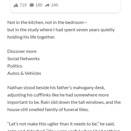
Not in the kitchen, not in the bedroom—
but in the study where I had spent seven years quietly
holding his life together.
Discover more
Social Networks
Politics
Autos & Vehicles
Nathan stood beside his father’s mahogany desk,
adjusting his cufflinks like he had somewhere more
important to be. Rain slid down the tall windows, and the
house still smelled faintly of funeral lilies.
“Let’s not make this uglier than it needs to be,” he said,
calm and detached. “You were useful when I had nothing.