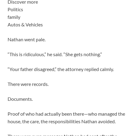
Discover more
Politics
family
Autos & Vehicles
Nathan went pale.
“This is ridiculous,” he said. “She gets nothing.”
“Your father disagreed,” the attorney replied calmly.
There were records.
Documents.
Proof of who had actually been there—who managed the
house, the care, the responsibilities Nathan avoided.