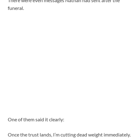
There were even messages Nathan had sent after the
funeral.
One of them said it clearly:
Once the trust lands, I’m cutting dead weight immediately.