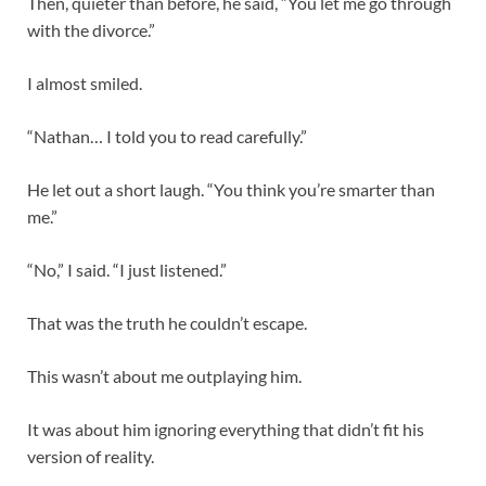
Then, quieter than before, he said, “You let me go through
with the divorce.”
I almost smiled.
“Nathan… I told you to read carefully.”
He let out a short laugh. “You think you’re smarter than
me.”
“No,” I said. “I just listened.”
That was the truth he couldn’t escape.
This wasn’t about me outplaying him.
It was about him ignoring everything that didn’t fit his
version of reality.