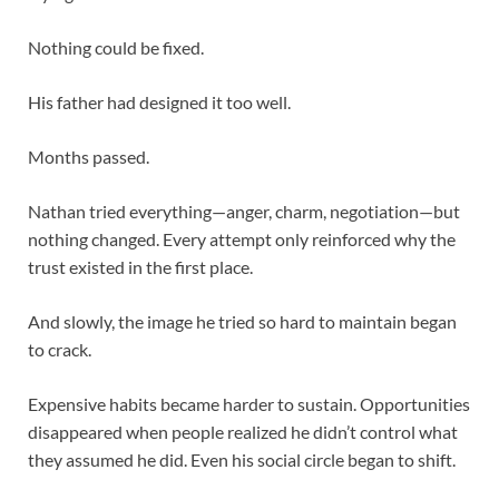
Nothing could be fixed.
His father had designed it too well.
Months passed.
Nathan tried everything—anger, charm, negotiation—but
nothing changed. Every attempt only reinforced why the
trust existed in the first place.
And slowly, the image he tried so hard to maintain began
to crack.
Expensive habits became harder to sustain. Opportunities
disappeared when people realized he didn’t control what
they assumed he did. Even his social circle began to shift.