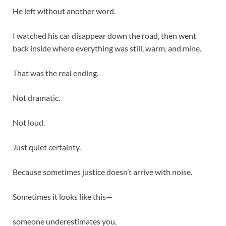
He left without another word.
I watched his car disappear down the road, then went
back inside where everything was still, warm, and mine.
That was the real ending.
Not dramatic.
Not loud.
Just quiet certainty.
Because sometimes justice doesn’t arrive with noise.
Sometimes it looks like this—
someone underestimates you,