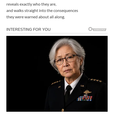
reveals exactly who they are,
and walks straight into the consequences
they were warned about all along.