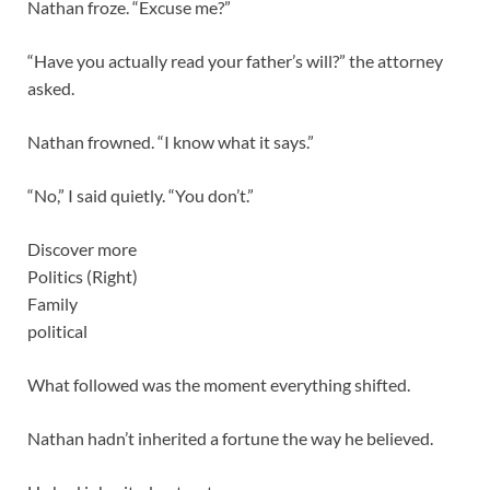
Nathan froze. “Excuse me?”
“Have you actually read your father’s will?” the attorney
asked.
Nathan frowned. “I know what it says.”
“No,” I said quietly. “You don’t.”
Discover more
Politics (Right)
Family
political
What followed was the moment everything shifted.
Nathan hadn’t inherited a fortune the way he believed.