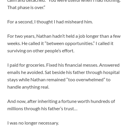
That phase is over.”
For a second, I thought I had misheard him.
For two years, Nathan hadn’t held a job longer than a few
weeks. He called it “between opportunities.” I called it
surviving on other people’s effort.
I paid for groceries. Fixed his financial messes. Answered
emails he avoided. Sat beside his father through hospital
stays while Nathan remained “too overwhelmed” to
handle anything real.
And now, after inheriting a fortune worth hundreds of
millions through his father’s trust…
I was no longer necessary.