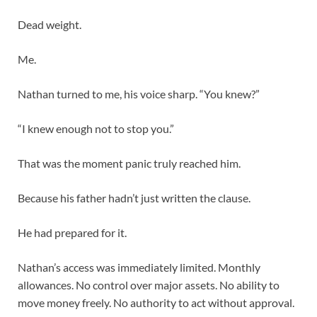
Dead weight.
Me.
Nathan turned to me, his voice sharp. “You knew?”
“I knew enough not to stop you.”
That was the moment panic truly reached him.
Because his father hadn’t just written the clause.
He had prepared for it.
Nathan’s access was immediately limited. Monthly
allowances. No control over major assets. No ability to
move money freely. No authority to act without approval.