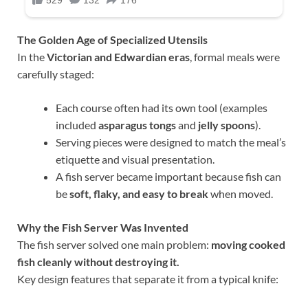
The Golden Age of Specialized Utensils
In the
Victorian and Edwardian eras
, formal meals were
carefully staged:
Each course often had its own tool (examples
included
asparagus tongs
and
jelly spoons
).
Serving pieces were designed to match the meal’s
etiquette and visual presentation.
A fish server became important because fish can
be
soft, flaky, and easy to break
when moved.
Why the Fish Server Was Invented
The fish server solved one main problem:
moving cooked
fish cleanly without destroying it.
Key design features that separate it from a typical knife: