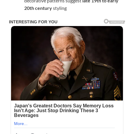
decorative patterns suggest
late 19th to early
20th century
styling