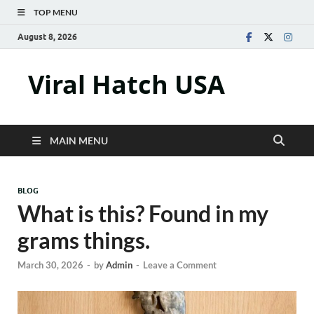
TOP MENU
August 8, 2026
Viral Hatch USA
MAIN MENU
BLOG
What is this? Found in my
grams things.
March 30, 2026
-
by
Admin
-
Leave a Comment