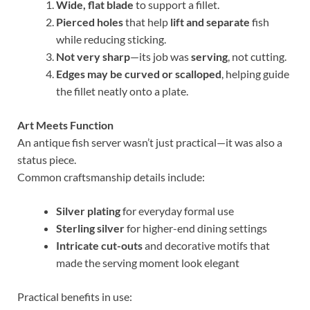
Wide, flat blade
to support a fillet.
Pierced holes
that help
lift and separate
fish
while reducing sticking.
Not very sharp
—its job was
serving
, not cutting.
Edges may be curved or scalloped
, helping guide
the fillet neatly onto a plate.
Art Meets Function
An antique fish server wasn’t just practical—it was also a
status piece.
Common craftsmanship details include:
Silver plating
for everyday formal use
Sterling silver
for higher-end dining settings
Intricate cut-outs
and decorative motifs that
made the serving moment look elegant
Practical benefits in use: