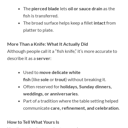
The
pierced blade
lets
oil or sauce drain
as the
fish is transferred.
The broad surface helps keep a fillet
intact
from
platter to plate.
More Than a Knife: What It Actually Did
Although people call it a “fish knife,” it’s more accurate to
describe it as a
server
:
Used to
move delicate white
fish
(like
sole
or
trout
) without breaking it.
Often reserved for
holidays, Sunday dinners,
weddings, or anniversaries
.
Part of a tradition where the table setting helped
communicate
care, refinement, and celebration
.
How to Tell What Yours Is