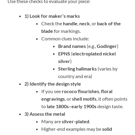
Use these checks to evaluate your piece:
1) Look for maker’s marks
Check the
handle
,
neck
, or
back of the
blade
for markings.
Common clues include:
Brand names
(e.g.,
Godinger
)
EPNS
(
electroplated nickel
silver
)
Sterling hallmarks
(varies by
country and era)
2) Identify the design style
If you see
rococo flourishes
,
floral
engravings
, or
shell motifs
, it often points
to
late 1800s–early 1900s
design taste.
3) Assess the metal
Many are
silver-plated
.
Higher-end examples may be
solid