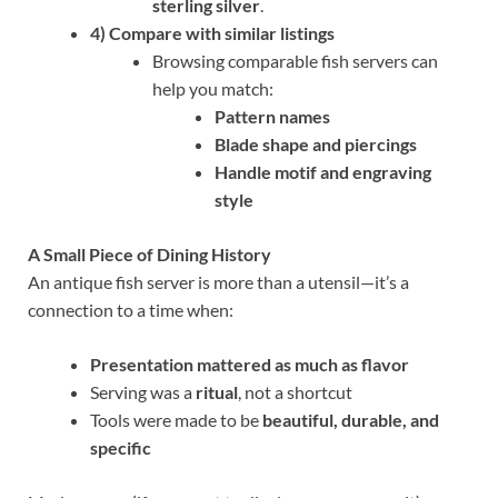
sterling silver
.
4) Compare with similar listings
Browsing comparable fish servers can
help you match:
Pattern names
Blade shape and piercings
Handle motif and engraving
style
A Small Piece of Dining History
An antique fish server is more than a utensil—it’s a
connection to a time when:
Presentation mattered as much as flavor
Serving was a
ritual
, not a shortcut
Tools were made to be
beautiful, durable, and
specific