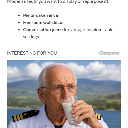
Modern uses (if you want to display or repurpose it):
Pie or cake server
Heirloom wall décor
Conversation piece
for vintage-inspired table
settings