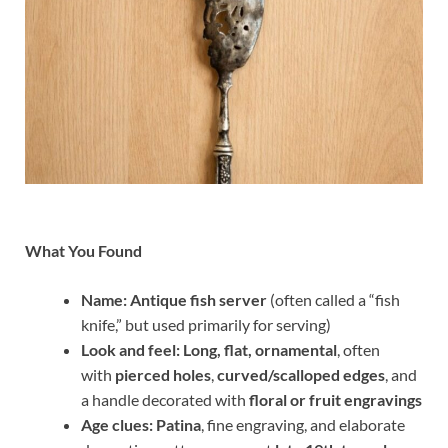
What You Found
Name:
Antique fish server
(often called a “fish
knife,” but used primarily for serving)
Look and feel:
Long, flat, ornamental
, often
with
pierced holes
,
curved/scalloped edges
, and
a handle decorated with
floral or fruit engravings
Age clues:
Patina
, fine engraving, and elaborate