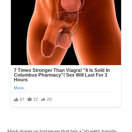
Mark shares on Instagram that he’s a “straight, happily