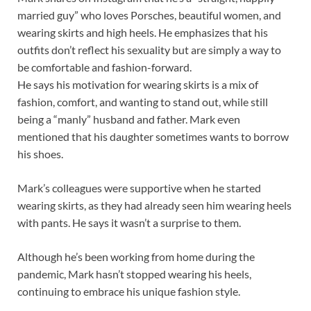
married guy” who loves Porsches, beautiful women, and
wearing skirts and high heels. He emphasizes that his
outfits don’t reflect his sexuality but are simply a way to
be comfortable and fashion-forward.
He says his motivation for wearing skirts is a mix of
fashion, comfort, and wanting to stand out, while still
being a “manly” husband and father. Mark even
mentioned that his daughter sometimes wants to borrow
his shoes.
Mark’s colleagues were supportive when he started
wearing skirts, as they had already seen him wearing heels
with pants. He says it wasn’t a surprise to them.
Although he’s been working from home during the
pandemic, Mark hasn’t stopped wearing his heels,
continuing to embrace his unique fashion style.