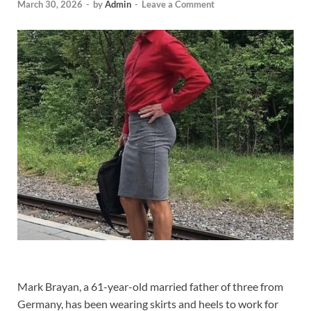
March 30, 2026
-
by
Admin
-
Leave a Comment
Mark Brayan, a 61-year-old married father of three from
Germany, has been wearing skirts and heels to work for