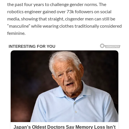
the past four years to challenge gender norms. The
robotics engineer gained over 73k followers on social
media, showing that straight, cisgender men can still be
“masculine” while wearing clothes traditionally considered
feminine.