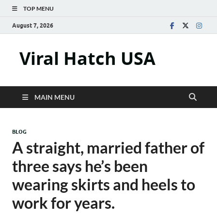
TOP MENU
August 7, 2026
Viral Hatch USA
MAIN MENU
BLOG
A straight, married father of
three says he’s been
wearing skirts and heels to
work for years.