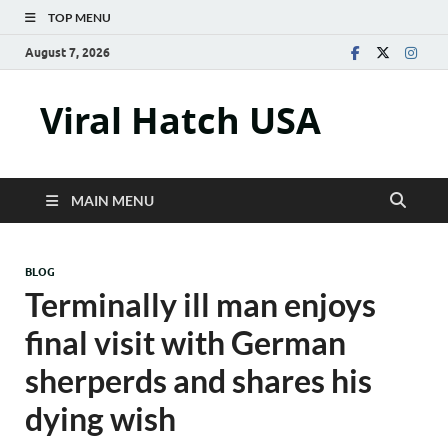
TOP MENU
August 7, 2026
Viral Hatch USA
MAIN MENU
BLOG
Terminally ill man enjoys
final visit with German
sherperds and shares his
dying wish