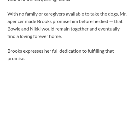
With no family or caregivers available to take the dogs, Mr.
Spencer made Brooks promise him before he died — that
Bowie and Nikki would remain together and eventually
find a loving forever home.
Brooks expresses her full dedication to fulfilling that
promise.