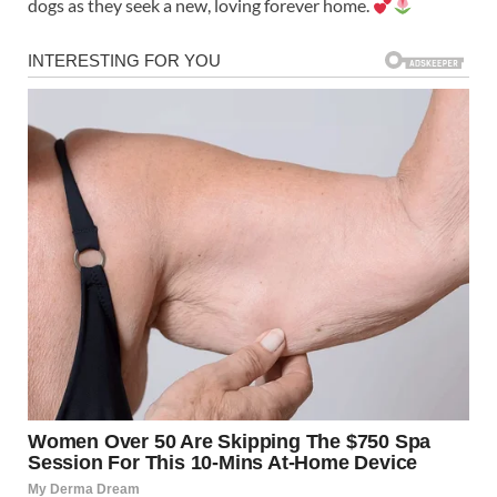
dogs as they seek a new, loving forever home.