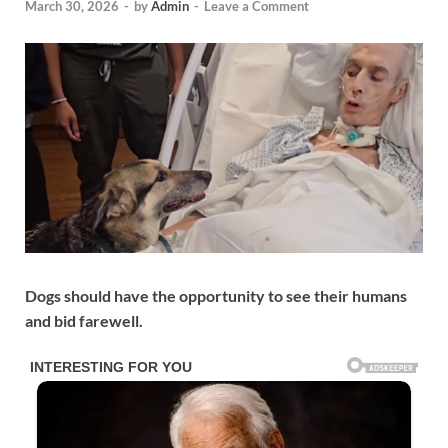
March 30, 2026
-
by
Admin
-
Leave a Comment
Dogs should have the opportunity to see their humans
and bid farewell.