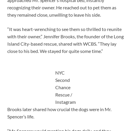
approached Mr. Spencer’s hospital bed, instantly
recognizing their owner. He reached out to pet them as
they remained close, unwilling to leave his side.
“It was heart-wrenching to see them so thrilled to reunite
with their owner,” Jennifer Brooks, the founder of the Long
Island City-based rescue, shared with WCBS. “They lay
close to his bed. We stayed for quite some time.”
NYC
Second
Chance
Rescue /
Instagram
Brooks later shared how crucial the dogs were in Mr.
Spencer’s life.
“Mr. Spencer would mention his dogs daily, and they