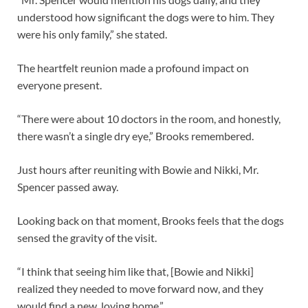
understood how significant the dogs were to him. They
were his only family,” she stated.
The heartfelt reunion made a profound impact on
everyone present.
“There were about 10 doctors in the room, and honestly,
there wasn’t a single dry eye,” Brooks remembered.
Just hours after reuniting with Bowie and Nikki, Mr.
Spencer passed away.
Looking back on that moment, Brooks feels that the dogs
sensed the gravity of the visit.
“I think that seeing him like that, [Bowie and Nikki]
realized they needed to move forward now, and they
would find a new, loving home.”