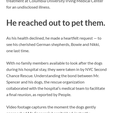
treatment at Columbia University Irving Medical Center
for an undisclosed illness.
He reached out to pet them.
As his health declined, he made a heartfelt request — to
see his cherished German shepherds, Bowie and Nikki,
one last time.
With no family members available to look after the dogs
during his hospital stay, they were taken in by NYC Second
Chance Rescue. Understanding the bond between Mr.
Spencer and his dogs, the rescue organization
collaborated with the hospital’s medical team to facilitate
a final reunion, as reported by People.
Video footage captures the moment the dogs gently