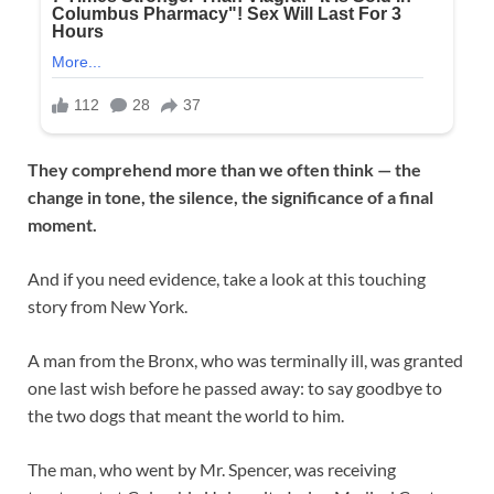
They comprehend more than we often think — the
change in tone, the silence, the significance of a final
moment.
And if you need evidence, take a look at this touching
story from New York.
A man from the Bronx, who was terminally ill, was granted
one last wish before he passed away: to say goodbye to
the two dogs that meant the world to him.
The man, who went by Mr. Spencer, was receiving