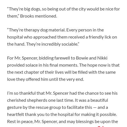
“They’re big dogs, so being out of the city would be nice for
them,” Brooks mentioned.
“They’re therapy dog material. Every person in the
hospital who approached them received a friendly lick on
the hand. They’re incredibly sociable.”
For Mr. Spencer, bidding farewell to Bowie and Nikki
provided solace in his final moments. The hope now is that
the next chapter of their lives will be filled with the same
love they offered him until the very end.
I’m so thankful that Mr. Spencer had the chance to see his
cherished shepherds one last time. It was a beautiful
gesture by the rescue group to facilitate this — and a
heartfelt thank you to the hospital for making it possible.
Rest in peace, Mr. Spencer, and may blessings be upon the