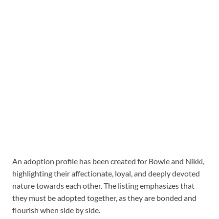
An adoption profile has been created for Bowie and Nikki,
highlighting their affectionate, loyal, and deeply devoted
nature towards each other. The listing emphasizes that
they must be adopted together, as they are bonded and
flourish when side by side.