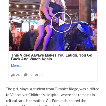
The girl, Maya, a student from Tumbler Ridge, was airlifted
to Vancouver Children’s Hospital, where she remains in
critical care. Her mother, Cia Edmonds, shared the