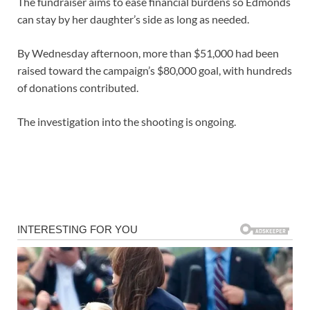
The fundraiser aims to ease financial burdens so Edmonds
can stay by her daughter’s side as long as needed.
By Wednesday afternoon, more than $51,000 had been
raised toward the campaign’s $80,000 goal, with hundreds
of donations contributed.
The investigation into the shooting is ongoing.