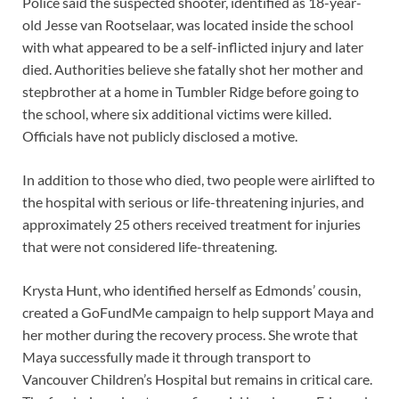
Police said the suspected shooter, identified as 18-year-
old Jesse van Rootselaar, was located inside the school
with what appeared to be a self-inflicted injury and later
died. Authorities believe she fatally shot her mother and
stepbrother at a home in Tumbler Ridge before going to
the school, where six additional victims were killed.
Officials have not publicly disclosed a motive.
In addition to those who died, two people were airlifted to
the hospital with serious or life-threatening injuries, and
approximately 25 others received treatment for injuries
that were not considered life-threatening.
Krysta Hunt, who identified herself as Edmonds’ cousin,
created a GoFundMe campaign to help support Maya and
her mother during the recovery process. She wrote that
Maya successfully made it through transport to
Vancouver Children’s Hospital but remains in critical care.