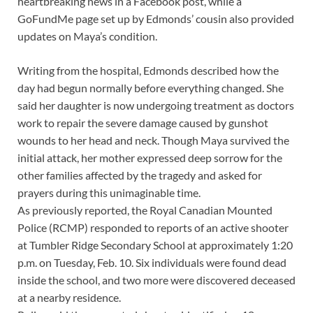
heartbreaking news in a Facebook post, while a
GoFundMe page set up by Edmonds’ cousin also provided
updates on Maya’s condition.
Writing from the hospital, Edmonds described how the
day had begun normally before everything changed. She
said her daughter is now undergoing treatment as doctors
work to repair the severe damage caused by gunshot
wounds to her head and neck. Though Maya survived the
initial attack, her mother expressed deep sorrow for the
other families affected by the tragedy and asked for
prayers during this unimaginable time.
As previously reported, the Royal Canadian Mounted
Police (RCMP) responded to reports of an active shooter
at Tumbler Ridge Secondary School at approximately 1:20
p.m. on Tuesday, Feb. 10. Six individuals were found dead
inside the school, and two more were discovered deceased
at a nearby residence.