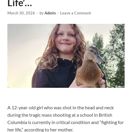
Life’…
March 30, 2026
-
by
Admin
-
Leave a Comment
A 12-year-old girl who was shot in the head and neck
during the tragic mass shooting at a school in British
Columbia is currently in critical condition and “fighting for
her life,” according to her mother.