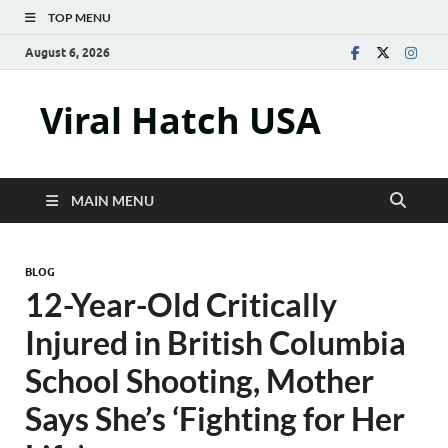
TOP MENU
August 6, 2026
Viral Hatch USA
MAIN MENU
BLOG
12-Year-Old Critically
Injured in British Columbia
School Shooting, Mother
Says She’s ‘Fighting for Her