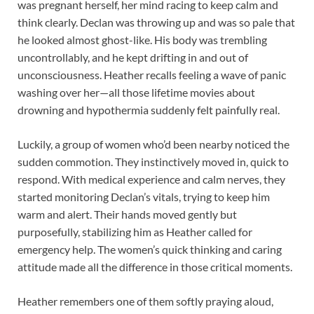
was pregnant herself, her mind racing to keep calm and
think clearly. Declan was throwing up and was so pale that
he looked almost ghost-like. His body was trembling
uncontrollably, and he kept drifting in and out of
unconsciousness. Heather recalls feeling a wave of panic
washing over her—all those lifetime movies about
drowning and hypothermia suddenly felt painfully real.
Luckily, a group of women who’d been nearby noticed the
sudden commotion. They instinctively moved in, quick to
respond. With medical experience and calm nerves, they
started monitoring Declan’s vitals, trying to keep him
warm and alert. Their hands moved gently but
purposefully, stabilizing him as Heather called for
emergency help. The women’s quick thinking and caring
attitude made all the difference in those critical moments.
Heather remembers one of them softly praying aloud,