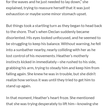
for the waves and he just needed to lay down,” she
explained, trying to reassure herself that it was just
exhaustion or maybe some minor stomach upset.
But things took a startling turn as they began to head back
to the shore. That’s when Declan suddenly became
disoriented. His eyes looked unfocused, and he seemed to
be struggling to keep his balance. Without warning, he fell
into a sunbather nearby, nearly colliding with her as he
lost control of his movements. Heather’s motherly
instincts kicked in immediately—she rushed to his side,
grabbing his arm, trying to steady him and keep him from
falling again. She knew he was in trouble, but she didn’t
realize how serious it was until they tried to get him to
stand up again.
In that moment, Heather’s heart froze. She mentioned
that she was trying desperately to lift him—knowing she