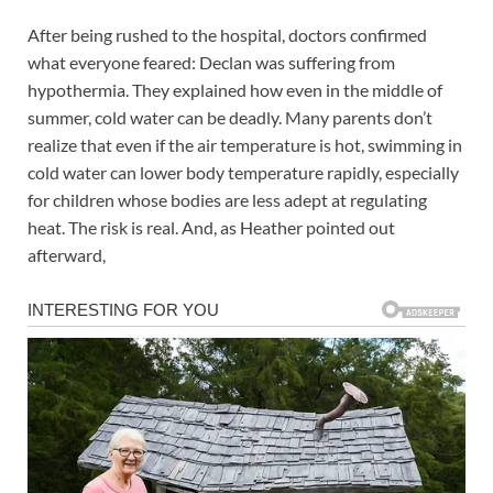
After being rushed to the hospital, doctors confirmed
what everyone feared: Declan was suffering from
hypothermia. They explained how even in the middle of
summer, cold water can be deadly. Many parents don’t
realize that even if the air temperature is hot, swimming in
cold water can lower body temperature rapidly, especially
for children whose bodies are less adept at regulating
heat. The risk is real. And, as Heather pointed out
afterward,