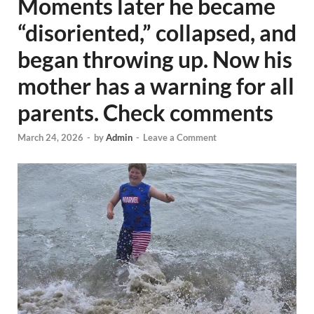
Moments later he became
“disoriented,” collapsed, and
began throwing up. Now his
mother has a warning for all
parents. Check comments
March 24, 2026
-
by
Admin
-
Leave a Comment