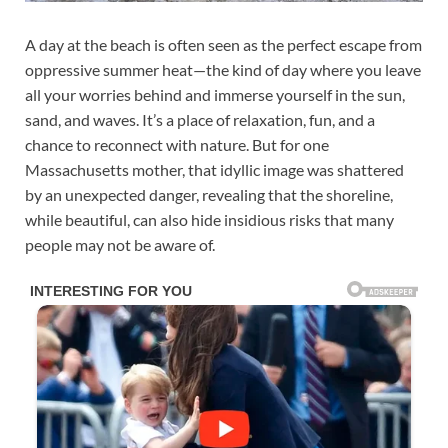
A day at the beach is often seen as the perfect escape from
oppressive summer heat—the kind of day where you leave
all your worries behind and immerse yourself in the sun,
sand, and waves. It’s a place of relaxation, fun, and a
chance to reconnect with nature. But for one
Massachusetts mother, that idyllic image was shattered
by an unexpected danger, revealing that the shoreline,
while beautiful, can also hide insidious risks that many
people may not be aware of.