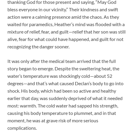
thanking God for those present and saying, “May God
bless everyone in our vicinity.” Their kindness and swift
action were a calming presence amid the chaos. As they
waited for paramedics, Heather’s mind was flooded with a
mixture of relief, fear, and guilt—relief that her son was still
alive, fear for what could have happened, and guilt for not
recognizing the danger sooner.
It was only after the medical team arrived that the full
story began to emerge. Despite the sweltering heat, the
water’s temperature was shockingly cold—about 52
degrees—and that’s what caused Declan’s body to go into
shock. His body, which had been so active and healthy
earlier that day, was suddenly deprived of what it needed
most: warmth. The cold water had sapped his strength,
causing his body temperature to plummet, and in that
moment, he was at grave risk of more serious
complications.