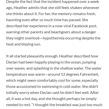
Despite the fact that the incident happened over a week
ago, Heather admits that she still feels shaken whenever
she thinks about it. For her, the memory remains fresh,
haunting even after so much time has passed. She
described her experience in a now-viral Facebook post,
warning other parents and beachgoers about a danger
they might overlook—hypothermia occurring despite the
heat and blazing sun.
It all started pleasantly enough. Heather described how
Declan had been happily playing in the ocean, jumping
over waves, and splashing in the shallow water. The water
temperature was warm—around 52 degrees Fahrenheit,
which might seem comfortably cool for some, especially
those accustomed to swimming in cold water. She didn’t
initially worry when Declan said he didn’t feel well. After
all, it was a hot day, and she thought perhaps he simply
needed to rest. “I thought the breakfast was just too much