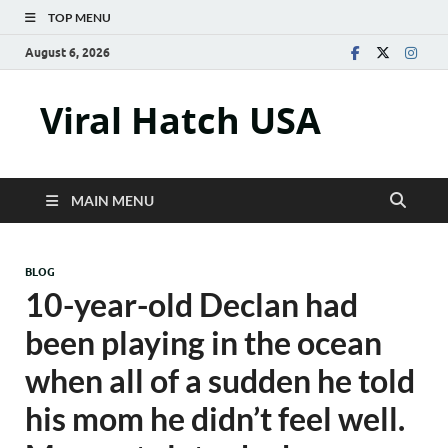
TOP MENU
August 6, 2026
Viral Hatch USA
MAIN MENU
BLOG
10-year-old Declan had
been playing in the ocean
when all of a sudden he told
his mom he didn’t feel well.