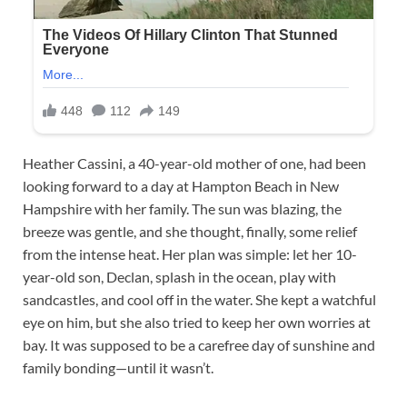
Heather Cassini, a 40-year-old mother of one, had been
looking forward to a day at Hampton Beach in New
Hampshire with her family. The sun was blazing, the
breeze was gentle, and she thought, finally, some relief
from the intense heat. Her plan was simple: let her 10-
year-old son, Declan, splash in the ocean, play with
sandcastles, and cool off in the water. She kept a watchful
eye on him, but she also tried to keep her own worries at
bay. It was supposed to be a carefree day of sunshine and
family bonding—until it wasn’t.