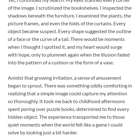
of the image. I scrutinized the bookshelves. I inspected the
shadows beneath the furniture. I examined the plants, the
picture frames, and even the folds of the curtains. Every
object became suspect. Every shape suggested the outline
of a face or the curve of a tail. There would be moments
when I thought I spotted it, and my heart would surge
with hope, only to plummet again when the illusion faded
into the pattern of a cushion or the form of a vase.
Amidst that growing irritation, a sense of amusement
began to sprout. There was something oddly comforting in
realizing that a simple image could capture my attention
so thoroughly. It took me back to childhood afternoons
spent poring over puzzle books, determined to find every
hidden object. The experience transported me to those
quiet moments when the world felt like a game I could
solve by looking just a bit harder.