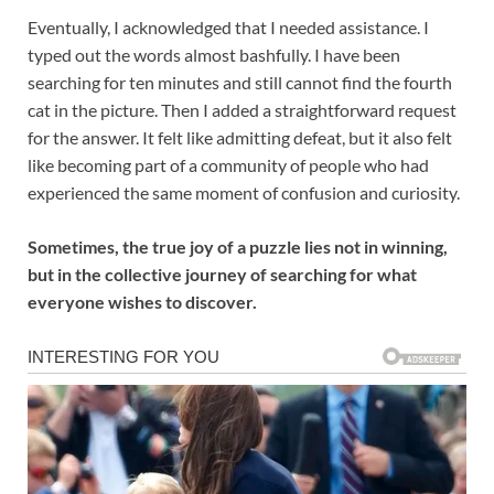
Eventually, I acknowledged that I needed assistance. I
typed out the words almost bashfully. I have been
searching for ten minutes and still cannot find the fourth
cat in the picture. Then I added a straightforward request
for the answer. It felt like admitting defeat, but it also felt
like becoming part of a community of people who had
experienced the same moment of confusion and curiosity.
Sometimes, the true joy of a puzzle lies not in winning,
but in the collective journey of searching for what
everyone wishes to discover.