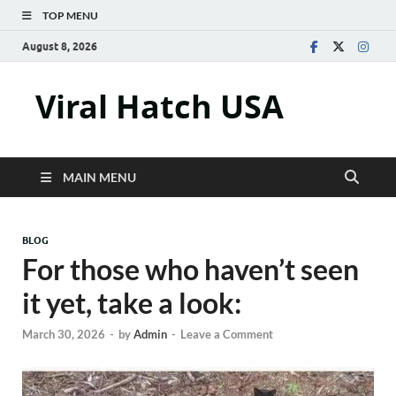
TOP MENU
August 8, 2026
Viral Hatch USA
MAIN MENU
BLOG
For those who haven’t seen
it yet, take a look:
March 30, 2026
-
by
Admin
-
Leave a Comment