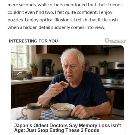
mere seconds, while others mentioned that their friends
couldn’t even find two. I felt quite confident. I enjoy
puzzles. I enjoy optical illusions. I relish that little rush
when a hidden detail suddenly comes into view.