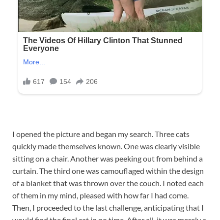
I opened the picture and began my search. Three cats
quickly made themselves known. One was clearly visible
sitting on a chair. Another was peeking out from behind a
curtain. The third one was camouflaged within the design
of a blanket that was thrown over the couch. I noted each
of them in my mind, pleased with how far I had come.
Then, I proceeded to the last challenge, anticipating that I
would find the final cat in no time. After all, it was merely a