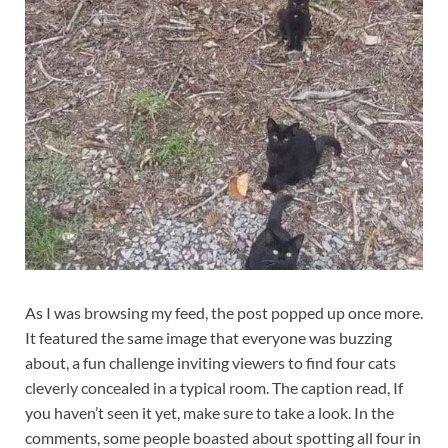
As I was browsing my feed, the post popped up once more.
It featured the same image that everyone was buzzing
about, a fun challenge inviting viewers to find four cats
cleverly concealed in a typical room. The caption read, If
you haven’t seen it yet, make sure to take a look. In the
comments, some people boasted about spotting all four in