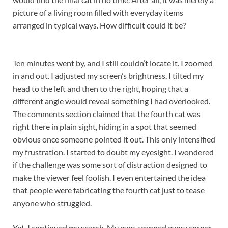
picture of a living room filled with everyday items
arranged in typical ways. How difficult could it be?
Ten minutes went by, and I still couldn’t locate it. I zoomed
in and out. I adjusted my screen’s brightness. I tilted my
head to the left and then to the right, hoping that a
different angle would reveal something I had overlooked.
The comments section claimed that the fourth cat was
right there in plain sight, hiding in a spot that seemed
obvious once someone pointed it out. This only intensified
my frustration. I started to doubt my eyesight. I wondered
if the challenge was some sort of distraction designed to
make the viewer feel foolish. I even entertained the idea
that people were fabricating the fourth cat just to tease
anyone who struggled.
Yet, I continued my search. My eyes scanned every corner