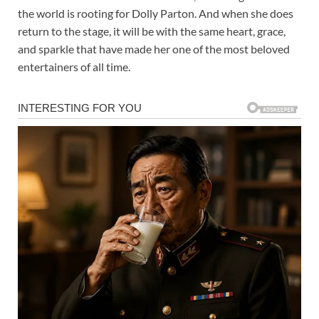
the world is rooting for Dolly Parton. And when she does
return to the stage, it will be with the same heart, grace,
and sparkle that have made her one of the most beloved
entertainers of all time.