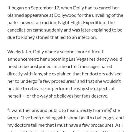
It began on September 17, when Dolly had to cancel her
planned appearance at Dollywood for the unveiling of the
park’s newest attraction, Night Flight Expedition. The
cancellation came suddenly and was later explained to be
due to kidney stones that led to an infection.
Weeks later, Dolly made a second, more difficult
announcement: her upcoming Las Vegas residency would
need to be postponed. In a heartfelt message shared
directly with fans, she explained that her doctors advised
her to undergo “a few procedures,” and that she wouldn’t
be able to rehearse or perform the way she expects of
herself — or the way she believes her fans deserve.
“I want the fans and public to hear directly from me,” she
wrote. “I’ve been dealing with some health challenges, and
my doctors tell me that I must have a few procedures. As I