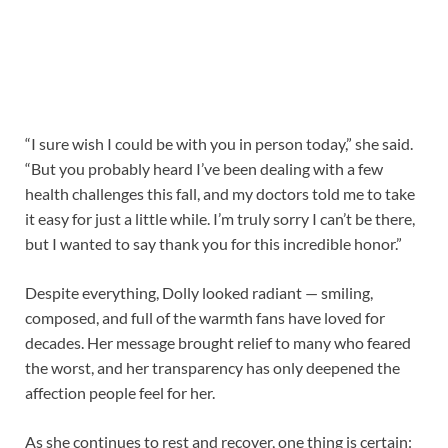
“I sure wish I could be with you in person today,” she said.
“But you probably heard I’ve been dealing with a few
health challenges this fall, and my doctors told me to take
it easy for just a little while. I’m truly sorry I can’t be there,
but I wanted to say thank you for this incredible honor.”
Despite everything, Dolly looked radiant — smiling,
composed, and full of the warmth fans have loved for
decades. Her message brought relief to many who feared
the worst, and her transparency has only deepened the
affection people feel for her.
As she continues to rest and recover, one thing is certain: