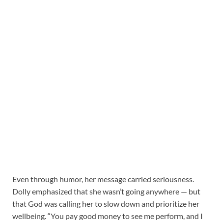
Even through humor, her message carried seriousness.
Dolly emphasized that she wasn’t going anywhere — but
that God was calling her to slow down and prioritize her
wellbeing. “You pay good money to see me perform, and I