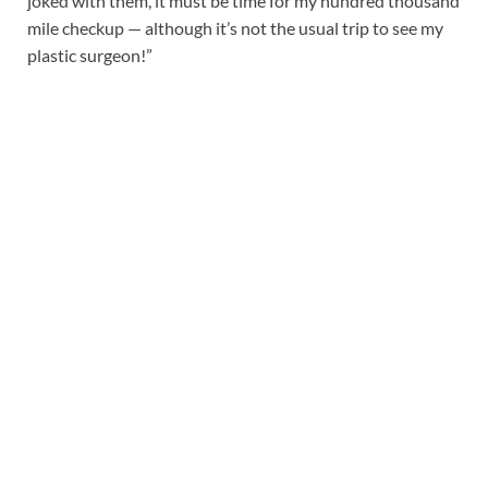
joked with them, it must be time for my hundred thousand
mile checkup — although it’s not the usual trip to see my
plastic surgeon!”