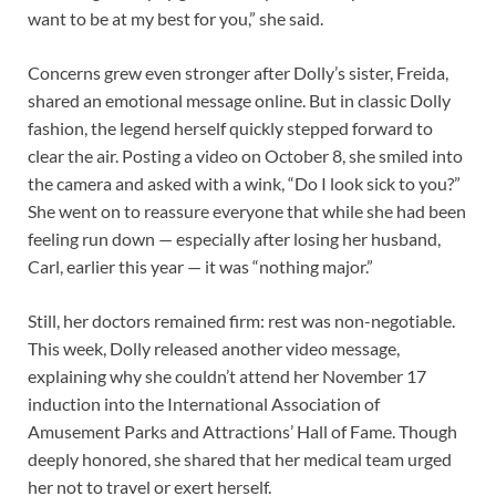
want to be at my best for you,” she said.
Concerns grew even stronger after Dolly’s sister, Freida,
shared an emotional message online. But in classic Dolly
fashion, the legend herself quickly stepped forward to
clear the air. Posting a video on October 8, she smiled into
the camera and asked with a wink, “Do I look sick to you?”
She went on to reassure everyone that while she had been
feeling run down — especially after losing her husband,
Carl, earlier this year — it was “nothing major.”
Still, her doctors remained firm: rest was non-negotiable.
This week, Dolly released another video message,
explaining why she couldn’t attend her November 17
induction into the International Association of
Amusement Parks and Attractions’ Hall of Fame. Though
deeply honored, she shared that her medical team urged
her not to travel or exert herself.