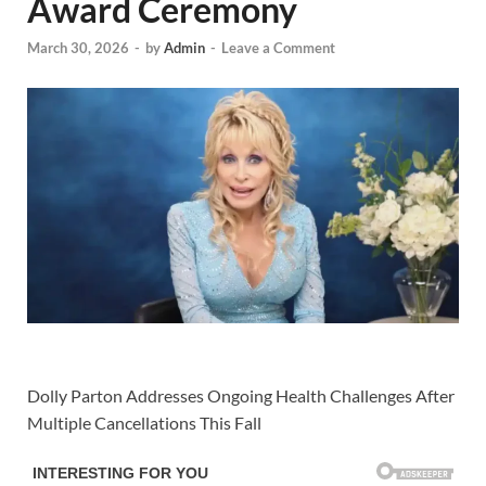
Award Ceremony
March 30, 2026
-
by
Admin
-
Leave a Comment
Dolly Parton Addresses Ongoing Health Challenges After
Multiple Cancellations This Fall