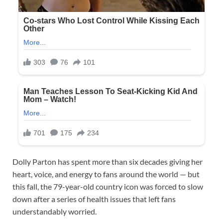
Dolly Parton has spent more than six decades giving her
heart, voice, and energy to fans around the world — but
this fall, the 79-year-old country icon was forced to slow
down after a series of health issues that left fans
understandably worried.