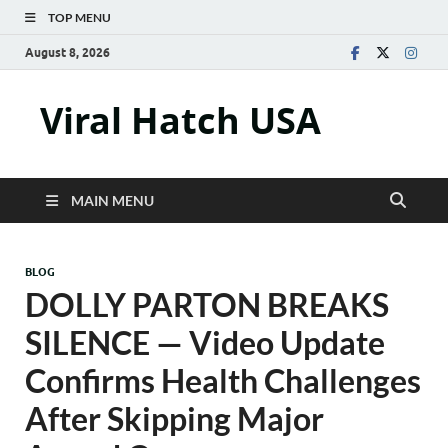
TOP MENU
August 8, 2026
Viral Hatch USA
MAIN MENU
BLOG
DOLLY PARTON BREAKS
SILENCE — Video Update
Confirms Health Challenges
After Skipping Major