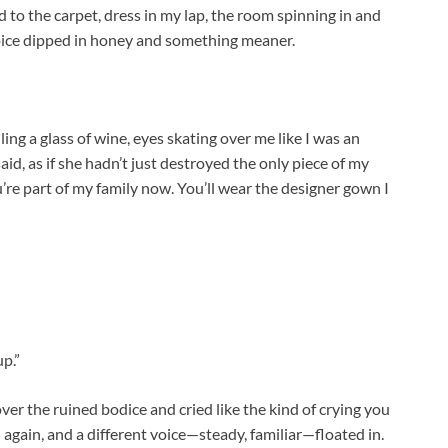
 to the carpet, dress in my lap, the room spinning in and
voice dipped in honey and something meaner.
ing a glass of wine, eyes skating over me like I was an
said, as if she hadn’t just destroyed the only piece of my
ou’re part of my family now. You’ll wear the designer gown I
p.”
ver the ruined bodice and cried like the kind of crying you
gain, and a different voice—steady, familiar—floated in.