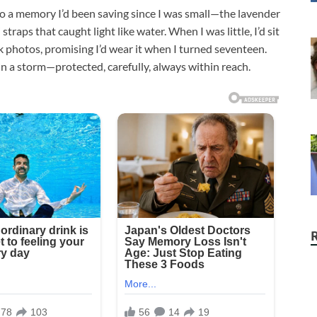
to a memory I’d been saving since I was small—the lavender
traps that caught light like water. When I was little, I’d sit
 photos, promising I’d wear it when I turned seventeen.
n a storm—protected, carefully, always within reach.