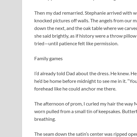
Then my dad remarried. Stephanie arrived with whi
knocked pictures off walls. The angels from our m
down the next, and the oak table where we carved
she said brightly, as if history were a throw pill
tried—until patience felt like permission.
Family games
I’d already told Dad about the dress. He knew. H
he’d be home before midnight to see me in it. “You’l
forehead like he could anchor me there.
The afternoon of prom, I curled my hair the way Mo
worn pulled from a small tin of keepsakes. Butte
breathing.
The seam down the satin’s center was ripped open