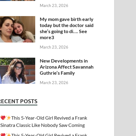
March 23, 2026
My mom gave birth early
today but the doctor said
she’s going to di…. See
more3
March 23, 2026
New Developments in
Arizona Affect Savannah
Guthrie’s Family
March 23, 2026
RECENT POSTS
This 5-Year-Old Girl Revived a Frank
Sinatra Classic Like Nobody Saw Coming
This 5-Year-Old Girl Revived a Frank