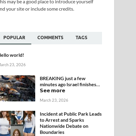
his may be a good place to introduce yourself
nd your site or include some credits.
POPULAR
COMMENTS
TAGS
ello world!
arch 23, 2026
BREAKING just a few
minutes ago Israel finishes…
𝗦𝗲𝗲 𝗺𝗼𝗿𝗲
March 23, 2026
Incident at Public Park Leads
to Arrest and Sparks
Nationwide Debate on
Boundaries