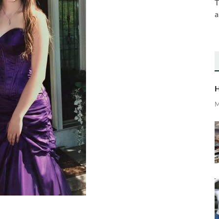
T
a
H
M