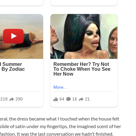
neral, the dress became what I touched when the house felt
 slide of satin under my fingertips, the imagined scent of her
shion. It was the last conversation we hadn’t finished.