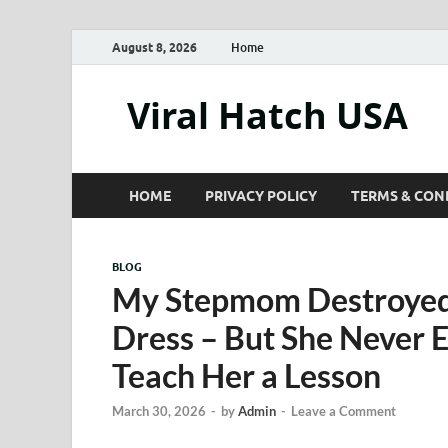
August 8, 2026
Home
Viral Hatch USA
HOME
PRIVACY POLICY
TERMS & CON
BLOG
My Stepmom Destroyed
Dress – But She Never
Teach Her a Lesson
March 30, 2026
-
by
Admin
-
Leave a Comment