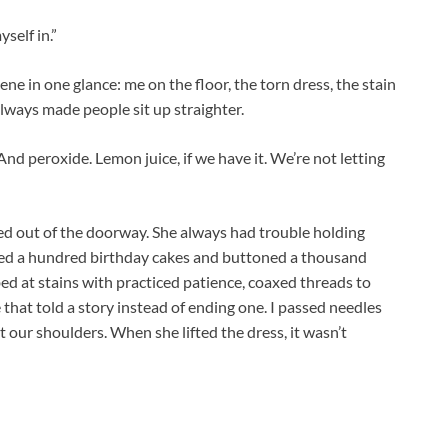
self in.”
e in one glance: me on the floor, the torn dress, the stain
 always made people sit up straighter.
“And peroxide. Lemon juice, if we have it. We’re not letting
ed out of the doorway. She always had trouble holding
ced a hundred birthday cakes and buttoned a thousand
 at stains with practiced patience, coaxed threads to
e that told a story instead of ending one. I passed needles
t our shoulders. When she lifted the dress, it wasn’t