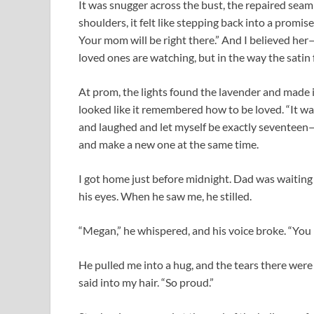
It was snugger across the bust, the repaired seam 
shoulders, it felt like stepping back into a promi
Your mom will be right there.” And I believed he
loved ones are watching, but in the way the satin 
At prom, the lights found the lavender and made it
looked like it remembered how to be loved. “It wa
and laughed and let myself be exactly seventeen—
and make a new one at the same time.
I got home just before midnight. Dad was waiting 
his eyes. When he saw me, he stilled.
“Megan,” he whispered, and his voice broke. “You l
He pulled me into a hug, and the tears there were t
said into my hair. “So proud.”