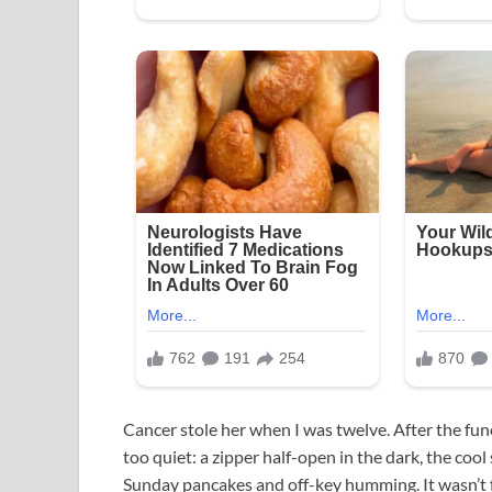
Cancer stole her when I was twelve. After the fu
too quiet: a zipper half-open in the dark, the cool
Sunday pancakes and off-key humming. It wasn’t fa