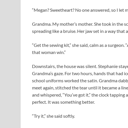
“Megan? Sweetheart? No one answered, so I let my
Grandma. My mother’s mother. She took in the scen
spreading like a bruise. Her jaw set in a way that
“Get the sewing kit,” she said, calm as a surgeon. 
that woman win.”
Downstairs, the house was silent. Stephanie stay
Grandma’s gaze. For two hours, hands that had i
school uniforms worked the satin. Grandma dabbed
meet again, stitched the tear until it became a lin
and whispered, “You’ve got it,” the clock tapping a
perfect. It was something better.
“Try it,” she said softly.