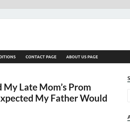
DITIONS
CONTACT PAGE
ABOUT US PAGE
 My Late Mom’s Prom
 Expected My Father Would