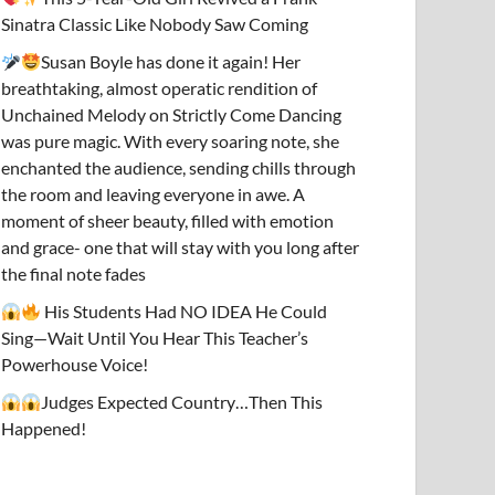
Sinatra Classic Like Nobody Saw Coming
Susan Boyle has done it again! Her
breathtaking, almost operatic rendition of
Unchained Melody on Strictly Come Dancing
was pure magic. With every soaring note, she
enchanted the audience, sending chills through
the room and leaving everyone in awe. A
moment of sheer beauty, filled with emotion
and grace- one that will stay with you long after
the final note fades
His Students Had NO IDEA He Could
Sing—Wait Until You Hear This Teacher’s
Powerhouse Voice!
Judges Expected Country…Then This
Happened!