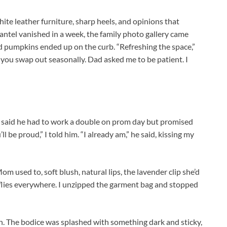
te leather furniture, sharp heels, and opinions that
antel vanished in a week, the family photo gallery came
 pumpkins ended up on the curb. “Refreshing the space,”
ow you swap out seasonally. Dad asked me to be patient. I
e said he had to work a double on prom day but promised
l be proud,” I told him. “I already am,” he said, kissing my
m used to, soft blush, natural lips, the lavender clip she’d
rflies everywhere. I unzipped the garment bag and stopped
. The bodice was splashed with something dark and sticky,