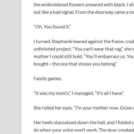
the embroidered flowers smeared with black. I slid
out like a bad signal. From the doorway came a 
“Oh. You found it.”
I turned. Stephanie leaned against the frame, cradl
unfinished project. “You can’t wear that rag,” she 
mother I could still hold. “You’ll embarrass us. Y
bought—the one that shows you belong.”
Family games
“It was my mom’s,” I managed. “It’s all I have.”
She rolled her eyes. “I’m your mother now. Grow u
Her heels staccatoed down the hall, and I folded o
do when your voice won’t work. The door creaked a