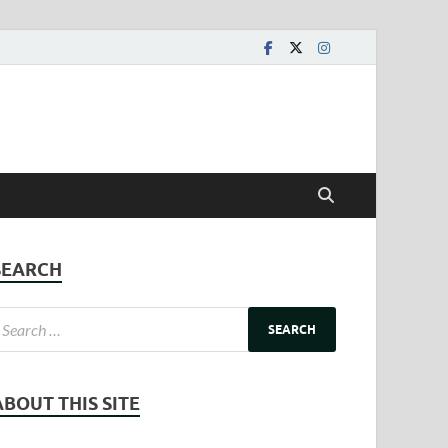
SEARCH
ABOUT THIS SITE