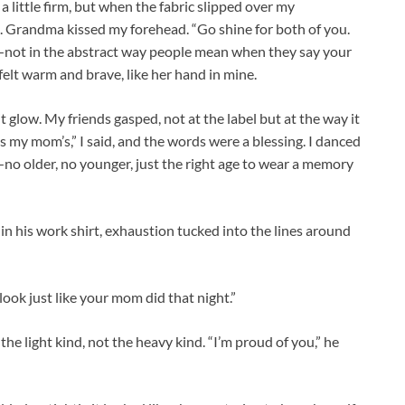
a little firm, but when the fabric slipped over my
se. Grandma kissed my forehead. “Go shine for both of you.
r—not in the abstract way people mean when they say your
felt warm and brave, like her hand in mine.
 glow. My friends gasped, not at the label but at the way it
s my mom’s,” I said, and the words were a blessing. I danced
no older, no younger, just the right age to wear a memory
in his work shirt, exhaustion tucked into the lines around
ook just like your mom did that night.”
he light kind, not the heavy kind. “I’m proud of you,” he