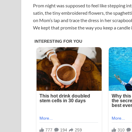
Prom night was supposed to feel like stepping in
satin, the tiny embroidered flowers, the spaghetti s
on Mom’s lap and trace the dress in her scrapbook
We kept that promise the way you keep a candle i