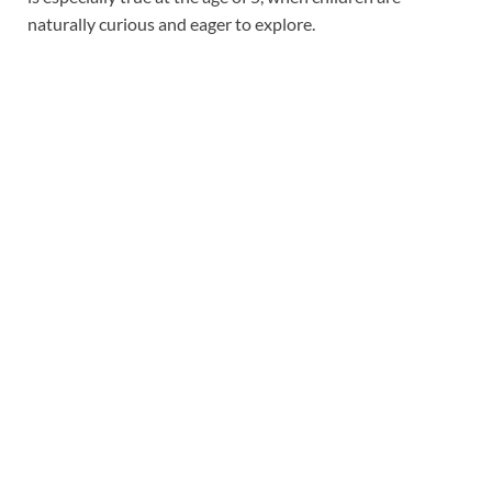
naturally curious and eager to explore.