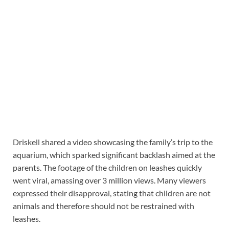
Driskell shared a video showcasing the family’s trip to the
aquarium, which sparked significant backlash aimed at the
parents. The footage of the children on leashes quickly
went viral, amassing over 3 million views. Many viewers
expressed their disapproval, stating that children are not
animals and therefore should not be restrained with
leashes.