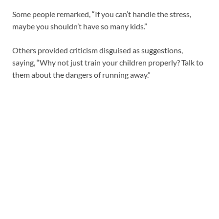
Some people remarked, “If you can’t handle the stress,
maybe you shouldn’t have so many kids.”
Others provided criticism disguised as suggestions,
saying, “Why not just train your children properly? Talk to
them about the dangers of running away.”