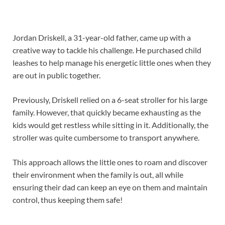
Jordan Driskell, a 31-year-old father, came up with a
creative way to tackle his challenge. He purchased child
leashes to help manage his energetic little ones when they
are out in public together.
Previously, Driskell relied on a 6-seat stroller for his large
family. However, that quickly became exhausting as the
kids would get restless while sitting in it. Additionally, the
stroller was quite cumbersome to transport anywhere.
This approach allows the little ones to roam and discover
their environment when the family is out, all while
ensuring their dad can keep an eye on them and maintain
control, thus keeping them safe!