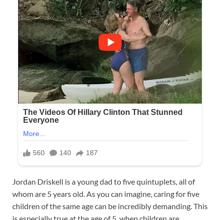
Jordan Driskell is a young dad to five quintuplets, all of
whom are 5 years old. As you can imagine, caring for five
children of the same age can be incredibly demanding. This
is especially true at the age of 5, when children are