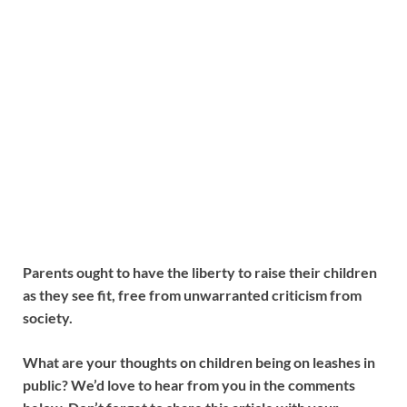
Parents ought to have the liberty to raise their children
as they see fit, free from unwarranted criticism from
society.
What are your thoughts on children being on leashes in
public? We’d love to hear from you in the comments