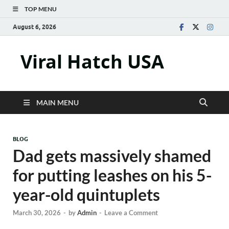
TOP MENU
August 6, 2026
Viral Hatch USA
MAIN MENU
BLOG
Dad gets massively shamed
for putting leashes on his 5-
year-old quintuplets
March 30, 2026
-
by
Admin
-
Leave a Comment