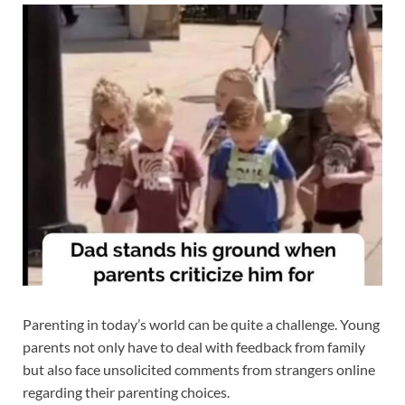
Parenting in today’s world can be quite a challenge. Young
parents not only have to deal with feedback from family
but also face unsolicited comments from strangers online
regarding their parenting choices.