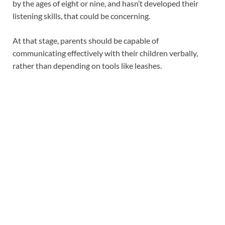
by the ages of eight or nine, and hasn’t developed their
listening skills, that could be concerning.
At that stage, parents should be capable of
communicating effectively with their children verbally,
rather than depending on tools like leashes.