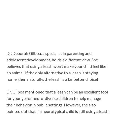
Dr. Deborah Gilboa, a specialist in parenting and
adolescent development, holds a different view. She
believes that using a leash won’t make your child feel like
an animal. If the only alternative to a leash is staying
home, then naturally, the leash is a far better choice!
Dr. Gilboa mentioned that a leash can be an excellent tool
for younger or neuro-diverse children to help manage
their behavior in public settings. However, she also
pointed out that if a neurotypical child is still using a leash