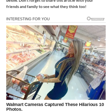
below. Don’t forget to share this article with your
friends and family to see what they think too!