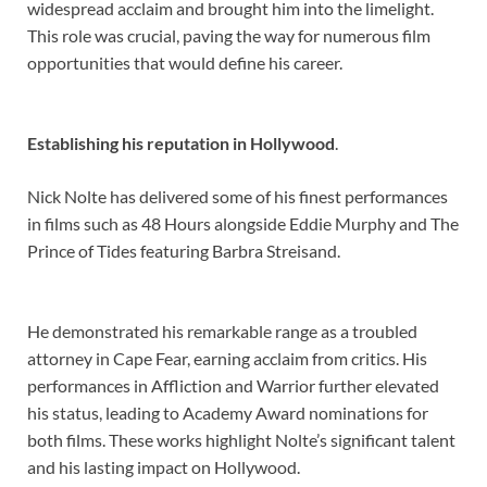
widespread acclaim and brought him into the limelight.
This role was crucial, paving the way for numerous film
opportunities that would define his career.
Establishing his reputation in Hollywood
.
Nick Nolte has delivered some of his finest performances
in films such as 48 Hours alongside Eddie Murphy and The
Prince of Tides featuring Barbra Streisand.
He demonstrated his remarkable range as a troubled
attorney in Cape Fear, earning acclaim from critics. His
performances in Affliction and Warrior further elevated
his status, leading to Academy Award nominations for
both films. These works highlight Nolte’s significant talent
and his lasting impact on Hollywood.