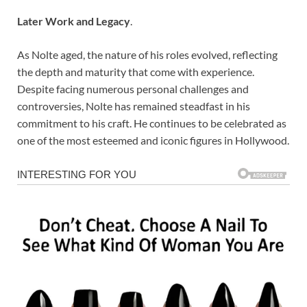
Later Work and Legacy
.
As Nolte aged, the nature of his roles evolved, reflecting
the depth and maturity that come with experience.
Despite facing numerous personal challenges and
controversies, Nolte has remained steadfast in his
commitment to his craft. He continues to be celebrated as
one of the most esteemed and iconic figures in Hollywood.