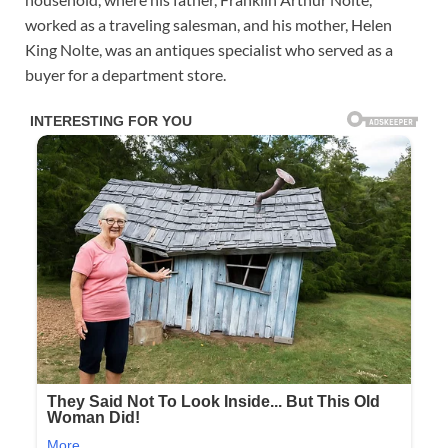
worked as a traveling salesman, and his mother, Helen
King Nolte, was an antiques specialist who served as a
buyer for a department store.