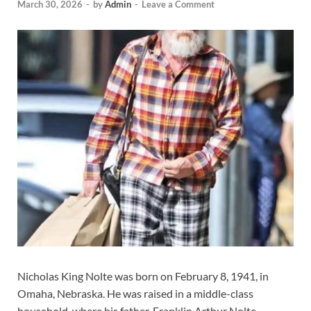
March 30, 2026
-
by
Admin
-
Leave a Comment
Nicholas King Nolte was born on February 8, 1941, in
Omaha, Nebraska. He was raised in a middle-class
household, where his father, Franklin Arthur Nolte,