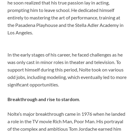
he soon realized that his true passion lay in acting,
prompting him to leave school. He dedicated himself
entirely to mastering the art of performance, training at
the Pasadena Playhouse and the Stella Adler Academy in
Los Angeles.
In the early stages of his career, he faced challenges as he
was only cast in minor roles in theater and television. To
support himself during this period, Nolte took on various
odd jobs, including modeling, which eventually led to more
significant opportunities.
Breakthrough and rise to stardom
.
Nolte’s major breakthrough came in 1976 when he landed
a role in the TV movie Rich Man, Poor Man. His portrayal
of the complex and ambitious Tom Jordache earned him