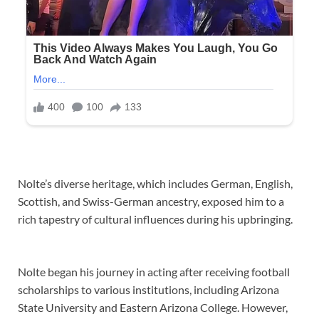
Nolte’s diverse heritage, which includes German, English,
Scottish, and Swiss-German ancestry, exposed him to a
rich tapestry of cultural influences during his upbringing.
Nolte began his journey in acting after receiving football
scholarships to various institutions, including Arizona
State University and Eastern Arizona College. However,