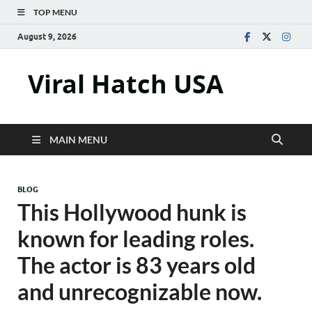
TOP MENU
August 9, 2026
Viral Hatch USA
MAIN MENU
BLOG
This Hollywood hunk is
known for leading roles.
The actor is 83 years old
and unrecognizable now.