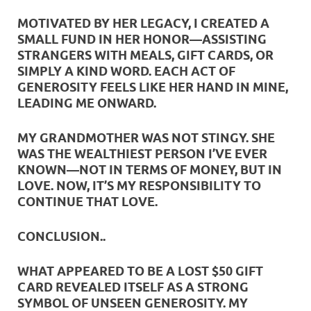
MOTIVATED BY HER LEGACY, I CREATED A
SMALL FUND IN HER HONOR—ASSISTING
STRANGERS WITH MEALS, GIFT CARDS, OR
SIMPLY A KIND WORD. EACH ACT OF
GENEROSITY FEELS LIKE HER HAND IN MINE,
LEADING ME ONWARD.
MY GRANDMOTHER WAS NOT STINGY. SHE
WAS THE WEALTHIEST PERSON I’VE EVER
KNOWN—NOT IN TERMS OF MONEY, BUT IN
LOVE. NOW, IT’S MY RESPONSIBILITY TO
CONTINUE THAT LOVE.
CONCLUSION
..
WHAT APPEARED TO BE A LOST $50 GIFT
CARD REVEALED ITSELF AS A STRONG
SYMBOL OF UNSEEN GENEROSITY. MY