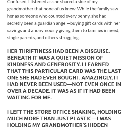
Confused, I listened as she shared a side of my
grandmother that none of us knew. While the family saw
her as someone who counted every penny, she had
secretly been a guardian angel—buying gift cards with her
savings and anonymously giving them to families in need,
single parents, and others struggling.
HER THRIFTINESS HAD BEEN A DISGUISE.
BENEATH IT WAS A QUIET MISSION OF
KINDNESS AND GENEROSITY. I LEARNED
THAT THIS PARTICULAR CARD WAS THE LAST
ONE SHE HAD EVER BOUGHT. AMAZINGLY, IT
HAD NEVER BEEN USED—NOT EVEN ONCE IN
OVER A DECADE. IT WAS AS IF IT HAD BEEN
WAITING FOR ME.
I LEFT THE STORE OFFICE SHAKING, HOLDING
MUCH MORE THAN JUST PLASTIC—I WAS
HOLDING MY GRANDMOTHER’S HIDDEN