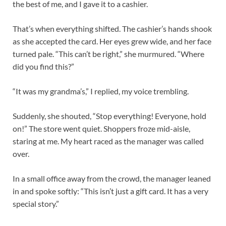
the best of me, and I gave it to a cashier.
That’s when everything shifted. The cashier’s hands shook
as she accepted the card. Her eyes grew wide, and her face
turned pale. “This can’t be right,” she murmured. “Where
did you find this?”
“It was my grandma’s,” I replied, my voice trembling.
Suddenly, she shouted, “Stop everything! Everyone, hold
on!” The store went quiet. Shoppers froze mid-aisle,
staring at me. My heart raced as the manager was called
over.
In a small office away from the crowd, the manager leaned
in and spoke softly: “This isn’t just a gift card. It has a very
special story.”