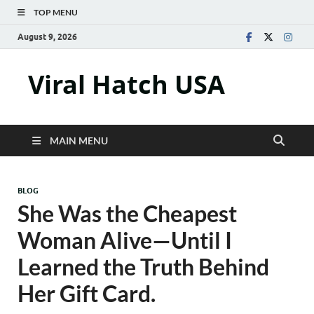
TOP MENU
August 9, 2026
Viral Hatch USA
MAIN MENU
BLOG
She Was the Cheapest
Woman Alive—Until I
Learned the Truth Behind
Her Gift Card.