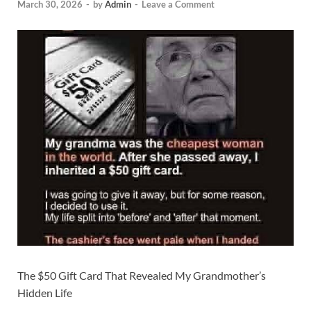
March 30, 2026
-
by
Admin
-
Leave a Comment
The $50 Gift Card That Revealed My Grandmother’s
Hidden Life