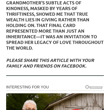
GRANDMOTHER’S SUBTLE ACTS OF
KINDNESS, MASKED BY YEARS OF
THRIFTINESS, SHOWED ME THAT TRUE
WEALTH LIES IN GIVING RATHER THAN
HOLDING ON. THAT FINAL CARD
REPRESENTED MORE THAN JUST AN
INHERITANCE—IT WAS AN INVITATION TO
SPREAD HER LEGACY OF LOVE THROUGHOUT
THE WORLD.
PLEASE SHARE THIS ARTICLE WITH YOUR
FAMILY AND FRIENDS ON FACEBOOK.