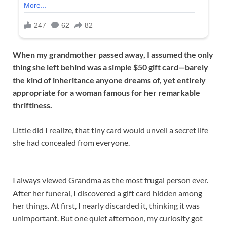
When my grandmother passed away, I assumed the only
thing she left behind was a simple $50 gift card—barely
the kind of inheritance anyone dreams of, yet entirely
appropriate for a woman famous for her remarkable
thriftiness.
Little did I realize, that tiny card would unveil a secret life
she had concealed from everyone.
I always viewed Grandma as the most frugal person ever.
After her funeral, I discovered a gift card hidden among
her things. At first, I nearly discarded it, thinking it was
unimportant. But one quiet afternoon, my curiosity got