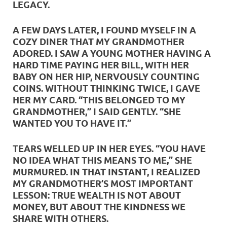
LEGACY.
A FEW DAYS LATER, I FOUND MYSELF IN A
COZY DINER THAT MY GRANDMOTHER
ADORED. I SAW A YOUNG MOTHER HAVING A
HARD TIME PAYING HER BILL, WITH HER
BABY ON HER HIP, NERVOUSLY COUNTING
COINS. WITHOUT THINKING TWICE, I GAVE
HER MY CARD. “THIS BELONGED TO MY
GRANDMOTHER,” I SAID GENTLY. “SHE
WANTED YOU TO HAVE IT.”
TEARS WELLED UP IN HER EYES. “YOU HAVE
NO IDEA WHAT THIS MEANS TO ME,” SHE
MURMURED. IN THAT INSTANT, I REALIZED
MY GRANDMOTHER’S MOST IMPORTANT
LESSON: TRUE WEALTH IS NOT ABOUT
MONEY, BUT ABOUT THE KINDNESS WE
SHARE WITH OTHERS.