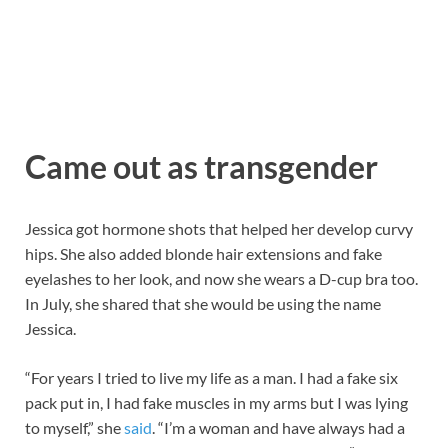
Came out as transgender
Jessica got hormone shots that helped her develop curvy
hips. She also added blonde hair extensions and fake
eyelashes to her look, and now she wears a D-cup bra too.
In July, she shared that she would be using the name
Jessica.
“For years I tried to live my life as a man. I had a fake six
pack put in, I had fake muscles in my arms but I was lying
to myself,” she
said
. “I’m a woman and have always had a