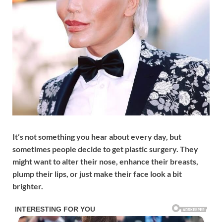
It’s not something you hear about every day, but
sometimes people decide to get plastic surgery. They
might want to alter their nose, enhance their breasts,
plump their lips, or just make their face look a bit
brighter.