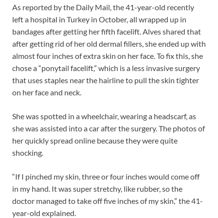
As reported by the Daily Mail, the 41-year-old recently
left a hospital in Turkey in October, all wrapped up in
bandages after getting her fifth facelift. Alves shared that
after getting rid of her old dermal fillers, she ended up with
almost four inches of extra skin on her face. To fix this, she
chose a “ponytail facelift,” which is a less invasive surgery
that uses staples near the hairline to pull the skin tighter
on her face and neck.
She was spotted in a wheelchair, wearing a headscarf, as
she was assisted into a car after the surgery. The photos of
her quickly spread online because they were quite
shocking.
“If I pinched my skin, three or four inches would come off
in my hand. It was super stretchy, like rubber, so the
doctor managed to take off five inches of my skin,” the 41-
year-old explained.