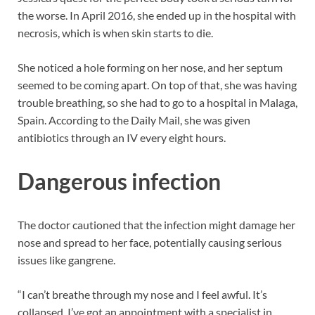
the worse. In April 2016, she ended up in the hospital with
necrosis, which is when skin starts to die.
She noticed a hole forming on her nose, and her septum
seemed to be coming apart. On top of that, she was having
trouble breathing, so she had to go to a hospital in Malaga,
Spain. According to the Daily Mail, she was given
antibiotics through an IV every eight hours.
Dangerous infection
The doctor cautioned that the infection might damage her
nose and spread to her face, potentially causing serious
issues like gangrene.
“I can’t breathe through my nose and I feel awful. It’s
collapsed. I’ve got an appointment with a specialist in