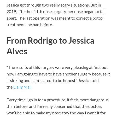
Jessica got through two really scary situations. But in
2019, after her 11th nose surgery, her nose began to fall
apart. The last operation was meant to correct a botox
treatment she had before.
From Rodrigo to Jessica
Alves
“The results of this surgery were very pleasing at first but
now I am going to have to have another surgery because it
is sinking and I am scared, to be honest,” Jessica told
the
Daily Mail
.
Every time I go in for a procedure, it feels more dangerous
than before, and I’m really concerned that the doctors
won’t be able to make my nose stay the way I want it for