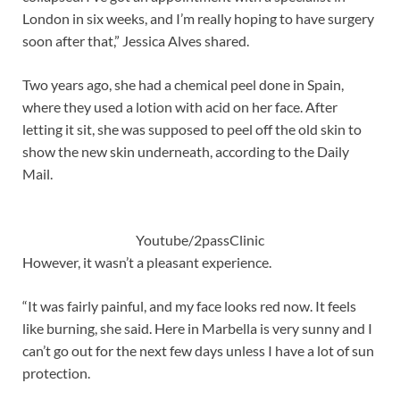
London in six weeks, and I’m really hoping to have surgery
soon after that,” Jessica Alves shared.
Two years ago, she had a chemical peel done in Spain,
where they used a lotion with acid on her face. After
letting it sit, she was supposed to peel off the old skin to
show the new skin underneath, according to the Daily
Mail.
Youtube/2passClinic
However, it wasn’t a pleasant experience.
“It was fairly painful, and my face looks red now. It feels
like burning, she said. Here in Marbella is very sunny and I
can’t go out for the next few days unless I have a lot of sun
protection.