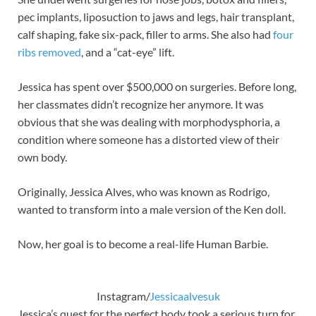
pec implants, liposuction to jaws and legs, hair transplant,
calf shaping, fake six-pack, filler to arms. She also had
four
ribs removed
, and a “cat-eye” lift.
Jessica has spent over $500,000 on surgeries. Before long,
her classmates didn’t recognize her anymore. It was
obvious that she was dealing with morphodysphoria, a
condition where someone has a distorted view of their
own body.
Originally, Jessica Alves, who was known as Rodrigo,
wanted to transform into a male version of the Ken doll.
Now, her goal is to become a real-life Human Barbie.
Instagram/
Jessicaalvesuk
Jessica’s quest for the perfect body took a serious turn for