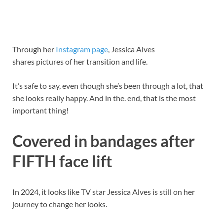
Through her
Instagram page
, Jessica Alves
shares pictures of her transition and life.
It’s safe to say, even though she’s been through a lot, that
she looks really happy. And in the. end, that is the most
important thing!
Covered in bandages after
FIFTH face lift
In 2024, it looks like TV star Jessica Alves is still on her
journey to change her looks.