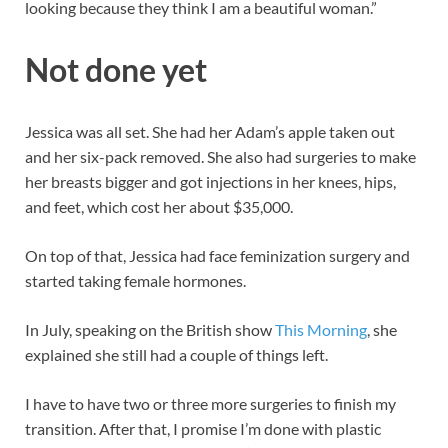
looking because they think I am a beautiful woman.”
Not done yet
Jessica was all set. She had her Adam’s apple taken out
and her six-pack removed. She also had surgeries to make
her breasts bigger and got injections in her knees, hips,
and feet, which cost her about $35,000.
On top of that, Jessica had face feminization surgery and
started taking female hormones.
In July, speaking on the British show
This Morning
, she
explained she still had a couple of things left.
I have to have two or three more surgeries to finish my
transition. After that, I promise I’m done with plastic