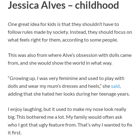
Jessica Alves – childhood
One great idea for kids is that they shouldn’t have to
follow rules made by society. Instead, they should focus on
what feels right for them, according to some people.
This was also from where Alve’s obsession with dolls came
from, and she would show the world in what way.
“Growing up, I was very feminine and used to play with
dolls and wear my mum’s dresses and heels,” she
said
,
adding that she hated her looks during her teenage years.
I enjoy laughing, but it used to make my nose look really
big. This bothered me a lot. My family would often ask
who I got that ugly feature from. That’s why I wanted to fix
it first.