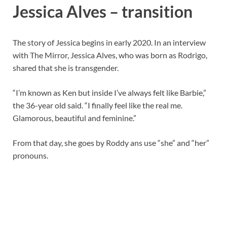
Jessica Alves – transition
The story of Jessica begins in early 2020. In an interview
with The Mirror, Jessica Alves, who was born as Rodrigo,
shared that she is transgender.
“I’m known as Ken but inside I’ve always felt like Barbie,”
the 36-year old said. “I finally feel like the real me.
Glamorous, beautiful and feminine.”
From that day, she goes by Roddy ans use “she” and “her”
pronouns.