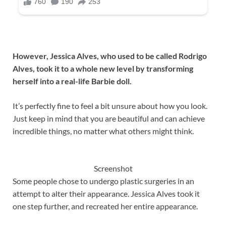
However, Jessica Alves, who used to be called Rodrigo
Alves, took it to a whole new level by transforming
herself into a real-life Barbie doll.
It’s perfectly fine to feel a bit unsure about how you look.
Just keep in mind that you are beautiful and can achieve
incredible things, no matter what others might think.
Screenshot
Some people chose to undergo plastic surgeries in an
attempt to alter their appearance. Jessica Alves took it
one step further, and recreated her entire appearance.