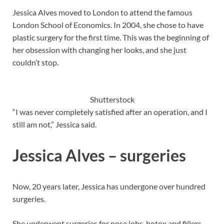
Jessica Alves moved to London to attend the famous
London School of Economics. In 2004, she chose to have
plastic surgery for the first time. This was the beginning of
her obsession with changing her looks, and she just
couldn’t stop.
Shutterstock
“I was never completely satisfied after an operation, and I
still am not,” Jessica said.
Jessica Alves – surgeries
Now, 20 years later, Jessica has undergone over hundred
surgeries.
She underwent surgeries for nose jobs, botox and fillers,