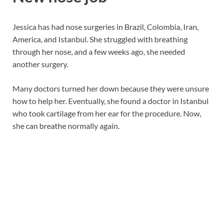
Jessica has had nose surgeries in Brazil, Colombia, Iran,
America, and Istanbul. She struggled with breathing
through her nose, and a few weeks ago, she needed
another surgery.
Many doctors turned her down because they were unsure
how to help her. Eventually, she found a doctor in Istanbul
who took cartilage from her ear for the procedure. Now,
she can breathe normally again.