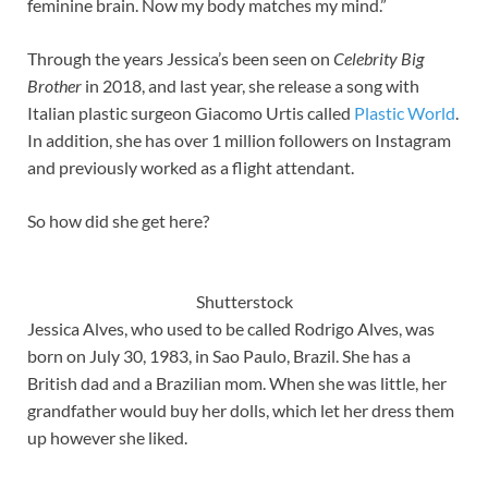
feminine brain. Now my body matches my mind.”
Through the years Jessica’s been seen on
Celebrity Big
Brother
in 2018, and last year, she release a song with
Italian plastic surgeon Giacomo Urtis called
Plastic World
.
In addition, she has over 1 million followers on Instagram
and previously worked as a flight attendant.
So how did she get here?
Shutterstock
Jessica Alves, who used to be called Rodrigo Alves, was
born on July 30, 1983, in Sao Paulo, Brazil. She has a
British dad and a Brazilian mom. When she was little, her
grandfather would buy her dolls, which let her dress them
up however she liked.