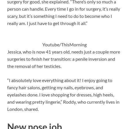
surgery for good, she explained. “There’s only so much a
person can handle. Every time I go in for surgery, it’s really
scary, but it’s something I need to do to become who I
really am. I just have to get through it all.”
Youtube/ThisMorning
Jessica, who is now 41 years old, needs just a couple more
surgeries to finish her transition: a penile inversion and
the removal of her testicles.
“I absolutely love everything about it! I enjoy going to
fancy hair salons, getting my nails, eyebrows, and
eyelashes done. I love shopping for dresses, high heels,
and wearing pretty lingerie,” Roddy, who currently lives in
London, shared.
New nose job