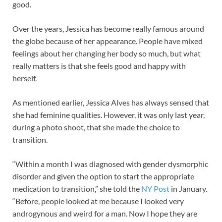
good.
Over the years, Jessica has become really famous around
the globe because of her appearance. People have mixed
feelings about her changing her body so much, but what
really matters is that she feels good and happy with
herself.
As mentioned earlier, Jessica Alves has always sensed that
she had feminine qualities. However, it was only last year,
during a photo shoot, that she made the choice to
transition.
“Within a month I was diagnosed with gender dysmorphic
disorder and given the option to start the ­appropriate
medication to transition,” she told the
NY Post
in January.
“Before, people looked at me because I looked very
androgynous and weird for a man. Now I hope they are