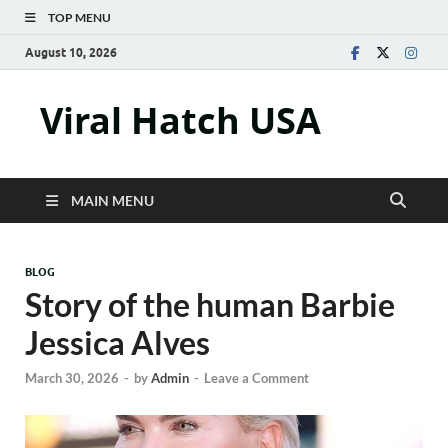
TOP MENU
August 10, 2026
Viral Hatch USA
MAIN MENU
BLOG
Story of the human Barbie
Jessica Alves
March 30, 2026
-
by
Admin
-
Leave a Comment