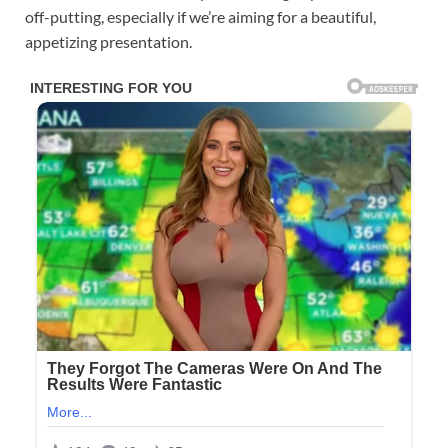
off-putting, especially if we’re aiming for a beautiful,
appetizing presentation.