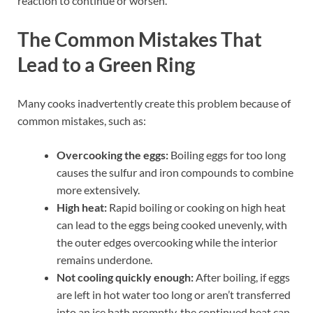
reaction to continue or worsen.
The Common Mistakes That
Lead to a Green Ring
Many cooks inadvertently create this problem because of
common mistakes, such as:
Overcooking the eggs:
Boiling eggs for too long
causes the sulfur and iron compounds to combine
more extensively.
High heat:
Rapid boiling or cooking on high heat
can lead to the eggs being cooked unevenly, with
the outer edges overcooking while the interior
remains underdone.
Not cooling quickly enough:
After boiling, if eggs
are left in hot water too long or aren’t transferred
into an ice bath promptly, the continued heat can