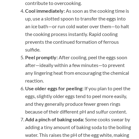
contribute to overcooking.
Cool immediately:
As soon as the cooking time is
up, use a slotted spoon to transfer the eggs into
an ice bath—or run cold water over them—to halt
the cooking process instantly. Rapid cooling
prevents the continued formation of ferrous
sulfide.
Peel promptly:
After cooling, peel the eggs soon
after—ideally within a few minutes—to prevent
any lingering heat from encouraging the chemical
reaction.
Use older eggs for peeling:
If you plan to peel the
eggs, slightly older eggs tend to peel more easily,
and they generally produce fewer green rings
because of their different pH and sulfur content.
Add a pinch of baking soda:
Some cooks swear by
adding a tiny amount of baking soda to the boiling
water. This raises the pH of the egg white, making