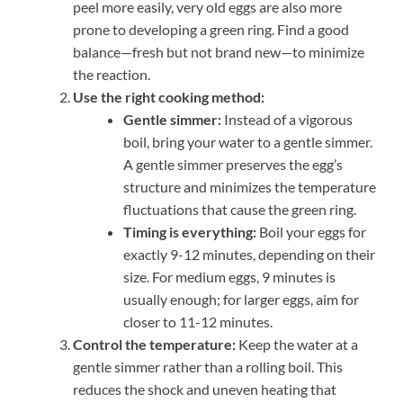
peel more easily, very old eggs are also more
prone to developing a green ring. Find a good
balance—fresh but not brand new—to minimize
the reaction.
Use the right cooking method:
Gentle simmer:
Instead of a vigorous
boil, bring your water to a gentle simmer.
A gentle simmer preserves the egg’s
structure and minimizes the temperature
fluctuations that cause the green ring.
Timing is everything:
Boil your eggs for
exactly 9-12 minutes, depending on their
size. For medium eggs, 9 minutes is
usually enough; for larger eggs, aim for
closer to 11-12 minutes.
Control the temperature:
Keep the water at a
gentle simmer rather than a rolling boil. This
reduces the shock and uneven heating that