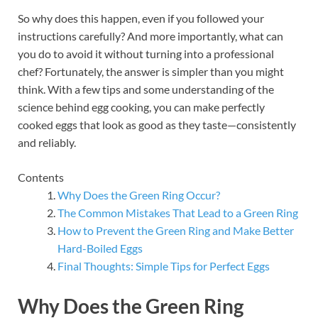
So why does this happen, even if you followed your
instructions carefully? And more importantly, what can
you do to avoid it without turning into a professional
chef? Fortunately, the answer is simpler than you might
think. With a few tips and some understanding of the
science behind egg cooking, you can make perfectly
cooked eggs that look as good as they taste—consistently
and reliably.
Contents
Why Does the Green Ring Occur?
The Common Mistakes That Lead to a Green Ring
How to Prevent the Green Ring and Make Better
Hard-Boiled Eggs
Final Thoughts: Simple Tips for Perfect Eggs
Why Does the Green Ring