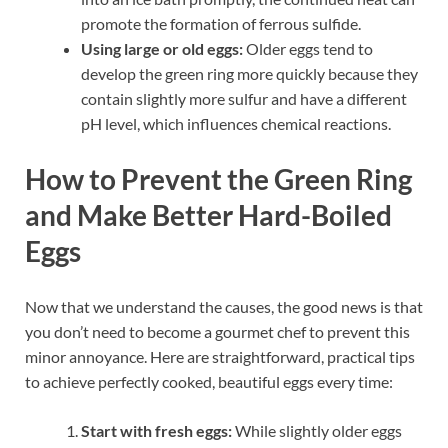
promote the formation of ferrous sulfide.
Using large or old eggs:
Older eggs tend to
develop the green ring more quickly because they
contain slightly more sulfur and have a different
pH level, which influences chemical reactions.
How to Prevent the Green Ring
and Make Better Hard-Boiled
Eggs
Now that we understand the causes, the good news is that
you don’t need to become a gourmet chef to prevent this
minor annoyance. Here are straightforward, practical tips
to achieve perfectly cooked, beautiful eggs every time:
Start with fresh eggs:
While slightly older eggs