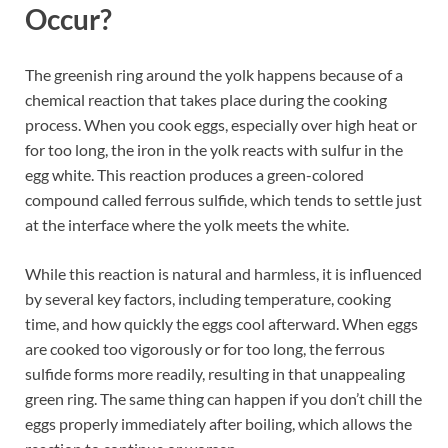
Occur?
The greenish ring around the yolk happens because of a
chemical reaction that takes place during the cooking
process. When you cook eggs, especially over high heat or
for too long, the iron in the yolk reacts with sulfur in the
egg white. This reaction produces a green-colored
compound called ferrous sulfide, which tends to settle just
at the interface where the yolk meets the white.
While this reaction is natural and harmless, it is influenced
by several key factors, including temperature, cooking
time, and how quickly the eggs cool afterward. When eggs
are cooked too vigorously or for too long, the ferrous
sulfide forms more readily, resulting in that unappealing
green ring. The same thing can happen if you don’t chill the
eggs properly immediately after boiling, which allows the