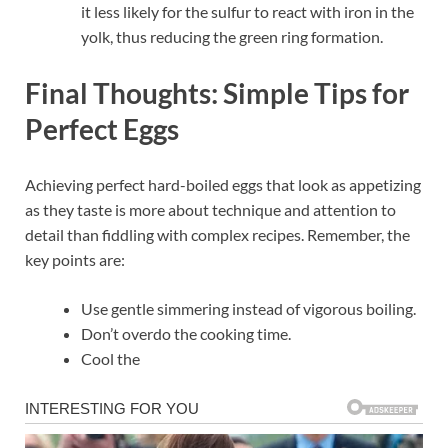
it less likely for the sulfur to react with iron in the
yolk, thus reducing the green ring formation.
Final Thoughts: Simple Tips for
Perfect Eggs
Achieving perfect hard-boiled eggs that look as appetizing
as they taste is more about technique and attention to
detail than fiddling with complex recipes. Remember, the
key points are:
Use gentle simmering instead of vigorous boiling.
Don’t overdo the cooking time.
Cool the