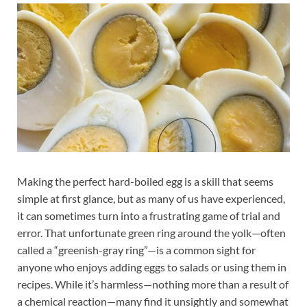
Making the perfect hard-boiled egg is a skill that seems
simple at first glance, but as many of us have experienced,
it can sometimes turn into a frustrating game of trial and
error. That unfortunate green ring around the yolk—often
called a “greenish-gray ring”—is a common sight for
anyone who enjoys adding eggs to salads or using them in
recipes. While it’s harmless—nothing more than a result of
a chemical reaction—many find it unsightly and somewhat