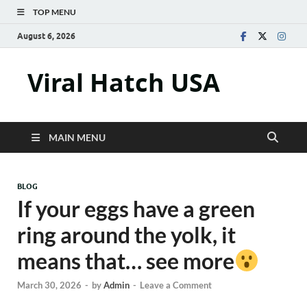
TOP MENU
August 6, 2026
Viral Hatch USA
MAIN MENU
BLOG
If your eggs have a green
ring around the yolk, it
means that… see more
March 30, 2026
-
by
Admin
-
Leave a Comment