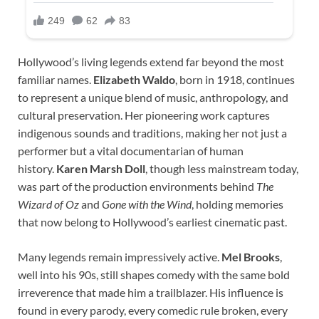
Hollywood’s living legends extend far beyond the most
familiar names.
Elizabeth Waldo
, born in 1918, continues
to represent a unique blend of music, anthropology, and
cultural preservation. Her pioneering work captures
indigenous sounds and traditions, making her not just a
performer but a vital documentarian of human
history.
Karen Marsh Doll
, though less mainstream today,
was part of the production environments behind
The
Wizard of Oz
and
Gone with the Wind
, holding memories
that now belong to Hollywood’s earliest cinematic past.
Many legends remain impressively active.
Mel Brooks
,
well into his 90s, still shapes comedy with the same bold
irreverence that made him a trailblazer. His influence is
found in every parody, every comedic rule broken, every