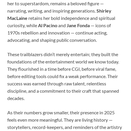
her to superstardom, remains a beloved figure —
narrating, writing, and inspiring generations.
Shirley
MacLaine
retains her bold independence and spiritual
curiosity, while
Al Pacino
and
Jane Fonda
— icons of
1970s rebellion and innovation — continue acting,
advocating, and shaping public conversation.
These trailblazers didn’t merely entertain; they built the
foundations of the entertainment world we know today.
They flourished in a time before CGI, before viral fame,
before editing tools could fix a weak performance. Their
success was earned through raw talent, relentless
discipline, and a commitment to their craft that spanned
decades.
As their numbers grow smaller, their presence in 2025
feels even more meaningful. They are living history —
storytellers, record-keepers, and reminders of the artistry