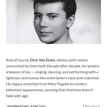
And of course,
Dick Van Dyke
, whose spirit seems
untouched by time itself. Decade after decade, he remains
a beacon of joy — singing, dancing, and performing with a
lightness and humor few entertainers have ever matched.
His legacy stretches from
Mary Poppins
to modern
television appearances, proving that charisma doesn’t
fade with age.