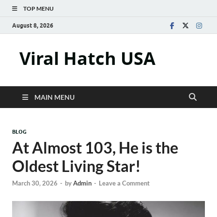
TOP MENU
August 8, 2026
Viral Hatch USA
MAIN MENU
BLOG
At Almost 103, He is the
Oldest Living Star!
March 30, 2026
-
by
Admin
-
Leave a Comment