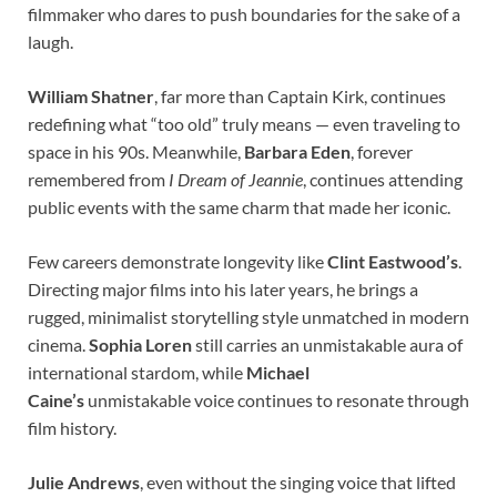
filmmaker who dares to push boundaries for the sake of a
laugh.
William Shatner
, far more than Captain Kirk, continues
redefining what “too old” truly means — even traveling to
space in his 90s. Meanwhile,
Barbara Eden
, forever
remembered from
I Dream of Jeannie
, continues attending
public events with the same charm that made her iconic.
Few careers demonstrate longevity like
Clint Eastwood’s
.
Directing major films into his later years, he brings a
rugged, minimalist storytelling style unmatched in modern
cinema.
Sophia Loren
still carries an unmistakable aura of
international stardom, while
Michael
Caine’s
unmistakable voice continues to resonate through
film history.
Julie Andrews
, even without the singing voice that lifted