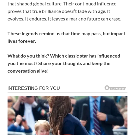
that shaped global culture. Their continued influence
proves that true brilliance doesn’t fade with age. It
evolves. It endures. It leaves a mark no future can erase.
These legends remind us that time may pass, but impact
lives forever.
What do you think? Which classic star has influenced
you the most? Share your thoughts and keep the
conversation alive!