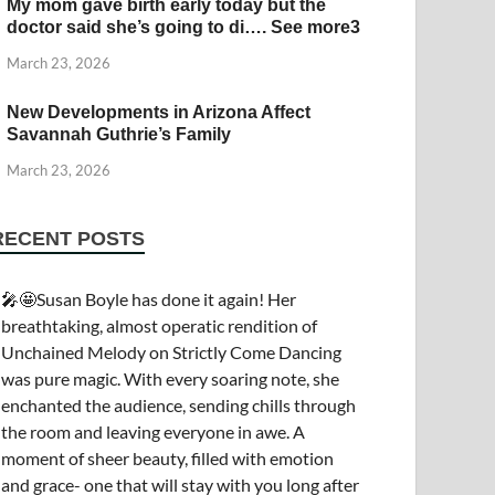
My mom gave birth early today but the
doctor said she’s going to di…. See more3
March 23, 2026
New Developments in Arizona Affect
Savannah Guthrie’s Family
March 23, 2026
RECENT POSTS
🎤🤩Susan Boyle has done it again! Her
breathtaking, almost operatic rendition of
Unchained Melody on Strictly Come Dancing
was pure magic. With every soaring note, she
enchanted the audience, sending chills through
the room and leaving everyone in awe. A
moment of sheer beauty, filled with emotion
and grace- one that will stay with you long after