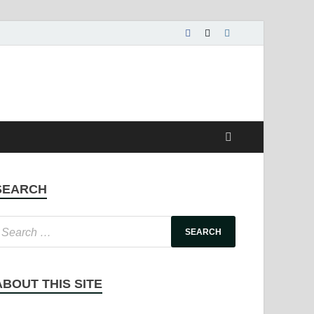
SEARCH
ABOUT THIS SITE