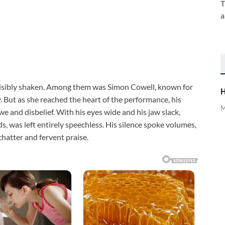
T
a
visibly shaken. Among them was Simon Cowell, known for
H
But as she reached the heart of the performance, his
M
 and disbelief. With his eyes wide and his jaw slack,
s, was left entirely speechless. His silence spoke volumes,
chatter and fervent praise.