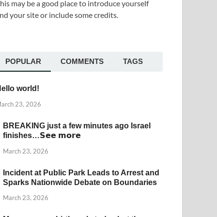
his may be a good place to introduce yourself
nd your site or include some credits.
POPULAR
COMMENTS
TAGS
ello world!
arch 23, 2026
BREAKING just a few minutes ago Israel
finishes…𝗦𝗲𝗲 𝗺𝗼𝗿𝗲
March 23, 2026
Incident at Public Park Leads to Arrest and
Sparks Nationwide Debate on Boundaries
March 23, 2026