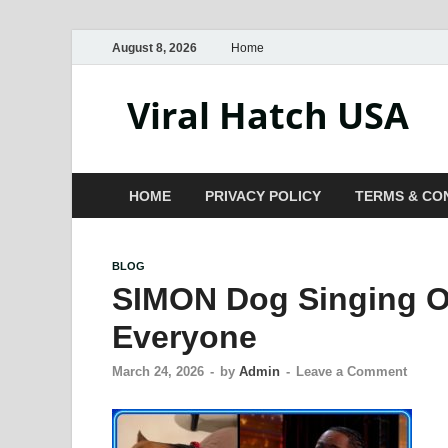
August 8, 2026
Home
Viral Hatch USA
HOME
PRIVACY POLICY
TERMS & CO
BLOG
SIMON Dog Singing On
Everyone
March 24, 2026
-
by
Admin
-
Leave a Comment