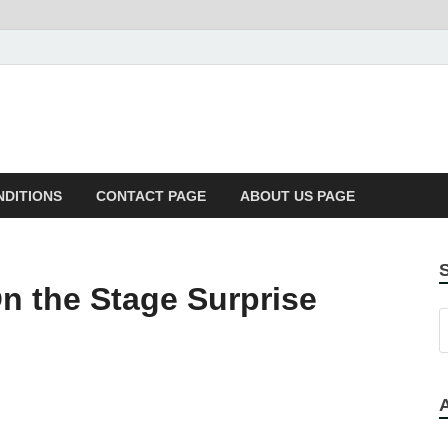
NDITIONS
CONTACT PAGE
ABOUT US PAGE
 the Stage Surprise