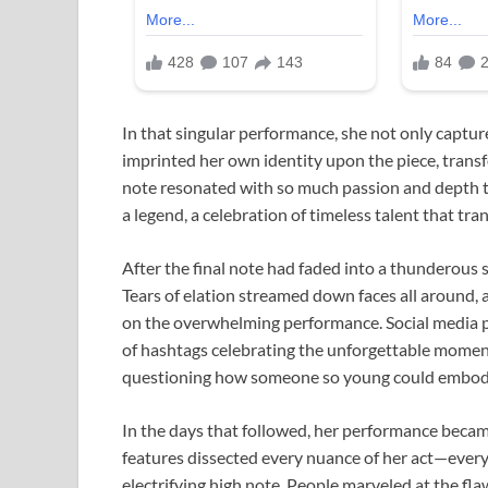
In that singular performance, she not only captur
imprinted her own identity upon the piece, transf
note resonated with so much passion and depth tha
a legend, a celebration of timeless talent that tr
After the final note had faded into a thunderous s
Tears of elation streamed down faces all around, a
on the overwhelming performance. Social media p
of hashtags celebrating the unforgettable momen
questioning how someone so young could embody t
In the days that followed, her performance becam
features dissected every nuance of her act—every 
electrifying high note. People marveled at the fl