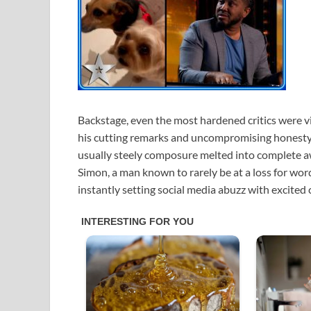
Backstage, even the most hardened critics were 
his cutting remarks and uncompromising honesty. 
usually steely composure melted into complete awe
Simon, a man known to rarely be at a loss for word
instantly setting social media abuzz with excited 