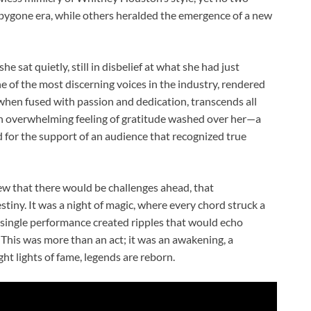
 bygone era, while others heralded the emergence of a new
e sat quietly, still in disbelief at what she had just
 of the most discerning voices in the industry, rendered
when fused with passion and dedication, transcends all
an overwhelming feeling of gratitude washed over her—a
d for the support of an audience that recognized true
ew that there would be challenges ahead, that
iny. It was a night of magic, where every chord struck a
a single performance created ripples that would echo
This was more than an act; it was an awakening, a
t lights of fame, legends are reborn.