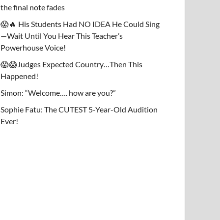
the final note fades
😱🔥 His Students Had NO IDEA He Could Sing
—Wait Until You Hear This Teacher’s
Powerhouse Voice!
😱😱Judges Expected Country…Then This
Happened!
Simon: “Welcome…. how are you?”
Sophie Fatu: The CUTEST 5-Year-Old Audition
Ever!