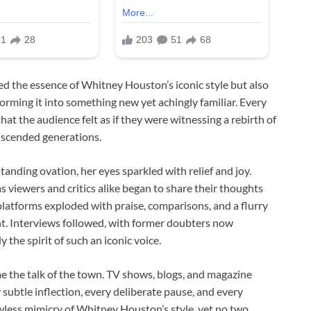
ed the essence of Whitney Houston’s iconic style but also
orming it into something new yet achingly familiar. Every
t the audience felt as if they were witnessing a rebirth of
anscended generations.
tanding ovation, her eyes sparkled with relief and joy.
s viewers and critics alike began to share their thoughts
latforms exploded with praise, comparisons, and a flurry
t. Interviews followed, with former doubters now
he spirit of such an iconic voice.
e the talk of the town. TV shows, blogs, and magazine
subtle inflection, every deliberate pause, and every
awless mimicry of Whitney Houston’s style, yet no two