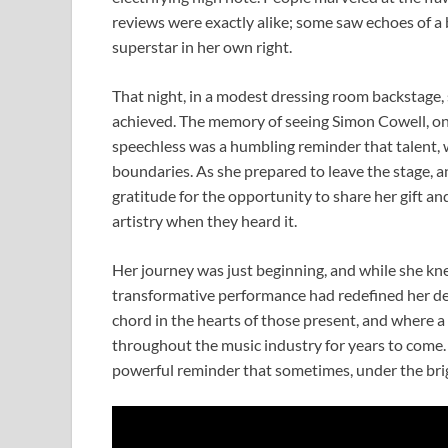
reviews were exactly alike; some saw echoes of a
superstar in her own right.
That night, in a modest dressing room backstage, sh
achieved. The memory of seeing Simon Cowell, one
speechless was a humbling reminder that talent, 
boundaries. As she prepared to leave the stage, 
gratitude for the opportunity to share her gift an
artistry when they heard it.
Her journey was just beginning, and while she kn
transformative performance had redefined her dest
chord in the hearts of those present, and where 
throughout the music industry for years to come. 
powerful reminder that sometimes, under the brigh