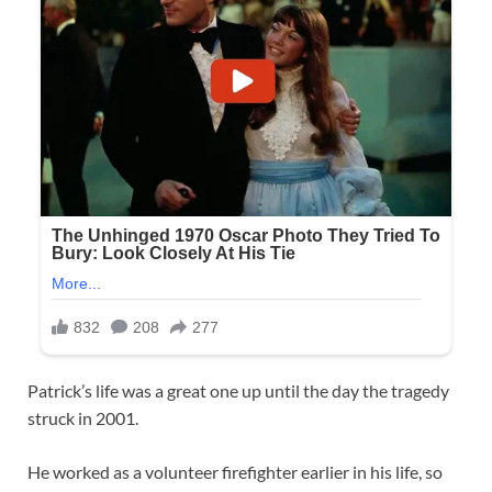
Patrick’s life was a great one up until the day the tragedy
struck in 2001.
He worked as a volunteer firefighter earlier in his life, so