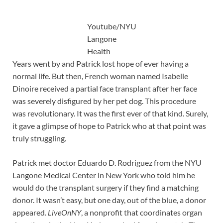
Youtube/NYU
Langone
Health
Years went by and Patrick lost hope of ever having a
normal life. But then, French woman named Isabelle
Dinoire received a partial face transplant after her face
was severely disfigured by her pet dog. This procedure
was revolutionary. It was the first ever of that kind. Surely,
it gave a glimpse of hope to Patrick who at that point was
truly struggling.
Patrick met doctor Eduardo D. Rodriguez from the NYU
Langone Medical Center in New York who told him he
would do the transplant surgery if they find a matching
donor. It wasn’t easy, but one day, out of the blue, a donor
appeared.
LiveOnNY
, a nonprofit that coordinates organ