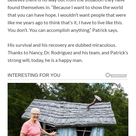
found themselves in. “Because I want to show the world
that you can have hope. I wouldn’t want people that were
like me years ago to think that’s it, I have to live like this.
You don’t. You can accomplish anything,” Patrick says.
His survival and his recovery are dubbed miraculous.
Thanks to Nancy, Dr. Rodriguez and his team, and Patrick’s
strong will, today, he is a happy man.