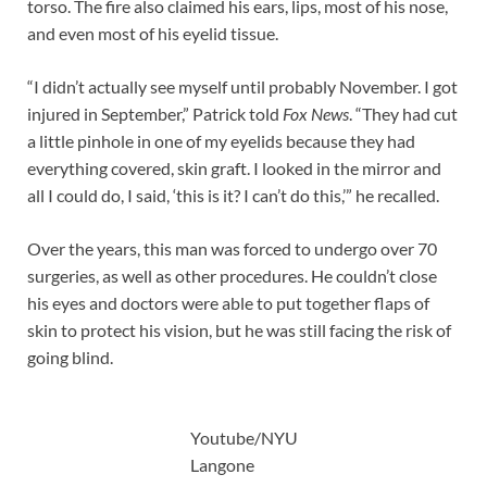
torso. The fire also claimed his ears, lips, most of his nose,
and even most of his eyelid tissue.
“I didn’t actually see myself until probably November. I got
injured in September,” Patrick told
Fox News
. “They had cut
a little pinhole in one of my eyelids because they had
everything covered, skin graft. I looked in the mirror and
all I could do, I said, ‘this is it? I can’t do this,’” he recalled.
Over the years, this man was forced to undergo over 70
surgeries, as well as other procedures. He couldn’t close
his eyes and doctors were able to put together flaps of
skin to protect his vision, but he was still facing the risk of
going blind.
Youtube/NYU
Langone