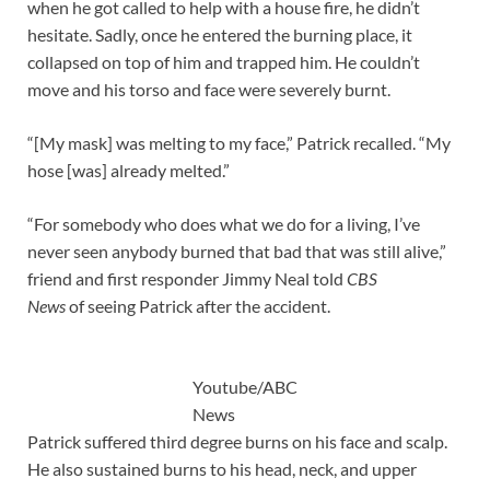
when he got called to help with a house fire, he didn’t
hesitate. Sadly, once he entered the burning place, it
collapsed on top of him and trapped him. He couldn’t
move and his torso and face were severely burnt.
“[My mask] was melting to my face,” Patrick recalled. “My
hose [was] already melted.”
“For somebody who does what we do for a living, I’ve
never seen anybody burned that bad that was still alive,”
friend and first responder Jimmy Neal told
CBS
News
of seeing Patrick after the accident.
Youtube/ABC
News
Patrick suffered third degree burns on his face and scalp.
He also sustained burns to his head, neck, and upper