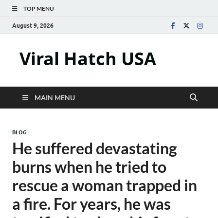
TOP MENU
August 9, 2026
Viral Hatch USA
MAIN MENU
BLOG
He suffered devastating
burns when he tried to
rescue a woman trapped in
a fire. For years, he was