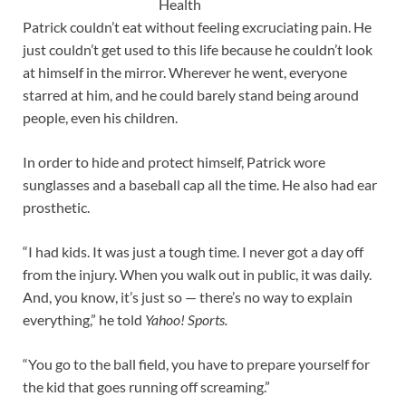
Health
Patrick couldn’t eat without feeling excruciating pain. He
just couldn’t get used to this life because he couldn’t look
at himself in the mirror. Wherever he went, everyone
starred at him, and he could barely stand being around
people, even his children.
In order to hide and protect himself, Patrick wore
sunglasses and a baseball cap all the time. He also had ear
prosthetic.
“I had kids. It was just a tough time. I never got a day off
from the injury. When you walk out in public, it was daily.
And, you know, it’s just so — there’s no way to explain
everything,” he told
Yahoo! Sports.
“You go to the ball field, you have to prepare yourself for
the kid that goes running off screaming.”