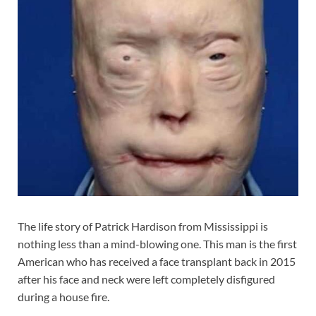
The life story of Patrick Hardison from Mississippi is
nothing less than a mind-blowing one. This man is the first
American who has received a face transplant back in 2015
after his face and neck were left completely disfigured
during a house fire.