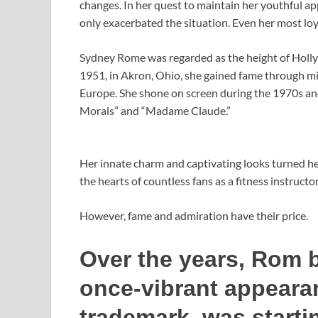
changes. In her quest to maintain her youthful app
only exacerbated the situation. Even her most loy
Sydney Rome was regarded as the height of Holl
1951, in Akron, Ohio, she gained fame through min
Europe. She shone on screen during the 1970s an
Morals” and “Madame Claude.”
Her innate charm and captivating looks turned her
the hearts of countless fans as a fitness instructo
However, fame and admiration have their price.
Over the years, Rom b
once-vibrant appeara
trademark, was starti