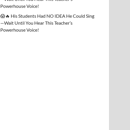
Powerhouse Voice!
😱🔥 His Students Had NO IDEA He Could Sing
—Wait Until You Hear This Teacher’s
Powerhouse Voice!