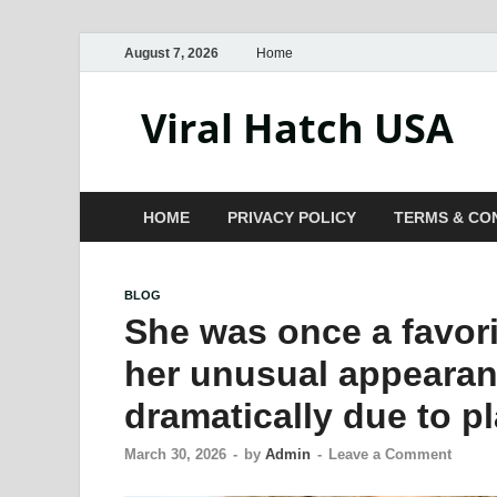
August 7, 2026
Home
Viral Hatch USA
HOME
PRIVACY POLICY
TERMS & CO
BLOG
She was once a favori
her unusual appearan
dramatically due to pl
March 30, 2026
-
by
Admin
-
Leave a Comment