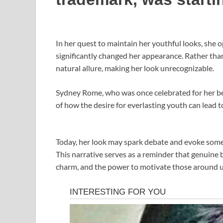
In her quest to maintain her youthful looks, she o
significantly changed her appearance. Rather than
natural allure, making her look unrecognizable.
Sydney Rome, who was once celebrated for her bea
of how the desire for everlasting youth can lead
Today, her look may spark debate and evoke some r
This narrative serves as a reminder that genuine
charm, and the power to motivate those around u