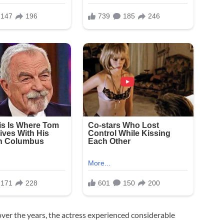
over the years, the actress experienced considerable