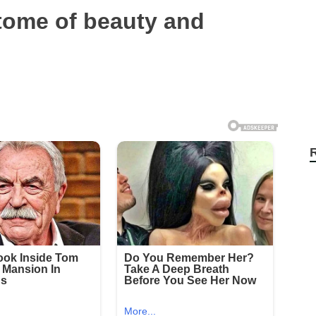
tome of beauty and