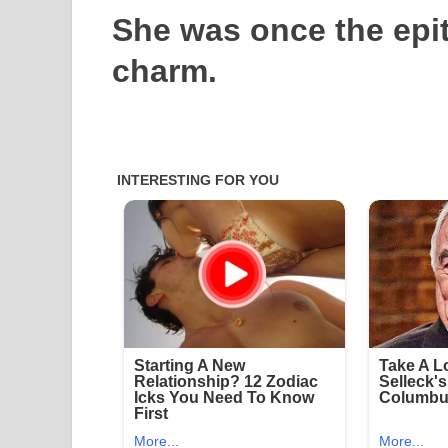
She was once the epi
charm.