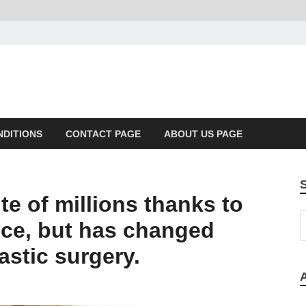
NDITIONS
CONTACT PAGE
ABOUT US PAGE
te of millions thanks to
ce, but has changed
astic surgery.