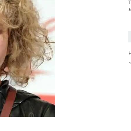
T
a
H
M