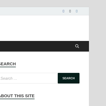
SEARCH
ABOUT THIS SITE