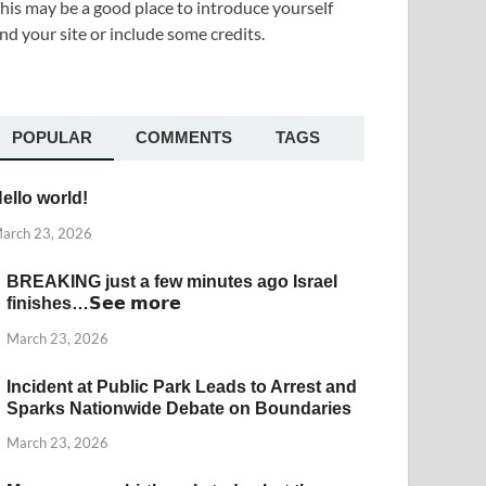
his may be a good place to introduce yourself
nd your site or include some credits.
POPULAR
COMMENTS
TAGS
ello world!
arch 23, 2026
BREAKING just a few minutes ago Israel
finishes…𝗦𝗲𝗲 𝗺𝗼𝗿𝗲
March 23, 2026
Incident at Public Park Leads to Arrest and
Sparks Nationwide Debate on Boundaries
March 23, 2026