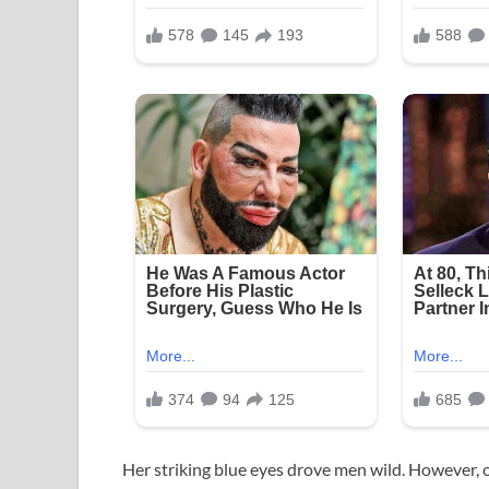
Her striking blue eyes drove men wild. However, 