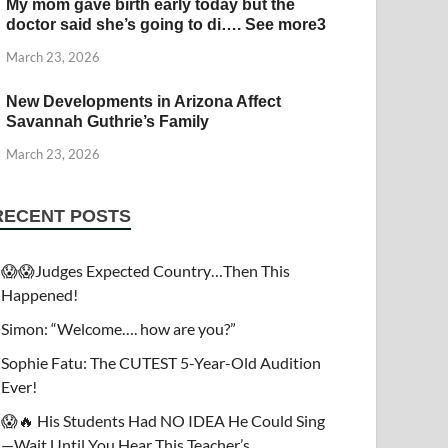
My mom gave birth early today but the
doctor said she’s going to di…. See more3
March 23, 2026
New Developments in Arizona Affect
Savannah Guthrie’s Family
March 23, 2026
RECENT POSTS
😱😱Judges Expected Country…Then This
Happened!
Simon: “Welcome…. how are you?”
Sophie Fatu: The CUTEST 5-Year-Old Audition
Ever!
😱🔥 His Students Had NO IDEA He Could Sing
—Wait Until You Hear This Teacher’s