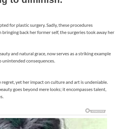
pted for plastic surgery. Sadly, these procedures
 bringing back her former self, the surgeries took away her
uty and natural grace, now serves as a striking example
 to unintended consequences.
egret, yet her impact on culture and art is undeniable.
 beauty goes beyond mere looks; it encompasses talent,
s.