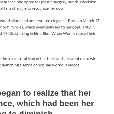
earance, she opted for plastic surgery, but this decision
al fans struggle to recognize her now.
ywood allure and understated elegance. Born on March 17,
or film roles, which eventually led to her popularity in
d 1980s, starring in films like “When Women Lose Their
 into a cultural icon of her time, and she went on to win
r, launching a series of popular workout videos.
egan to realize that her
nce, which had been her
ng to diminish.