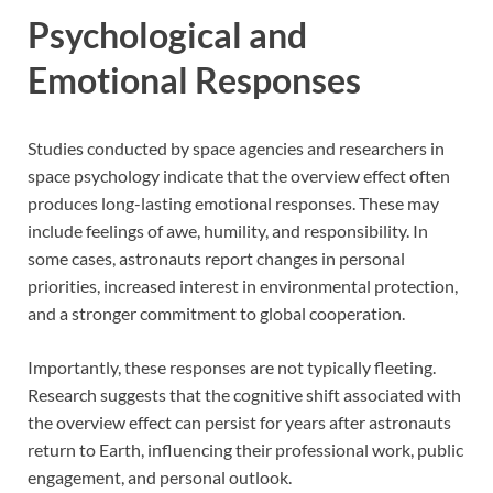
Psychological and
Emotional Responses
Studies conducted by space agencies and researchers in
space psychology indicate that the overview effect often
produces long-lasting emotional responses. These may
include feelings of awe, humility, and responsibility. In
some cases, astronauts report changes in personal
priorities, increased interest in environmental protection,
and a stronger commitment to global cooperation.
Importantly, these responses are not typically fleeting.
Research suggests that the cognitive shift associated with
the overview effect can persist for years after astronauts
return to Earth, influencing their professional work, public
engagement, and personal outlook.