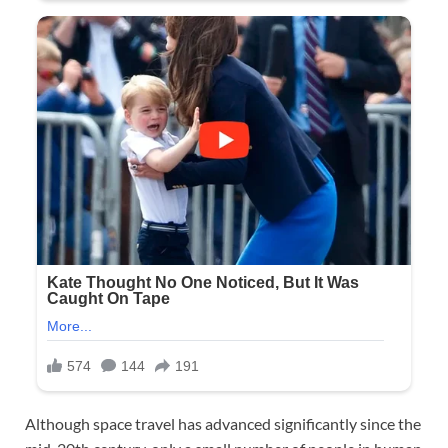
Although space travel has advanced significantly since the