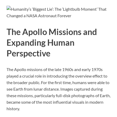
The Apollo Missions and
Expanding Human
Perspective
The Apollo missions of the late 1960s and early 1970s
played a crucial role in introducing the overview effect to
the broader public. For the first time, humans were able to
see Earth from lunar distance. Images captured during
these missions, particularly full-disk photographs of Earth,
became some of the most influential visuals in modern
history.