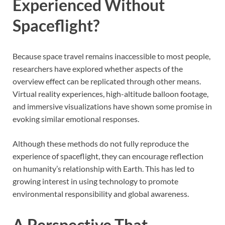
Experienced Without
Spaceflight?
Because space travel remains inaccessible to most people,
researchers have explored whether aspects of the
overview effect can be replicated through other means.
Virtual reality experiences, high-altitude balloon footage,
and immersive visualizations have shown some promise in
evoking similar emotional responses.
Although these methods do not fully reproduce the
experience of spaceflight, they can encourage reflection
on humanity’s relationship with Earth. This has led to
growing interest in using technology to promote
environmental responsibility and global awareness.
A Perspective That