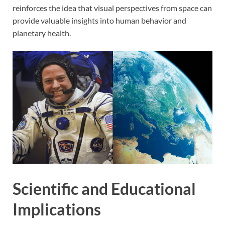
reinforces the idea that visual perspectives from space can
provide valuable insights into human behavior and
planetary health.
Scientific and Educational
Implications