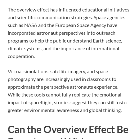
The overview effect has influenced educational initiatives
and scientific communication strategies. Space agencies
such as NASA and the European Space Agency have
incorporated astronaut perspectives into outreach
programs to help the public understand Earth science,
climate systems, and the importance of international
cooperation.
Virtual simulations, satellite imagery, and space
photography are increasingly used in classrooms to
approximate the perspective astronauts experience.
While these tools cannot fully replicate the emotional
impact of spaceflight, studies suggest they can still foster
greater environmental awareness and global thinking.
Can the Overview Effect Be