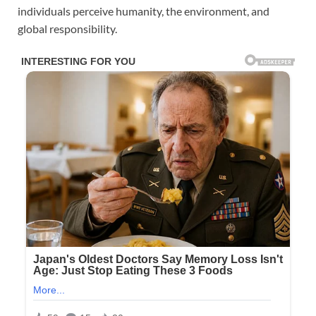
individuals perceive humanity, the environment, and
global responsibility.