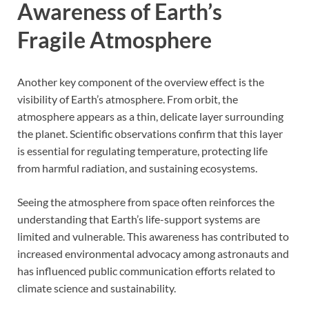
Awareness of Earth’s
Fragile Atmosphere
Another key component of the overview effect is the
visibility of Earth’s atmosphere. From orbit, the
atmosphere appears as a thin, delicate layer surrounding
the planet. Scientific observations confirm that this layer
is essential for regulating temperature, protecting life
from harmful radiation, and sustaining ecosystems.
Seeing the atmosphere from space often reinforces the
understanding that Earth’s life-support systems are
limited and vulnerable. This awareness has contributed to
increased environmental advocacy among astronauts and
has influenced public communication efforts related to
climate science and sustainability.