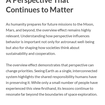
Continues to Matter
As humanity prepares for future missions to the Moon,
Mars, and beyond, the overview effect remains highly
relevant. Understanding how perspective influences
behavior is important not only for astronaut well-being
but also for shaping how societies think about
sustainability and cooperation.
The overview effect demonstrates that perspective can
change priorities. Seeing Earth as a single, interconnected
system highlights the shared responsibility humans have
in preserving it. While only a small number of people have
experienced this view firsthand, its lessons continue to
resonate far beyond the boundaries of space exploration.