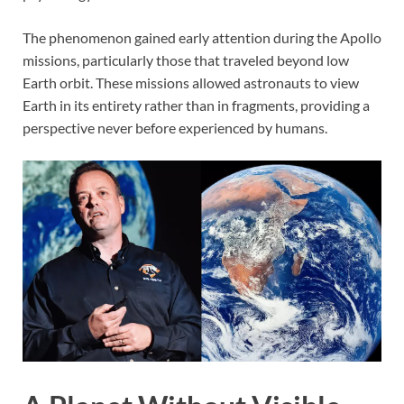
The phenomenon gained early attention during the Apollo
missions, particularly those that traveled beyond low
Earth orbit. These missions allowed astronauts to view
Earth in its entirety rather than in fragments, providing a
perspective never before experienced by humans.