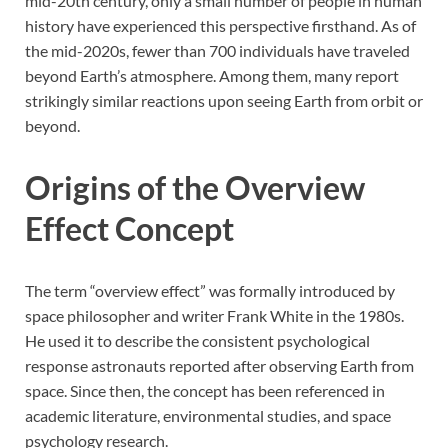
mid-20th century, only a small number of people in human
history have experienced this perspective firsthand. As of
the mid-2020s, fewer than 700 individuals have traveled
beyond Earth’s atmosphere. Among them, many report
strikingly similar reactions upon seeing Earth from orbit or
beyond.
Origins of the Overview
Effect Concept
The term “overview effect” was formally introduced by
space philosopher and writer Frank White in the 1980s.
He used it to describe the consistent psychological
response astronauts reported after observing Earth from
space. Since then, the concept has been referenced in
academic literature, environmental studies, and space
psychology research.