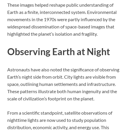
These images helped reshape public understanding of
Earth as a finite, interconnected system. Environmental
movements in the 1970s were partly influenced by the
widespread dissemination of space-based images that
highlighted the planet’s isolation and fragility.
Observing Earth at Night
Astronauts have also noted the significance of observing
Earth’s night side from orbit. City lights are visible from
space, outlining human settlements and infrastructure.
These patterns illustrate both human ingenuity and the
scale of civilization’s footprint on the planet.
From a scientific standpoint, satellite observations of
nighttime lights are now used to study population
distribution, economic activity, and energy use. This