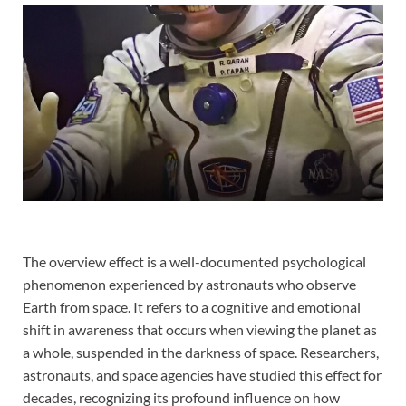
The overview effect is a well-documented psychological
phenomenon experienced by astronauts who observe
Earth from space. It refers to a cognitive and emotional
shift in awareness that occurs when viewing the planet as
a whole, suspended in the darkness of space. Researchers,
astronauts, and space agencies have studied this effect for
decades, recognizing its profound influence on how