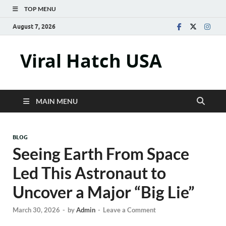
TOP MENU
August 7, 2026
Viral Hatch USA
MAIN MENU
BLOG
Seeing Earth From Space
Led This Astronaut to
Uncover a Major “Big Lie”
March 30, 2026
-
by
Admin
-
Leave a Comment