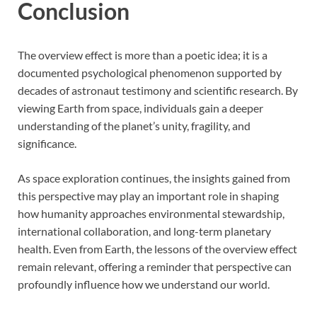
Conclusion
The overview effect is more than a poetic idea; it is a
documented psychological phenomenon supported by
decades of astronaut testimony and scientific research. By
viewing Earth from space, individuals gain a deeper
understanding of the planet’s unity, fragility, and
significance.
As space exploration continues, the insights gained from
this perspective may play an important role in shaping
how humanity approaches environmental stewardship,
international collaboration, and long-term planetary
health. Even from Earth, the lessons of the overview effect
remain relevant, offering a reminder that perspective can
profoundly influence how we understand our world.