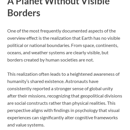
A Planet Without Visible
Borders
One of the most frequently documented aspects of the
overview effect is the realization that Earth has no visible
political or national boundaries. From space, continents,
oceans, and weather systems are clearly visible, but
borders created by human societies are not.
This realization often leads to a heightened awareness of
humanity’s shared existence. Astronauts have
consistently reported a stronger sense of global unity
after their missions, recognizing that geopolitical divisions
are social constructs rather than physical realities. This
perspective aligns with findings in psychology that visual
experiences can significantly alter cognitive frameworks
and value systems.