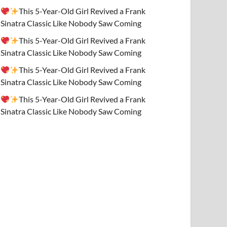
This 5-Year-Old Girl Revived a Frank
Sinatra Classic Like Nobody Saw Coming
This 5-Year-Old Girl Revived a Frank
Sinatra Classic Like Nobody Saw Coming
This 5-Year-Old Girl Revived a Frank
Sinatra Classic Like Nobody Saw Coming
This 5-Year-Old Girl Revived a Frank
Sinatra Classic Like Nobody Saw Coming