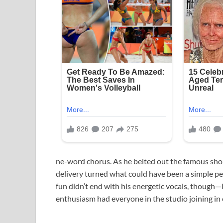
ne-word chorus. As he belted out the famous shou
delivery turned what could have been a simple p
fun didn’t end with his energetic vocals, though—
enthusiasm had everyone in the studio joining in 