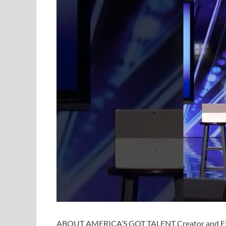
ABOUT AMERICA’S GOT TALENT Creator and Exe