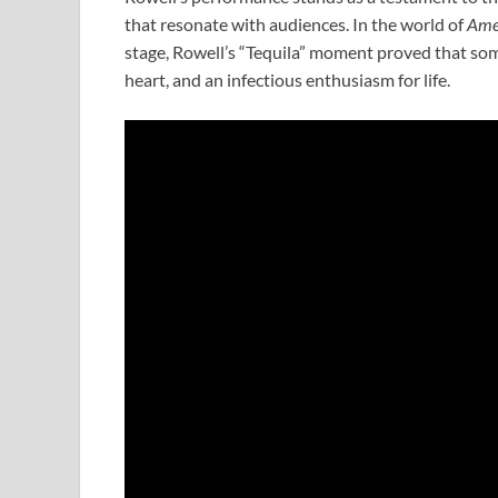
that resonate with audiences. In the world of
Amer
stage, Rowell’s “Tequila” moment proved that someti
heart, and an infectious enthusiasm for life.