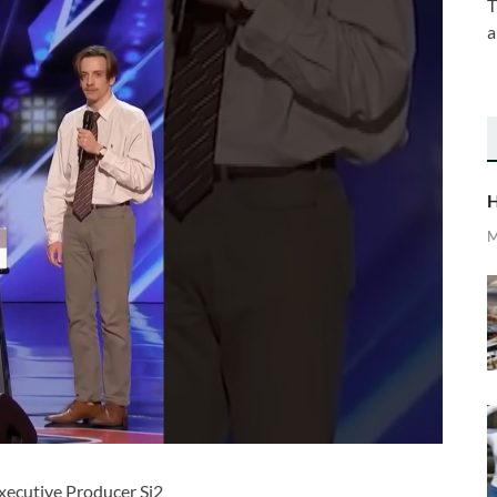
T
a
H
M
cutive Producer Si2