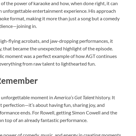
of the power of karaoke and how, when done right, it can
an unforgettable entertainment experience. His approach
raoke format, making it more than just a song but a comedy
dience—joining in.
high-flying acrobats, and jaw-dropping performances, it
, that became the unexpected highlight of the episode.
omedic moment was a perfect example of how AGT continues
everything from raw talent to lighthearted fun.
 Remember
an unforgettable moment in
America’s Got Talent
history. It
t perfection—it’s about having fun, sharing joy, and
erformance ends. For Rowell, getting Simon Cowell and the
on top of an already fantastic performance.
he power of comedy, music, and energy in creating moments