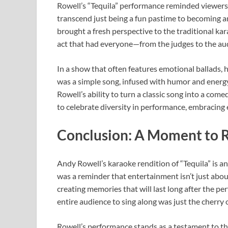
Rowell’s “Tequila” performance reminded viewers 
transcend just being a fun pastime to becoming 
brought a fresh perspective to the traditional ka
act that had everyone—from the judges to the au
In a show that often features emotional ballads, 
was a simple song, infused with humor and energy
Rowell’s ability to turn a classic song into a c
to celebrate diversity in performance, embracing 
Conclusion: A Moment to
Andy Rowell’s karaoke rendition of “Tequila” is 
was a reminder that entertainment isn’t just abou
creating memories that will last long after the p
entire audience to sing along was just the cherry 
Rowell’s performance stands as a testament to t