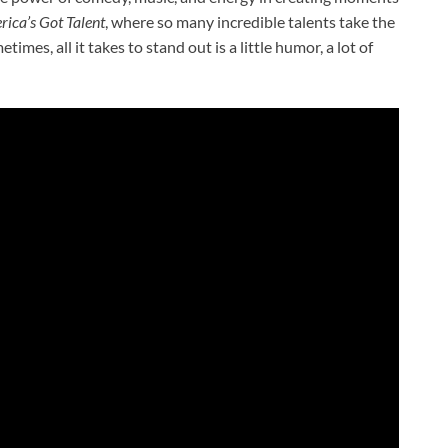
ica’s Got Talent
, where so many incredible talents take the
mes, all it takes to stand out is a little humor, a lot of