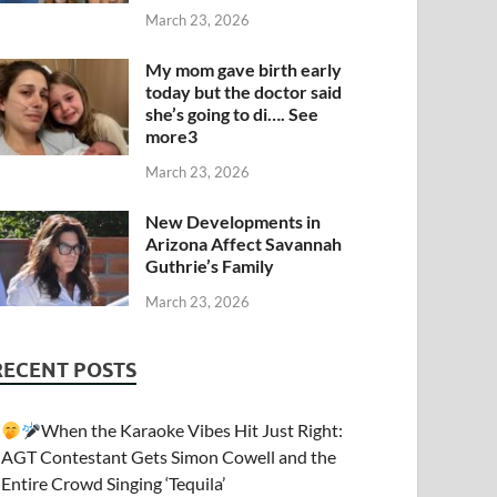
March 23, 2026
My mom gave birth early
today but the doctor said
she’s going to di…. See
more3
March 23, 2026
New Developments in
Arizona Affect Savannah
Guthrie’s Family
March 23, 2026
RECENT POSTS
When the Karaoke Vibes Hit Just Right:
AGT Contestant Gets Simon Cowell and the
Entire Crowd Singing ‘Tequila’