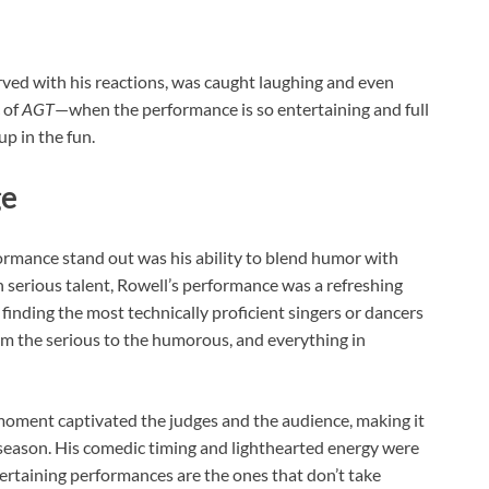
erved with his reactions, was caught laughing and even
 of
AGT
—when the performance is so entertaining and full
up in the fun.
ge
ormance stand out was his ability to blend humor with
 serious talent, Rowell’s performance was a refreshing
t finding the most technically proficient singers or dancers
om the serious to the humorous, and everything in
 moment captivated the judges and the audience, making it
eason. His comedic timing and lighthearted energy were
rtaining performances are the ones that don’t take