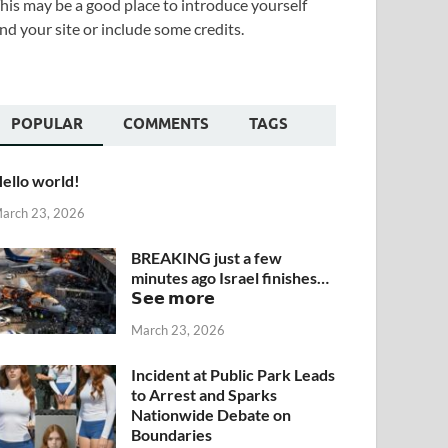
his may be a good place to introduce yourself
nd your site or include some credits.
POPULAR
COMMENTS
TAGS
ello world!
arch 23, 2026
BREAKING just a few
minutes ago Israel finishes…
𝗦𝗲𝗲 𝗺𝗼𝗿𝗲
March 23, 2026
Incident at Public Park Leads
to Arrest and Sparks
Nationwide Debate on
Boundaries