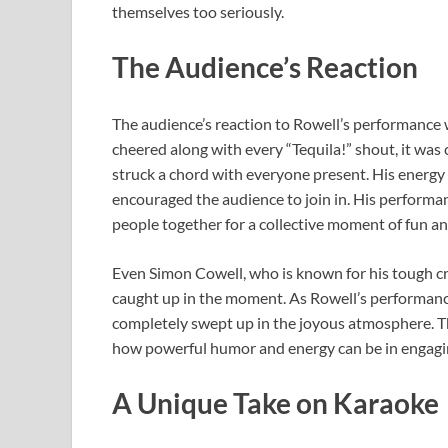
themselves too seriously.
The Audience’s Reaction
The audience’s reaction to Rowell’s performance 
cheered along with every “Tequila!” shout, it was
struck a chord with everyone present. His energy 
encouraged the audience to join in. His performa
people together for a collective moment of fun a
Even Simon Cowell, who is known for his tough cr
caught up in the moment. As Rowell’s performanc
completely swept up in the joyous atmosphere. T
how powerful humor and energy can be in engagi
A Unique Take on Karaoke