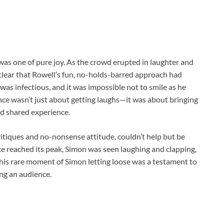
was one of pure joy. As the crowd erupted in laughter and
 clear that Rowell’s fun, no-holds-barred approach had
was infectious, and it was impossible not to smile as he
nce wasn’t just about getting laughs—it was about bringing
nd shared experience.
itiques and no-nonsense attitude, couldn’t help but be
e reached its peak, Simon was seen laughing and clapping,
his rare moment of Simon letting loose was a testament to
ng an audience.