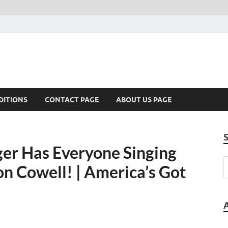
DITIONS
CONTACT PAGE
ABOUT US PAGE
er Has Everyone Singing
 Cowell! | America’s Got