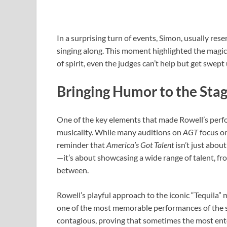
In a surprising turn of events, Simon, usually res
singing along. This moment highlighted the magic
of spirit, even the judges can’t help but get swept 
Bringing Humor to the Sta
One of the key elements that made Rowell’s perf
musicality. While many auditions on
AGT
focus on
reminder that
America’s Got Talent
isn’t just abou
—it’s about showcasing a wide range of talent, fr
between.
Rowell’s playful approach to the iconic “Tequila”
one of the most memorable performances of the s
contagious, proving that sometimes the most ente