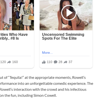
t of “Tequila!” at the appropriate moments, Rowell’s
erformance into an unforgettable comedic experience. The
Rowell’s interaction with the crowd and his infectious
on the fun, including Simon Cowell.