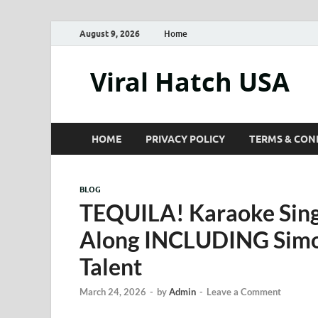
August 9, 2026
Home
Viral Hatch USA
HOME
PRIVACY POLICY
TERMS & CON
BLOG
TEQUILA! Karaoke Sing
Along INCLUDING Simon
Talent
March 24, 2026
-
by
Admin
-
Leave a Comment