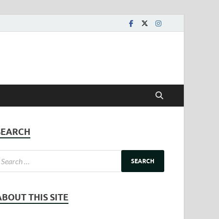
SEARCH
ABOUT THIS SITE