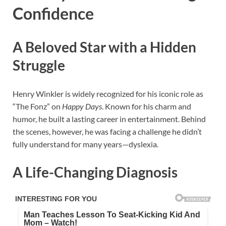
Confidence
A Beloved Star with a Hidden
Struggle
Henry Winkler is widely recognized for his iconic role as
“The Fonz” on
Happy Days
. Known for his charm and
humor, he built a lasting career in entertainment. Behind
the scenes, however, he was facing a challenge he didn’t
fully understand for many years—dyslexia.
A Life-Changing Diagnosis