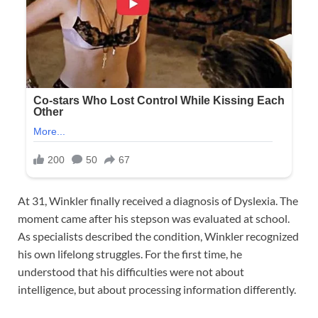
At 31, Winkler finally received a diagnosis of Dyslexia. The
moment came after his stepson was evaluated at school.
As specialists described the condition, Winkler recognized
his own lifelong struggles. For the first time, he
understood that his difficulties were not about
intelligence, but about processing information differently.