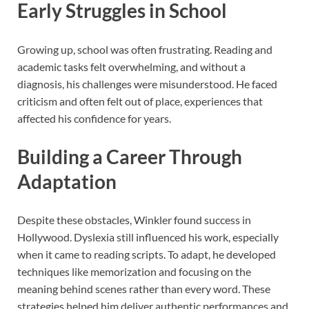
Early Struggles in School
Growing up, school was often frustrating. Reading and
academic tasks felt overwhelming, and without a
diagnosis, his challenges were misunderstood. He faced
criticism and often felt out of place, experiences that
affected his confidence for years.
Building a Career Through
Adaptation
Despite these obstacles, Winkler found success in
Hollywood. Dyslexia still influenced his work, especially
when it came to reading scripts. To adapt, he developed
techniques like memorization and focusing on the
meaning behind scenes rather than every word. These
strategies helped him deliver authentic performances and