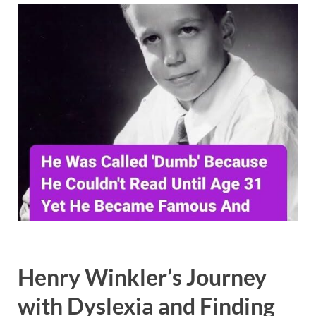
Henry Winkler’s Journey
with Dyslexia and Finding