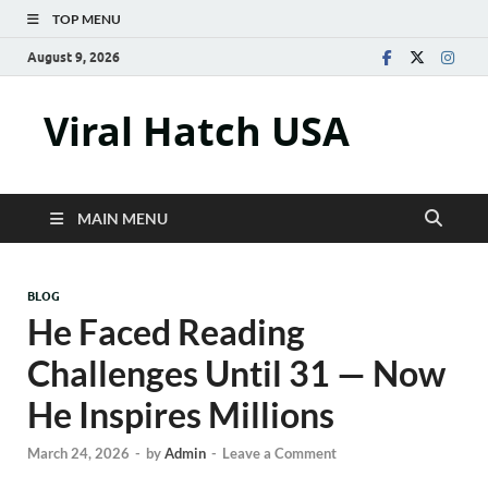
TOP MENU
August 9, 2026
Viral Hatch USA
MAIN MENU
BLOG
He Faced Reading
Challenges Until 31 — Now
He Inspires Millions
March 24, 2026
-
by
Admin
-
Leave a Comment