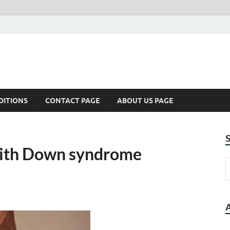
DITIONS
CONTACT PAGE
ABOUT US PAGE
 with Down syndrome