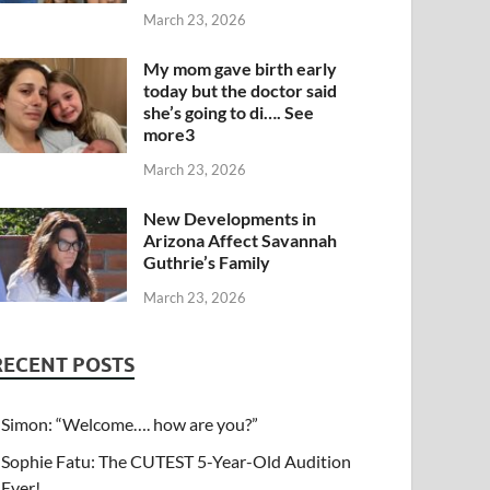
March 23, 2026
My mom gave birth early
today but the doctor said
she’s going to di…. See
more3
March 23, 2026
New Developments in
Arizona Affect Savannah
Guthrie’s Family
March 23, 2026
RECENT POSTS
Simon: “Welcome…. how are you?”
Sophie Fatu: The CUTEST 5-Year-Old Audition
Ever!