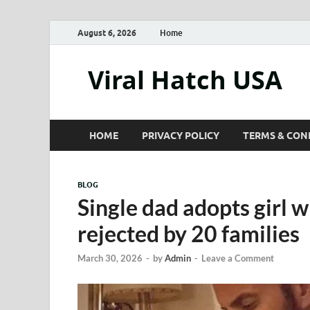
August 6, 2026
Home
Viral Hatch USA
HOME
PRIVACY POLICY
TERMS & CON
BLOG
Single dad adopts girl
rejected by 20 families
March 30, 2026
-
by
Admin
-
Leave a Comment