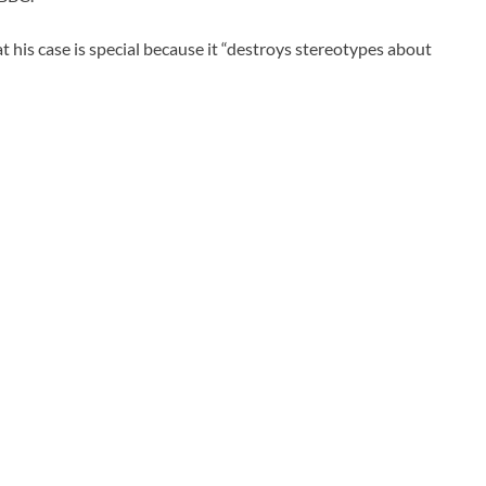
t his case is special because it “destroys stereotypes about