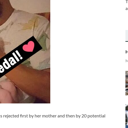
T
a
H
M
s rejected first by her mother and then by 20 potential