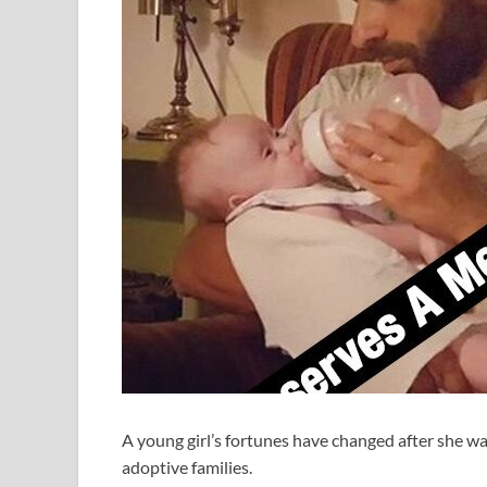
A young girl’s fortunes have changed after she wa
adoptive families.