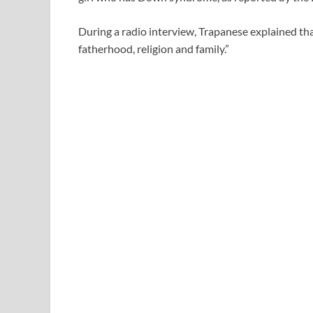
During a radio interview, Trapanese explained tha
fatherhood, religion and family.”