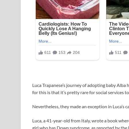
Luca Trapanese’s journey of adopting baby Alba ha
for this is that it’s pretty rare for social services 
Nevertheless, they made an exception in Luca’s ca
Luca, a 41-year-old from Italy, wrote a book wher
girl who has Down syndrome, as reported by the