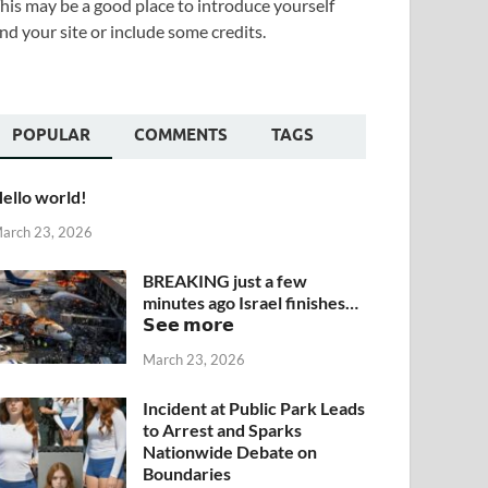
his may be a good place to introduce yourself
nd your site or include some credits.
POPULAR
COMMENTS
TAGS
ello world!
arch 23, 2026
BREAKING just a few
minutes ago Israel finishes…
𝗦𝗲𝗲 𝗺𝗼𝗿𝗲
March 23, 2026
Incident at Public Park Leads
to Arrest and Sparks
Nationwide Debate on
Boundaries