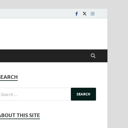
SEARCH
ABOUT THIS SITE