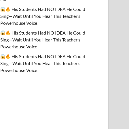
His Students Had NO IDEA He Could
Sing—Wait Until You Hear This Teacher’s
Powerhouse Voice!
His Students Had NO IDEA He Could
Sing—Wait Until You Hear This Teacher’s
Powerhouse Voice!
His Students Had NO IDEA He Could
Sing—Wait Until You Hear This Teacher’s
Powerhouse Voice!