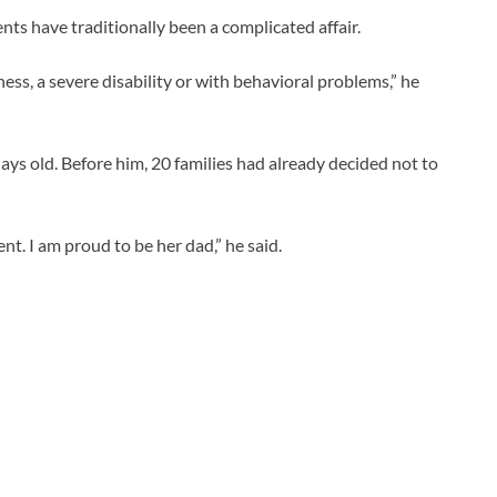
nts have traditionally been a complicated affair.
llness, a severe disability or with behavioral problems,” he
ys old. Before him, 20 families had already decided not to
t. I am proud to be her dad,” he said.