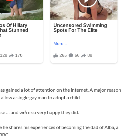
s gained a lot of attention on the internet. A major reason
to allow a single gay man to adopt a child.
se … and we’re so very happy they did.
e he shares his experiences of becoming the dad of Alba, a
 BBC.