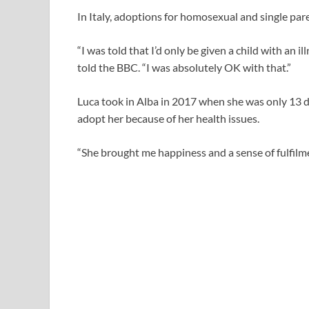
In Italy, adoptions for homosexual and single pare
“I was told that I’d only be given a child with an i
told the BBC. “I was absolutely OK with that.”
Luca took in Alba in 2017 when she was only 13 da
adopt her because of her health issues.
“She brought me happiness and a sense of fulfilmen