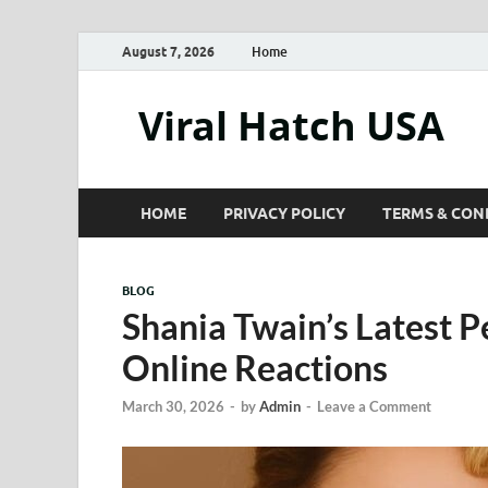
August 7, 2026
Home
Viral Hatch USA
HOME
PRIVACY POLICY
TERMS & CON
BLOG
Shania Twain’s Latest 
Online Reactions
March 30, 2026
-
by
Admin
-
Leave a Comment