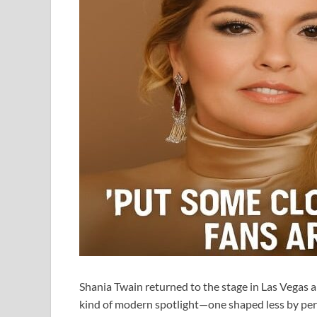
Shania Twain returned to the stage in Las Vegas an
kind of modern spotlight—one shaped less by pe