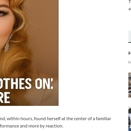
T
a
H
M
d, within hours, found herself at the center of a familiar
rformance and more by reaction.