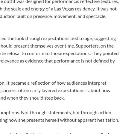
e outfit was designed for performance: reflective textures,
th the scale and energy of a Las Vegas residency. It was not
roduction built on presence, movement, and spectacle.
amed the look through expectations tied to age, suggesting
ould present themselves over time. Supporters, on the
erate refusal to conform to those expectations. They pointed
relevance as evidence that performance is not defined by
n. It became a reflection of how audiences interpret
long careers, often carry layered expectations—about how
and when they should step back.
sumptions. Not through statements, but through action—
osing how she presents herself without apparent hesitation.