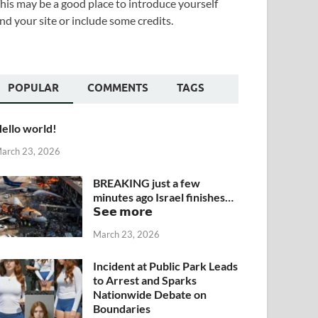
his may be a good place to introduce yourself
nd your site or include some credits.
POPULAR
COMMENTS
TAGS
ello world!
arch 23, 2026
BREAKING just a few
minutes ago Israel finishes…
𝗦𝗲𝗲 𝗺𝗼𝗿𝗲
March 23, 2026
Incident at Public Park Leads
to Arrest and Sparks
Nationwide Debate on
Boundaries