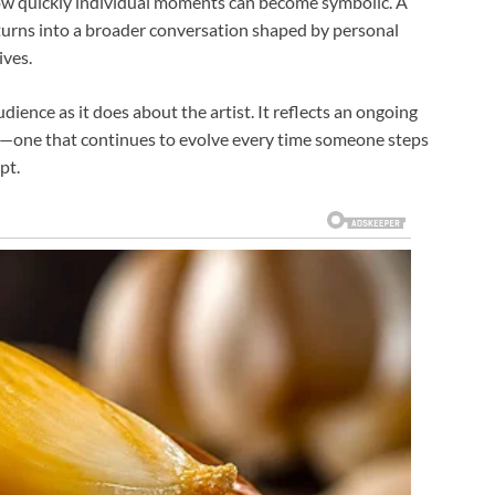
how quickly individual moments can become symbolic. A
, turns into a broader conversation shaped by personal
ives.
ience as it does about the artist. It reflects an ongoing
—one that continues to evolve every time someone steps
pt.