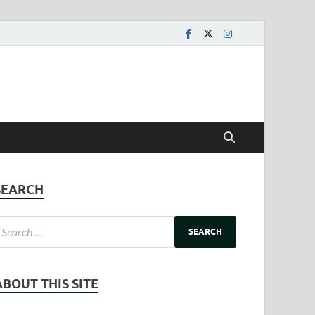
SEARCH
ABOUT THIS SITE