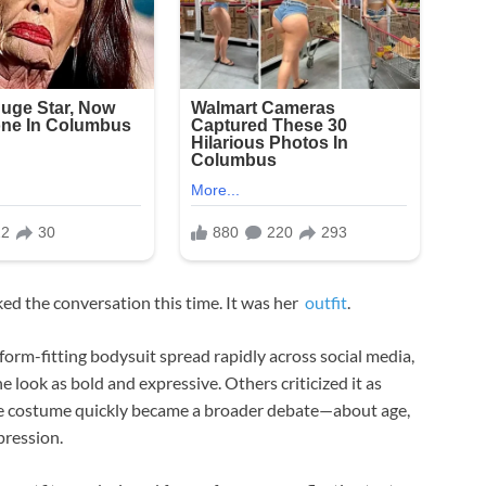
rked the conversation this time. It was her
outfit
.
 form-fitting bodysuit spread rapidly across social media,
 look as bold and expressive. Others criticized it as
ge costume quickly became a broader debate—about age,
pression.