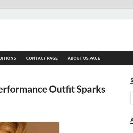
DITIONS
CONTACT PAGE
ABOUT US PAGE
Performance Outfit Sparks