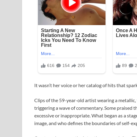
It wasn’t her voice or her catalog of hits that spa
Clips of the 59-year-old artist wearing a metallic,
triggering a wave of commentary. Some praised the
excessive or inappropriate. What began as a sta
image, and who defines the boundaries of self-ex