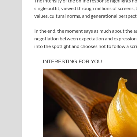
The intensity of the online response highlights 
single outfit, viewed through millions of screens
values, cultural norms, and generational perspect
In the end, the moment says as much about the aud
negotiation between expectation and expression
into the spotlight and chooses not to follow a scri