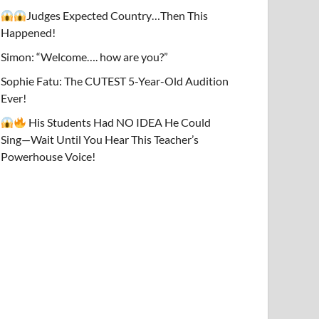
Judges Expected Country…Then This
Happened!
Simon: “Welcome…. how are you?”
Sophie Fatu: The CUTEST 5-Year-Old Audition
Ever!
His Students Had NO IDEA He Could
Sing—Wait Until You Hear This Teacher’s
Powerhouse Voice!