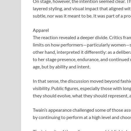
On stage, however, the intention seemed clear. Th
layered styling, and visual impact that aligned wi
subtle, nor was it meant to be. It was part of a p
Apparel
The reaction revealed a deeper divide. Critics fr
limits on how performers—particularly women—sh
other hand, interpreted it differently: as a delib
to her stage presence, endurance, and continued 
age, but by ability and intent.
In that sense, the discussion moved beyond fashio
visibility. Public figures, especially those with 
they should evolve, what they should represent, 
Twain’s appearance challenged some of those as
by continuing to perform at a high level and cho