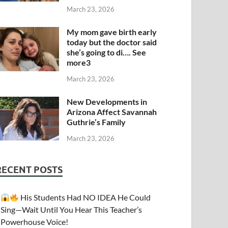
March 23, 2026
My mom gave birth early
today but the doctor said
she’s going to di…. See
more3
March 23, 2026
New Developments in
Arizona Affect Savannah
Guthrie’s Family
March 23, 2026
RECENT POSTS
His Students Had NO IDEA He Could
Sing—Wait Until You Hear This Teacher’s
Powerhouse Voice!