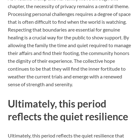
chapter, the necessity of privacy remains a central theme.
Processing personal challenges requires a degree of space
that is often difficult to find when the world is watching.
Respecting that boundaries are essential for genuine
healing is a crucial way for the public to show support. By
allowing the family the time and quiet required to manage
their affairs and find their footing, the community honors
the dignity of their experience. The collective hope
continues to be that they will find the inner fortitude to
weather the current trials and emerge with a renewed
sense of strength and serenity.
Ultimately, this period
reflects the quiet resilience
Ultimately, this period reflects the quiet resilience that