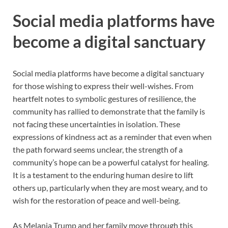
Social media platforms have
become a digital sanctuary
Social media platforms have become a digital sanctuary
for those wishing to express their well-wishes. From
heartfelt notes to symbolic gestures of resilience, the
community has rallied to demonstrate that the family is
not facing these uncertainties in isolation. These
expressions of kindness act as a reminder that even when
the path forward seems unclear, the strength of a
community’s hope can be a powerful catalyst for healing.
It is a testament to the enduring human desire to lift
others up, particularly when they are most weary, and to
wish for the restoration of peace and well-being.
As Melania Trump and her family move through this