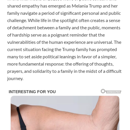
shared empathy has emerged as Melania Trump and her
family navigate a period of significant personal and public
challenge. While life in the spotlight often creates a sense
of detachment between a family and the public, moments
of hardship serve as a poignant reminder that the
vulnerabilities of the human experience are universal. The
current situation facing the Trump family has prompted
many to set aside political leanings in favor of a simpler,
more fundamental response: the offering of thoughts,
prayers, and solidarity to a family in the midst of a difficult
journey.