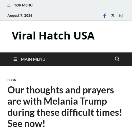
TOP MENU
August 7, 2026
Viral Hatch USA
MAIN MENU
BLOG
Our thoughts and prayers
are with Melania Trump
during these difficult times!
See now!