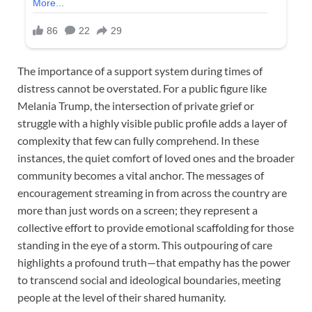
The importance of a support system during times of
distress cannot be overstated. For a public figure like
Melania Trump, the intersection of private grief or
struggle with a highly visible public profile adds a layer of
complexity that few can fully comprehend. In these
instances, the quiet comfort of loved ones and the broader
community becomes a vital anchor. The messages of
encouragement streaming in from across the country are
more than just words on a screen; they represent a
collective effort to provide emotional scaffolding for those
standing in the eye of a storm. This outpouring of care
highlights a profound truth—that empathy has the power
to transcend social and ideological boundaries, meeting
people at the level of their shared humanity.