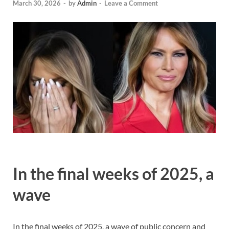
March 30, 2026
-
by
Admin
-
Leave a Comment
In the final weeks of 2025, a
wave
In the final weeks of 2025, a wave of public concern and