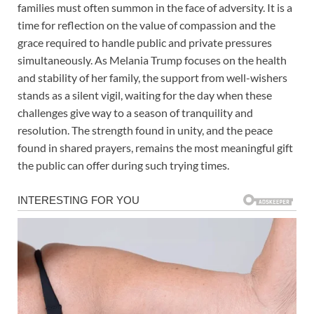
families must often summon in the face of adversity. It is a
time for reflection on the value of compassion and the
grace required to handle public and private pressures
simultaneously. As Melania Trump focuses on the health
and stability of her family, the support from well-wishers
stands as a silent vigil, waiting for the day when these
challenges give way to a season of tranquility and
resolution. The strength found in unity, and the peace
found in shared prayers, remains the most meaningful gift
the public can offer during such trying times.