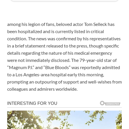
among his legion of fans, beloved actor Tom Selleck has
been hospitalized and is currently listed in critical
condition. The news was confirmed by his representatives
in a brief statement released to the press, though specific
details regarding the nature of his medical emergency
were not immediately disclosed. The 79-year-old star of
“Magnum P.I.” and “Blue Bloods” was reportedly admitted
to a Los Angeles-area hospital early this morning,
prompting an outpouring of support and well-wishes from
colleagues and admirers worldwide.