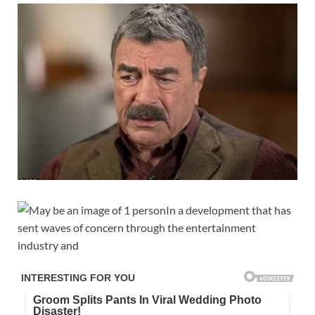
In a development that has
sent waves of concern through the entertainment
industry and