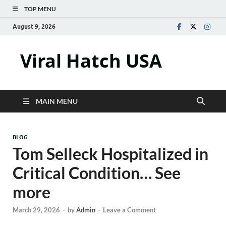
TOP MENU
August 9, 2026
Viral Hatch USA
MAIN MENU
BLOG
Tom Selleck Hospitalized in
Critical Condition… See
more
March 29, 2026
-
by
Admin
-
Leave a Comment