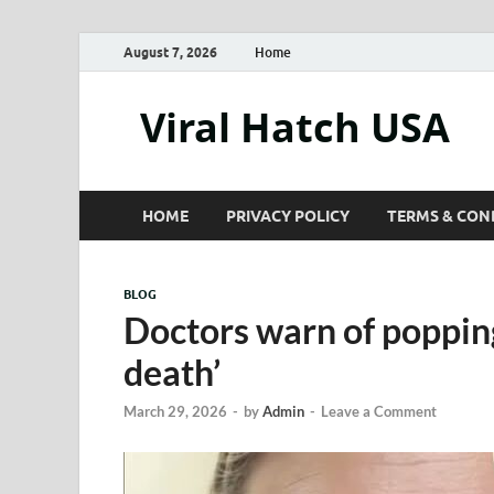
August 7, 2026
Home
Viral Hatch USA
HOME
PRIVACY POLICY
TERMS & CON
BLOG
Doctors warn of popping
death’
March 29, 2026
-
by
Admin
-
Leave a Comment