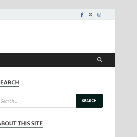
SEARCH
ABOUT THIS SITE