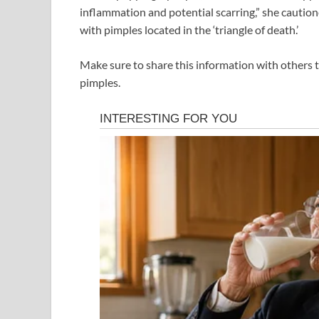
inflammation and potential scarring,” she cautio
with pimples located in the ‘triangle of death.’
Make sure to share this information with others 
pimples.