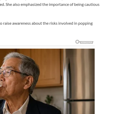
ned. She also emphasized the importance of being cautious
to raise awareness about the risks involved in popping