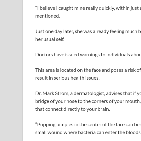
“I believe I caught mine really quickly, within just
mentioned.
Just one day later, she was already feeling much b
her usual self.
Doctors have issued warnings to individuals about
This area is located on the face and poses a risk o
result in serious health issues.
Dr. Mark Strom, a dermatologist, advises that if y
bridge of your nose to the corners of your mouth, 
that connect directly to your brain.
“Popping pimples in the center of the face can be
small wound where bacteria can enter the bloodstr