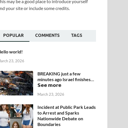
his may be a good place to introduce yourself
nd your site or include some credits.
POPULAR
COMMENTS
TAGS
ello world!
arch 23, 2026
BREAKING just a few
minutes ago Israel finishes…
𝗦𝗲𝗲 𝗺𝗼𝗿𝗲
March 23, 2026
Incident at Public Park Leads
to Arrest and Sparks
Nationwide Debate on
Boundaries