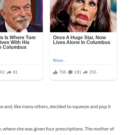
se and, like many others, decided to squeeze and pop it
re, where she was given four prescriptions. The mother of