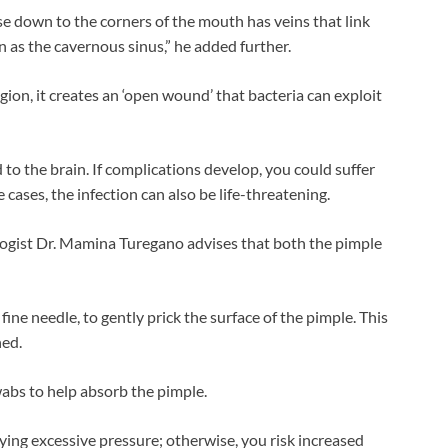
ose down to the corners of the mouth has veins that link
n as the cavernous sinus,” he added further.
gion, it creates an ‘open wound’ that bacteria can exploit
 to the brain. If complications develop, you could suffer
e cases, the infection can also be life-threatening.
ologist Dr. Mamina Turegano advises that both the pimple
 fine needle, to gently prick the surface of the pimple. This
ned.
wabs to help absorb the pimple.
lying excessive pressure; otherwise, you risk increased