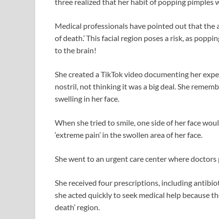
three realized that her habit of popping pimples w
Medical professionals have pointed out that the 
of death.’ This facial region poses a risk, as poppi
to the brain!
She created a TikTok video documenting her expe
nostril, not thinking it was a big deal. She rememb
swelling in her face.
When she tried to smile, one side of her face woul
‘extreme pain’ in the swollen area of her face.
She went to an urgent care center where doctors 
She received four prescriptions, including antibio
she acted quickly to seek medical help because th
death’ region.