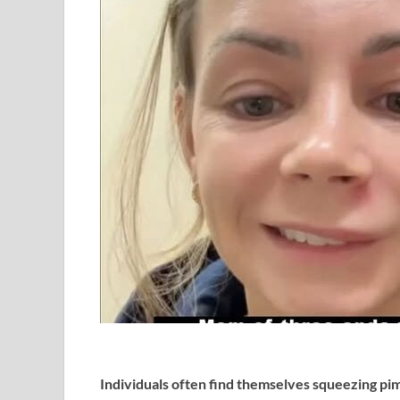
Individuals often find themselves squeezing pim