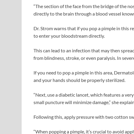
“The section of the face from the bridge of the n
directly to the brain through a blood vessel know
Dr. Strom warns that if you pop a pimple in this re
to enter your bloodstream directly.
This can lead to an infection that may then spread
from blindness, stroke, or even paralysis. In sever
If you need to pop a pimple in this area, Dermat
and your hands should be properly sterilized.
“Next, use a diabetic lancet, which features a very
small puncture will minimize damage,” she explai
Following this, apply pressure with two cotton s
“When popping a pimple, it’s crucial to avoid app