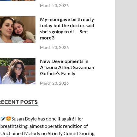
March 23, 2026
My mom gave birth early
today but the doctor said
she’s going to di…. See
more3
March 23, 2026
New Developments in
Arizona Affect Savannah
Guthrie’s Family
March 23, 2026
RECENT POSTS
Susan Boyle has done it again! Her
breathtaking, almost operatic rendition of
Unchained Melody on Strictly Come Dancing