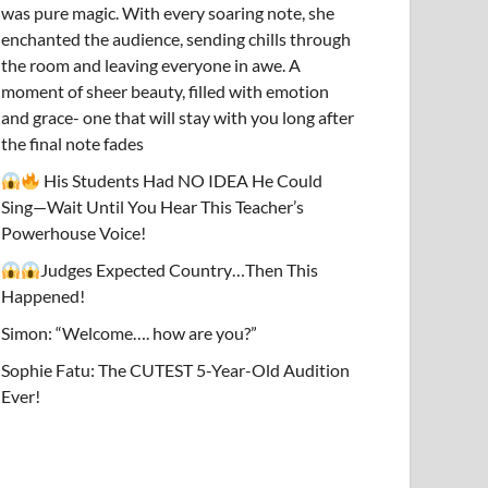
was pure magic. With every soaring note, she
enchanted the audience, sending chills through
the room and leaving everyone in awe. A
moment of sheer beauty, filled with emotion
and grace- one that will stay with you long after
the final note fades
His Students Had NO IDEA He Could
Sing—Wait Until You Hear This Teacher’s
Powerhouse Voice!
Judges Expected Country…Then This
Happened!
Simon: “Welcome…. how are you?”
Sophie Fatu: The CUTEST 5-Year-Old Audition
Ever!