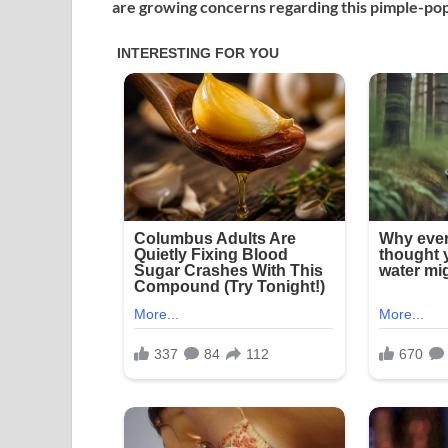
are growing concerns regarding this pimple-pop