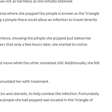
as not as harmless as she initially believed.
area where she popped the pimple is known as the ‘triangle
ng a pimple there could allow an infection to travel directly
rience, showing the pimple she popped just below her
ers that only a few hours later, she started to notice
d move while the other remained still. Additionally, she felt
provided her with treatment.
tics and steroids, to help combat the infection. Fortunately,
e pimple she had popped was located in the ‘triangle of