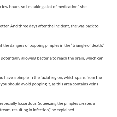
 a few hours, so I’m taking a lot of medication,” she
etter. And three days after the incident, she was back to
 the dangers of popping pimples in the “triangle of death.”
f potentially allowing bacteria to reach the brain, which can
ou have a pimple in the facial region, which spans from the
you should avoid popping it, as this area contains veins
 especially hazardous. Squeezing the pimples creates a
eam, resulting in infection,” he explained.