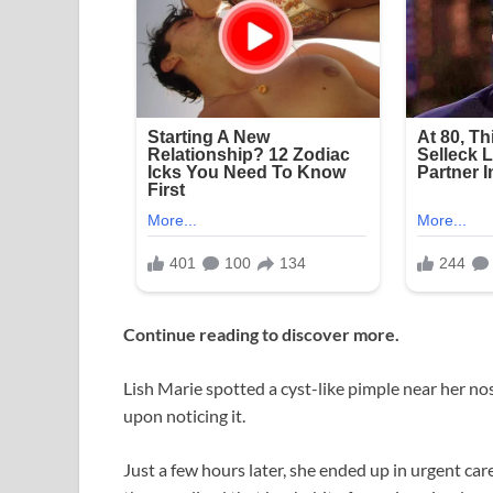
Continue reading to discover more.
Lish Marie spotted a cyst-like pimple near her no
upon noticing it.
Just a few hours later, she ended up in urgent ca