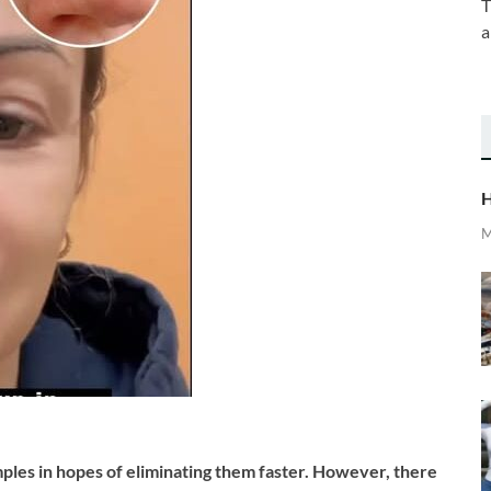
T
a
H
M
ples in hopes of eliminating them faster. However, there