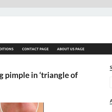
DITIONS
CONTACT PAGE
ABOUT US PAGE
 pimple in ‘triangle of