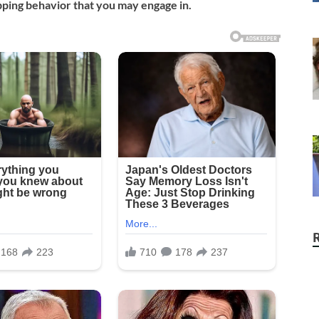
ping behavior that you may engage in.