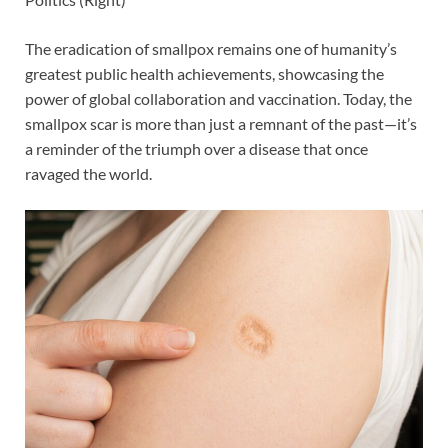
The eradication of smallpox remains one of humanity’s
greatest public health achievements, showcasing the
power of global collaboration and vaccination. Today, the
smallpox scar is more than just a remnant of the past—it’s
a reminder of the triumph over a disease that once
ravaged the world.