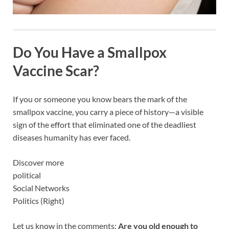
Do You Have a Smallpox
Vaccine Scar?
If you or someone you know bears the mark of the
smallpox vaccine, you carry a piece of history—a visible
sign of the effort that eliminated one of the deadliest
diseases humanity has ever faced.
Discover more
political
Social Networks
Politics (Right)
Let us know in the comments:
Are you old enough to