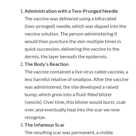
Administration with a Two-Pronged Needle
The vaccine was delivered using a bifurcated
(two-pronged) needle, which was dipped into the
vaccine solution. The person administering it
would then puncture the skin multiple times in
quick succession, delivering the vaccine to the
dermis, the layer beneath the epidermis.
The Body’s Reaction
The vaccine contained a live virus called
vaccinia
, a
less harmful relative of smallpox. After the vaccine
was administered, the site developed a raised
bump, which grew into a fluid-filled blister
(vesicle). Over time, this blister would burst, scab
over, and eventually heal into the scar we now
recognize.
The Infamous Scar
The resulting scar was permanent, a visible