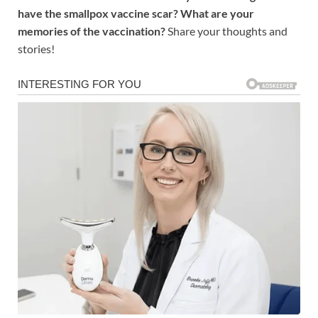
have the smallpox vaccine scar? What are your
memories of the vaccination?
Share your thoughts and
stories!