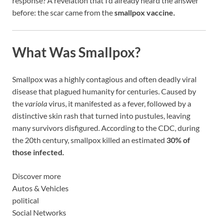
response? A revelation that I’d already heard the answer
before: the scar came from the
smallpox vaccine.
What Was Smallpox?
Smallpox was a highly contagious and often deadly viral
disease that plagued humanity for centuries. Caused by
the
variola
virus, it manifested as a fever, followed by a
distinctive skin rash that turned into pustules, leaving
many survivors disfigured. According to the CDC, during
the 20th century, smallpox killed an estimated
30% of
those infected.
Discover more
Autos & Vehicles
political
Social Networks