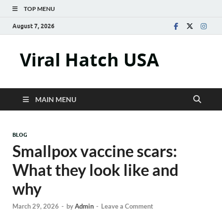
TOP MENU
August 7, 2026
Viral Hatch USA
MAIN MENU
BLOG
Smallpox vaccine scars:
What they look like and
why
March 29, 2026
-
by
Admin
-
Leave a Comment