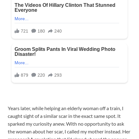
Years later, while helping an elderly woman off a train, I
caught sight of a similar scar in the exact same spot. It
sparked my curiosity anew. With no opportunity to ask
the woman about her scar, I called my mother instead. Her