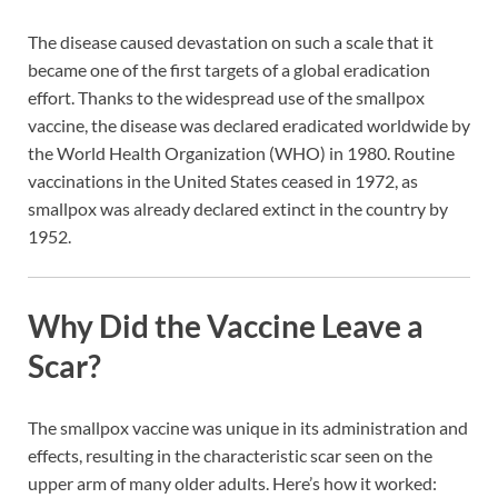
The disease caused devastation on such a scale that it
became one of the first targets of a global eradication
effort. Thanks to the widespread use of the smallpox
vaccine, the disease was declared eradicated worldwide by
the World Health Organization (WHO) in 1980. Routine
vaccinations in the United States ceased in 1972, as
smallpox was already declared extinct in the country by
1952.
Why Did the Vaccine Leave a
Scar?
The smallpox vaccine was unique in its administration and
effects, resulting in the characteristic scar seen on the
upper arm of many older adults. Here’s how it worked: