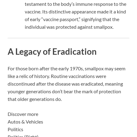
testament to the body’s immune response to the
vaccine. Its distinctive appearance made it a kind
of early “vaccine passport,” signifying that the
individual was protected against smallpox.
A Legacy of Eradication
For those born after the early 1970s, smallpox may seem
like a relic of history. Routine vaccinations were
discontinued after the disease was eradicated, meaning
younger generations don’t bear the mark of protection
that older generations do.
Discover more
Autos & Vehicles
Politics
Politics (Right)