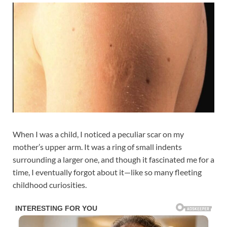
When I was a child, I noticed a peculiar scar on my
mother’s upper arm. It was a ring of small indents
surrounding a larger one, and though it fascinated me for a
time, I eventually forgot about it—like so many fleeting
childhood curiosities.