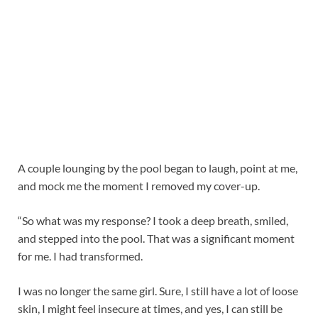
A couple lounging by the pool began to laugh, point at me,
and mock me the moment I removed my cover-up.
“So what was my response? I took a deep breath, smiled,
and stepped into the pool. That was a significant moment
for me. I had transformed.
I was no longer the same girl. Sure, I still have a lot of loose
skin, I might feel insecure at times, and yes, I can still be