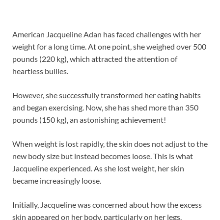
American Jacqueline Adan has faced challenges with her
weight for a long time. At one point, she weighed over 500
pounds (220 kg), which attracted the attention of
heartless bullies.
However, she successfully transformed her eating habits
and began exercising. Now, she has shed more than 350
pounds (150 kg), an astonishing achievement!
When weight is lost rapidly, the skin does not adjust to the
new body size but instead becomes loose. This is what
Jacqueline experienced. As she lost weight, her skin
became increasingly loose.
Initially, Jacqueline was concerned about how the excess
skin appeared on her body, particularly on her legs.