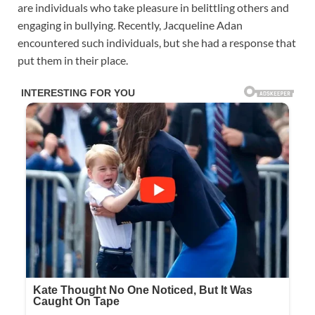
are individuals who take pleasure in belittling others and
engaging in bullying. Recently, Jacqueline Adan
encountered such individuals, but she had a response that
put them in their place.