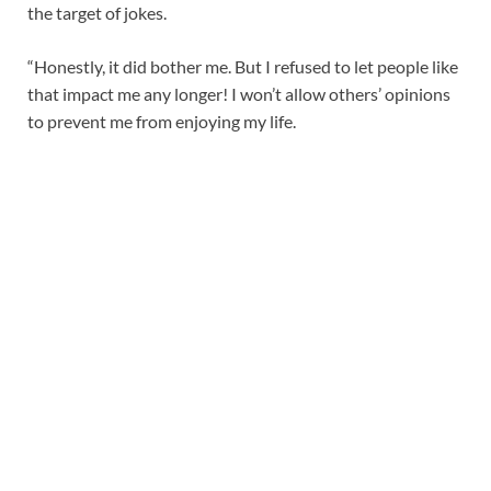
the target of jokes.
“Honestly, it did bother me. But I refused to let people like
that impact me any longer! I won’t allow others’ opinions
to prevent me from enjoying my life.