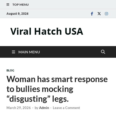
TOP MENU
August 9, 2026
Viral Hatch USA
MAIN MENU
BLOG
Woman has smart response
to bullies mocking
“disgusting” legs.
March 29, 2026
-
by
Admin
-
Leave a Comment