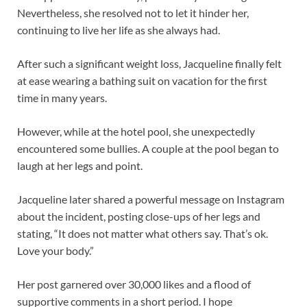
Nevertheless, she resolved not to let it hinder her,
continuing to live her life as she always had.
After such a significant weight loss, Jacqueline finally felt
at ease wearing a bathing suit on vacation for the first
time in many years.
However, while at the hotel pool, she unexpectedly
encountered some bullies. A couple at the pool began to
laugh at her legs and point.
Jacqueline later shared a powerful message on Instagram
about the incident, posting close-ups of her legs and
stating, “It does not matter what others say. That’s ok.
Love your body.”
Her post garnered over 30,000 likes and a flood of
supportive comments in a short period. I hope