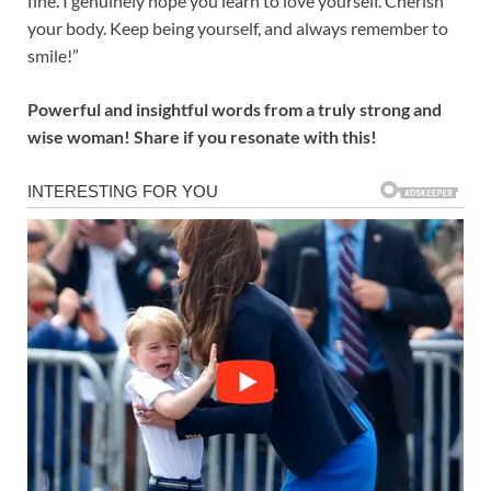
fine. I genuinely hope you learn to love yourself. Cherish
your body. Keep being yourself, and always remember to
smile!”
Powerful and insightful words from a truly strong and
wise woman! Share if you resonate with this!