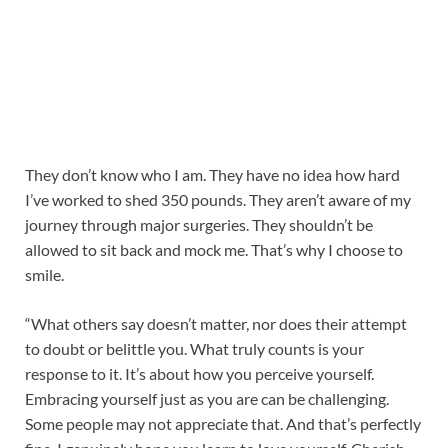
They don’t know who I am. They have no idea how hard
I’ve worked to shed 350 pounds. They aren’t aware of my
journey through major surgeries. They shouldn’t be
allowed to sit back and mock me. That’s why I choose to
smile.
“What others say doesn’t matter, nor does their attempt
to doubt or belittle you. What truly counts is your
response to it. It’s about how you perceive yourself.
Embracing yourself just as you are can be challenging.
Some people may not appreciate that. And that’s perfectly