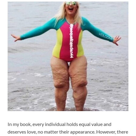
In my book, every individual holds equal value and
deserves love, no matter their appearance. However, there