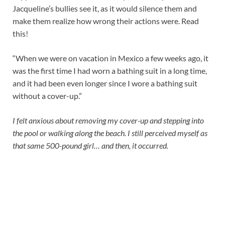
Jacqueline’s bullies see it, as it would silence them and
make them realize how wrong their actions were. Read
this!
“When we were on vacation in Mexico a few weeks ago, it
was the first time I had worn a bathing suit in a long time,
and it had been even longer since I wore a bathing suit
without a cover-up.”
I felt anxious about removing my cover-up and stepping into
the pool or walking along the beach. I still perceived myself as
that same 500-pound girl… and then, it occurred.