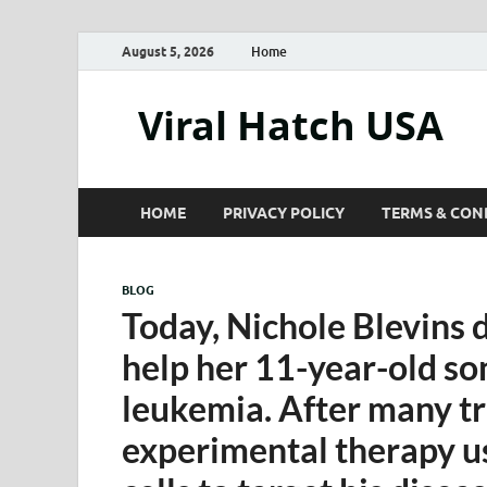
August 5, 2026
Home
Viral Hatch USA
HOME
PRIVACY POLICY
TERMS & CON
BLOG
Today, Nichole Blevins 
help her 11-year-old so
leukemia. After many t
experimental therapy u