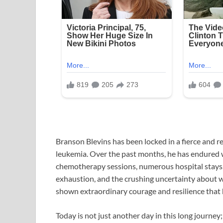
Branson Blevins has been locked in a fierce and rel
leukemia. Over the past months, he has endured w
chemotherapy sessions, numerous hospital stays,
exhaustion, and the crushing uncertainty about w
shown extraordinary courage and resilience that 
Today is not just another day in this long journey