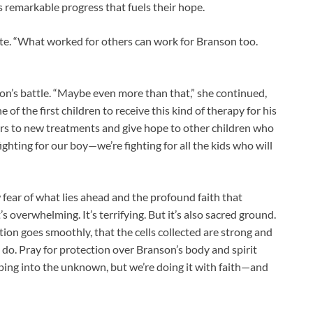
is remarkable progress that fuels their hope.
ote. “What worked for others can work for Branson too.
 son’s battle. “Maybe even more than that,” she continued,
 of the first children to receive this kind of therapy for his
ors to new treatments and give hope to other children who
 fighting for our boy—we’re fighting for all the kids who will
fear of what lies ahead and the profound faith that
’s overwhelming. It’s terrifying. But it’s also sacred ground.
ection goes smoothly, that the cells collected are strong and
 do. Pray for protection over Branson’s body and spirit
pping into the unknown, but we’re doing it with faith—and