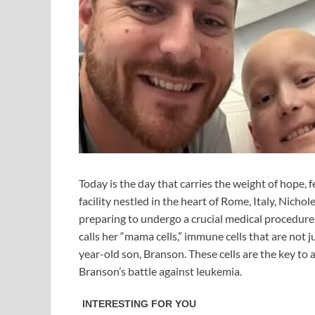
Today is the day that carries the weight of hope, f
facility nestled in the heart of Rome, Italy, Ni
preparing to undergo a crucial medical procedure.
calls her “mama cells,” immune cells that are not ju
year-old son, Branson. These cells are the key to
Branson’s battle against leukemia.