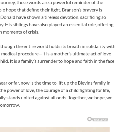
 journey, these words are a powerful reminder of the
e hope that define their fight. Branson’s bravery is
Donald have shown a tireless devotion, sacrificing so
y. His siblings have also played an essential role, offering
n moments of crisis.
s though the entire world holds its breath in solidarity with
a medical procedure—it is a mother’s ultimate act of love
child. It is a family’s surrender to hope and faith in the face
r or far, now is the time to lift up the Blevins family in
e power of love, the courage of a child fighting for life,
ly stands united against all odds. Together, we hope, we
 tomorrow.