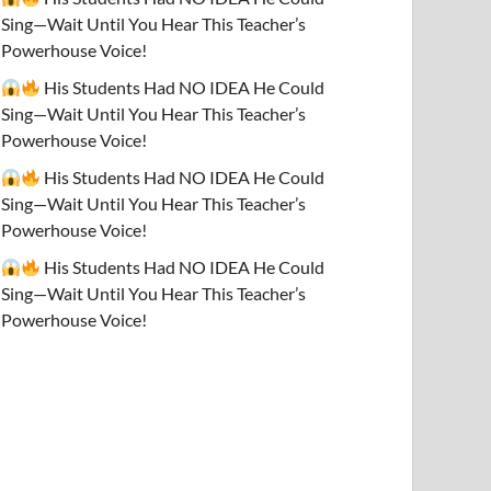
Sing—Wait Until You Hear This Teacher’s
Powerhouse Voice!
His Students Had NO IDEA He Could
Sing—Wait Until You Hear This Teacher’s
Powerhouse Voice!
His Students Had NO IDEA He Could
Sing—Wait Until You Hear This Teacher’s
Powerhouse Voice!
His Students Had NO IDEA He Could
Sing—Wait Until You Hear This Teacher’s
Powerhouse Voice!