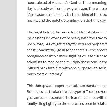
hours ahead of Alabama’s Central Time, meaning t
day is already well underway at 8 a.m. There is a 
it’s measured not simply by the ticking of the clo
hearts, and the quiet determination that this day 
The night before the procedure, Nichole shared h
inside her. Her words were heavy with the gravity
She wrote, “As we get ready for bed and prepare fo
chest. Tomorrow, I go in for apheresis—the proces
reengineered into cancer-fighting cells for Branson
scientists to modify and multiply these cells in th
infused back into him with one purpose—to seek 
much from our family.”
This therapy, still experimental, represents a be
Branson’s particular rare subtype of T-cell leukem
guaranteed outcomes. The fear that comes with 
family cling tightly to the successes seen in rela