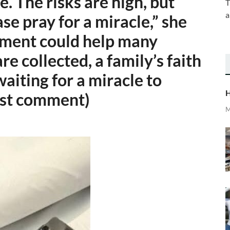
se. The risks are high, but
T
a
ase pray for a miracle,” she
atment could help many
are collected, a family’s faith
iting for a miracle to
H
irst comment)
M