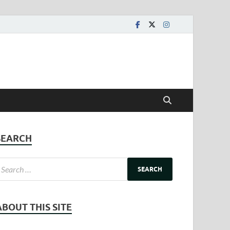
SEARCH
ABOUT THIS SITE