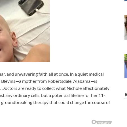
ear, and unwavering faith all at once. In a quiet medical
chole Blevins—a mother from Robertsdale, Alabama—is
 Doctors are ready to collect what Nichole affectionately
st any ordinary cells, but a potential lifeline for her 11-
 a groundbreaking therapy that could change the course of