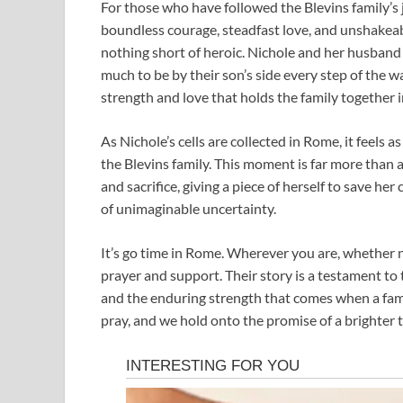
For those who have followed the Blevins family’s
boundless courage, steadfast love, and unshakeabl
nothing short of heroic. Nichole and her husband 
much to be by their son’s side every step of the wa
strength and love that holds the family together i
As Nichole’s cells are collected in Rome, it feels a
the Blevins family. This moment is far more than 
and sacrifice, giving a piece of herself to save her 
of unimaginable uncertainty.
It’s go time in Rome. Wherever you are, whether nea
prayer and support. Their story is a testament to th
and the enduring strength that comes when a fami
pray, and we hold onto the promise of a brighter