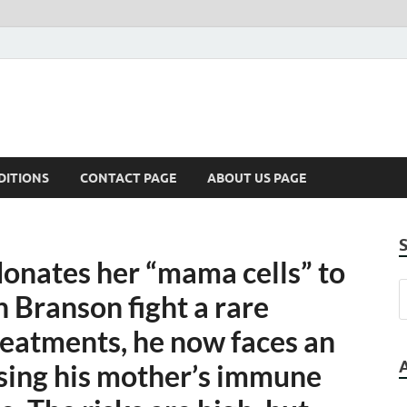
DITIONS
CONTACT PAGE
ABOUT US PAGE
donates her “mama cells” to
n Branson fight a rare
reatments, he now faces an
sing his mother’s immune