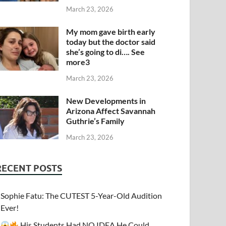
March 23, 2026
My mom gave birth early
today but the doctor said
she’s going to di…. See
more3
March 23, 2026
New Developments in
Arizona Affect Savannah
Guthrie’s Family
March 23, 2026
RECENT POSTS
Sophie Fatu: The CUTEST 5-Year-Old Audition
Ever!
His Students Had NO IDEA He Could