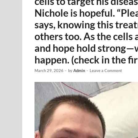
cells to target his disea
Nichole is hopeful. “Ple
says, knowing this tre
others too. As the cells 
and hope hold strong—wa
happen. (check in the f
March 29, 2026
-
by
Admin
-
Leave a Comment