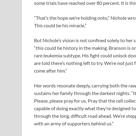
some trials have reached over 80 percent. It is th
“That’s the hope we’re holding onto,” Nichole wr
This could be his miracle.”
But Nichole’s vision is not confined solely to her
“this could be history in the making. Branson is one
rare leukemia subtype. His fight could unlock do
are told there’s nothing left to try. We’re not just
come after him.”
Her words resonate deeply, carrying both the raw 
sustains her family through the darkest nights. “It
Please, please pray for us. Pray that the cell coll
capable of doing exactly what they’re designed to
through the long, difficult road ahead. We’re ste
with an army of supporters behind us.”