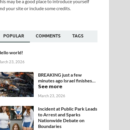
his may be a good place to introduce yourself
nd your site or include some credits.
POPULAR
COMMENTS
TAGS
ello world!
arch 23, 2026
BREAKING just a few
minutes ago Israel finishes…
𝗦𝗲𝗲 𝗺𝗼𝗿𝗲
March 23, 2026
Incident at Public Park Leads
to Arrest and Sparks
Nationwide Debate on
Boundaries