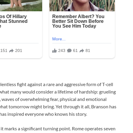
entless fight against a rare and aggressive form of T-cell
hat many would consider a lifetime of hardship: grueling
 waves of overwhelming fear, physical and emotional
hat tomorrow might bring. Yet through it all, Branson has
has inspired everyone who knows his story.
; it marks a significant turning point. Rome operates seven