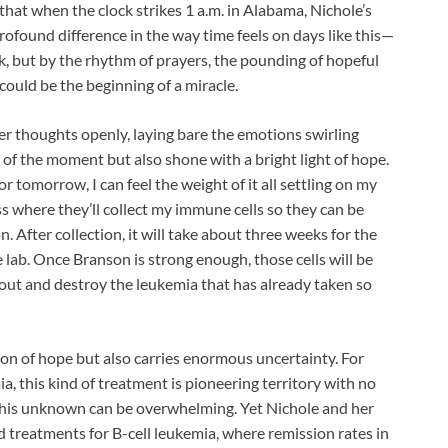
hat when the clock strikes 1 a.m. in Alabama, Nichole’s
profound difference in the way time feels on days like this—
ck, but by the rhythm of prayers, the pounding of hopeful
could be the beginning of a miracle.
er thoughts openly, laying bare the emotions swirling
 of the moment but also shone with a bright light of hope.
r tomorrow, I can feel the weight of it all settling on my
s where they’ll collect my immune cells so they can be
. After collection, it will take about three weeks for the
e lab. Once Branson is strong enough, those cells will be
out and destroy the leukemia that has already taken so
acon of hope but also carries enormous uncertainty. For
ia, this kind of treatment is pioneering territory with no
this unknown can be overwhelming. Yet Nichole and her
ted treatments for B-cell leukemia, where remission rates in