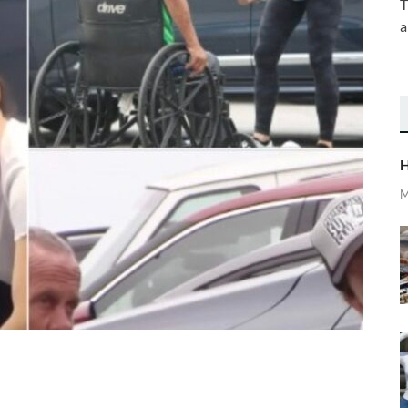
T
a
H
M