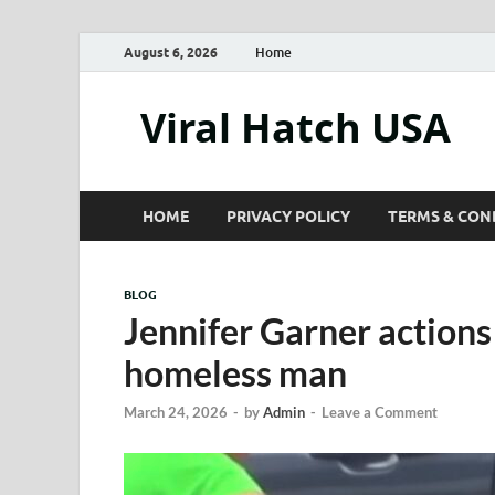
August 6, 2026
Home
Viral Hatch USA
HOME
PRIVACY POLICY
TERMS & CON
BLOG
Jennifer Garner action
homeless man
March 24, 2026
-
by
Admin
-
Leave a Comment