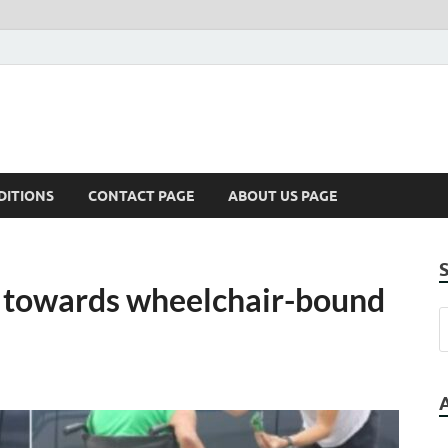
DITIONS
CONTACT PAGE
ABOUT US PAGE
s towards wheelchair-bound