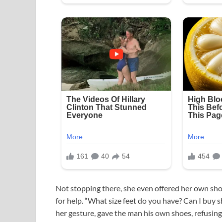
Not stopping there, she even offered her own sho
for help. “What size feet do you have? Can I buy 
her gesture, gave the man his own shoes, refusin