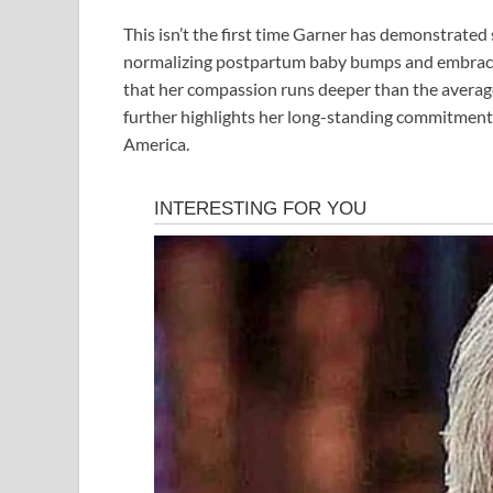
This isn’t the first time Garner has demonstrated 
normalizing postpartum baby bumps and embracing
that her compassion runs deeper than the average
further highlights her long-standing commitment t
America.