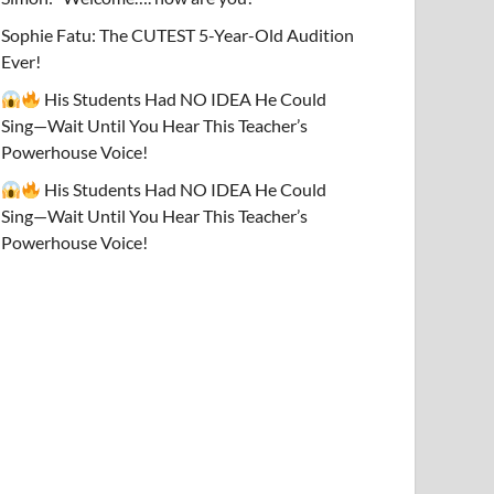
Sophie Fatu: The CUTEST 5-Year-Old Audition
Ever!
His Students Had NO IDEA He Could
Sing—Wait Until You Hear This Teacher’s
Powerhouse Voice!
His Students Had NO IDEA He Could
Sing—Wait Until You Hear This Teacher’s
Powerhouse Voice!