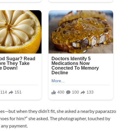
es—but when they didn’t fit, she asked a nearby paparazzo
shoes for him?” she asked. The photographer, touched by
g any payment.