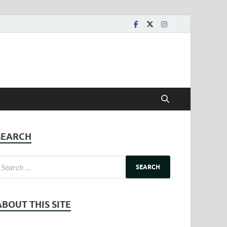
SEARCH
ABOUT THIS SITE