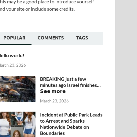
his may be a good place to introduce yourself
nd your site or include some credits.
POPULAR
COMMENTS
TAGS
ello world!
arch 23, 2026
BREAKING just a few
minutes ago Israel finishes…
𝗦𝗲𝗲 𝗺𝗼𝗿𝗲
March 23, 2026
Incident at Public Park Leads
to Arrest and Sparks
Nationwide Debate on
Boundaries