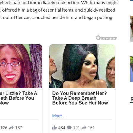
wheelchair and immediately took action. While many might
offered him a bag of essential items, and quickly realized
t out of her car, crouched beside him, and began putting