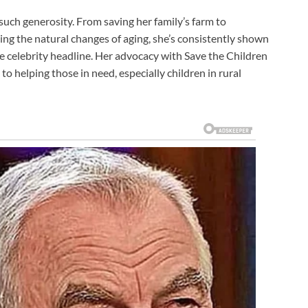
such generosity. From saving her family’s farm to
 the natural changes of aging, she’s consistently shown
 celebrity headline. Her advocacy with Save the Children
o helping those in need, especially children in rural