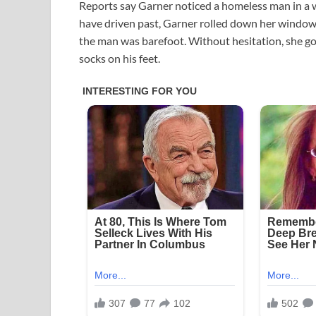
Reports say Garner noticed a homeless man in a 
have driven past, Garner rolled down her window, 
the man was barefoot. Without hesitation, she go
socks on his feet.