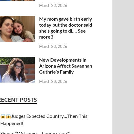
March 23, 2026
My mom gave birth early
today but the doctor said
she’s going to di…. See
more3
March 23, 2026
New Developments in
Arizona Affect Savannah
Guthrie’s Family
March 23, 2026
RECENT POSTS
Judges Expected Country…Then This
Happened!
Simon: “Welcome…. how are you?”