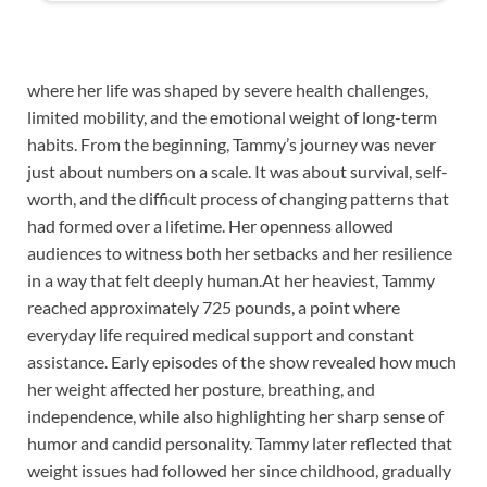
where her life was shaped by severe health challenges,
limited mobility, and the emotional weight of long-term
habits. From the beginning, Tammy’s journey was never
just about numbers on a scale. It was about survival, self-
worth, and the difficult process of changing patterns that
had formed over a lifetime. Her openness allowed
audiences to witness both her setbacks and her resilience
in a way that felt deeply human.At her heaviest, Tammy
reached approximately 725 pounds, a point where
everyday life required medical support and constant
assistance. Early episodes of the show revealed how much
her weight affected her posture, breathing, and
independence, while also highlighting her sharp sense of
humor and candid personality. Tammy later reflected that
weight issues had followed her since childhood, gradually