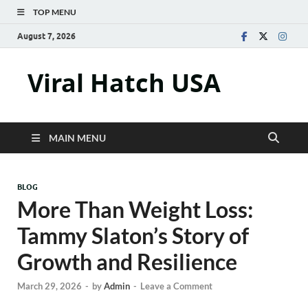
TOP MENU
August 7, 2026
Viral Hatch USA
MAIN MENU
BLOG
More Than Weight Loss:
Tammy Slaton’s Story of
Growth and Resilience
March 29, 2026
-
by
Admin
-
Leave a Comment