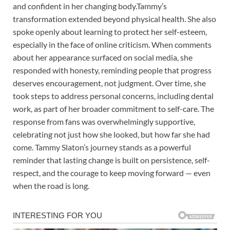
and confident in her changing body.Tammy’s
transformation extended beyond physical health. She also
spoke openly about learning to protect her self-esteem,
especially in the face of online criticism. When comments
about her appearance surfaced on social media, she
responded with honesty, reminding people that progress
deserves encouragement, not judgment. Over time, she
took steps to address personal concerns, including dental
work, as part of her broader commitment to self-care. The
response from fans was overwhelmingly supportive,
celebrating not just how she looked, but how far she had
come. Tammy Slaton’s journey stands as a powerful
reminder that lasting change is built on persistence, self-
respect, and the courage to keep moving forward — even
when the road is long.