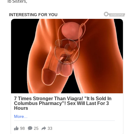
lb Sisters,