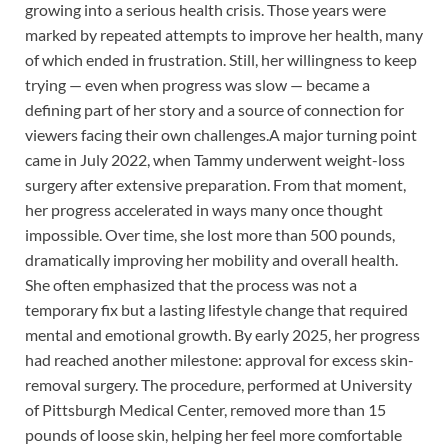
growing into a serious health crisis. Those years were
marked by repeated attempts to improve her health, many
of which ended in frustration. Still, her willingness to keep
trying — even when progress was slow — became a
defining part of her story and a source of connection for
viewers facing their own challenges.A major turning point
came in July 2022, when Tammy underwent weight-loss
surgery after extensive preparation. From that moment,
her progress accelerated in ways many once thought
impossible. Over time, she lost more than 500 pounds,
dramatically improving her mobility and overall health.
She often emphasized that the process was not a
temporary fix but a lasting lifestyle change that required
mental and emotional growth. By early 2025, her progress
had reached another milestone: approval for excess skin-
removal surgery. The procedure, performed at University
of Pittsburgh Medical Center, removed more than 15
pounds of loose skin, helping her feel more comfortable