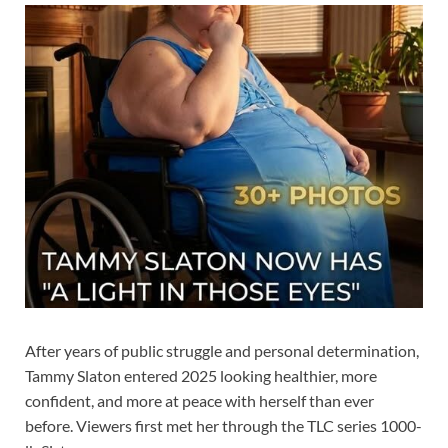
After years of public struggle and personal determination,
Tammy Slaton entered 2025 looking healthier, more
confident, and more at peace with herself than ever
before. Viewers first met her through the TLC series 1000-