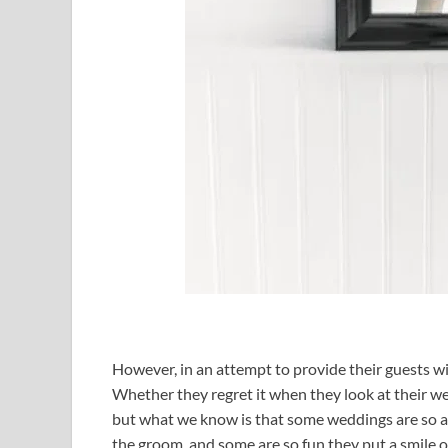
However, in an attempt to provide their guests w
Whether they regret it when they look at their w
but what we know is that some weddings are so a
the groom, and some are so fun they put a smile o