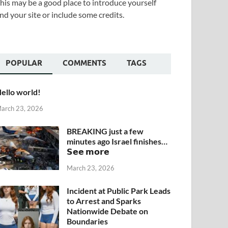
his may be a good place to introduce yourself
nd your site or include some credits.
POPULAR
COMMENTS
TAGS
ello world!
arch 23, 2026
BREAKING just a few
minutes ago Israel finishes…
𝗦𝗲𝗲 𝗺𝗼𝗿𝗲
March 23, 2026
Incident at Public Park Leads
to Arrest and Sparks
Nationwide Debate on
Boundaries