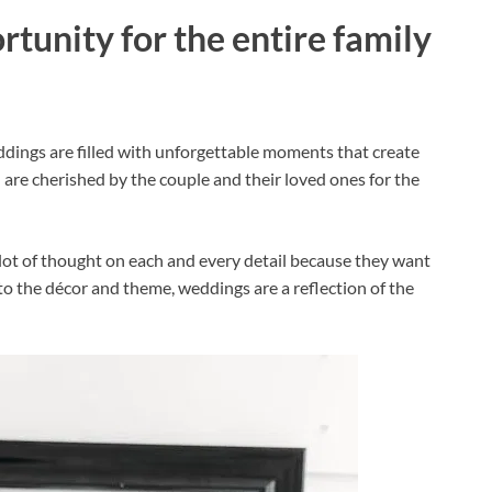
rtunity for the entire family
ddings are filled with unforgettable moments that create
are cherished by the couple and their loved ones for the
lot of thought on each and every detail because they want
 to the décor and theme, weddings are a reflection of the