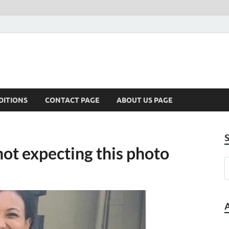
DITIONS
CONTACT PAGE
ABOUT US PAGE
ot expecting this photo