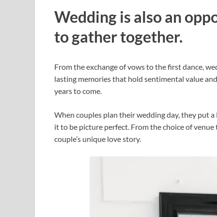
Wedding is also an oppo
to gather together.
From the exchange of vows to the first dance, we
lasting memories that hold sentimental value and 
years to come.
When couples plan their wedding day, they put a 
it to be picture perfect. From the choice of venue
couple’s unique love story.