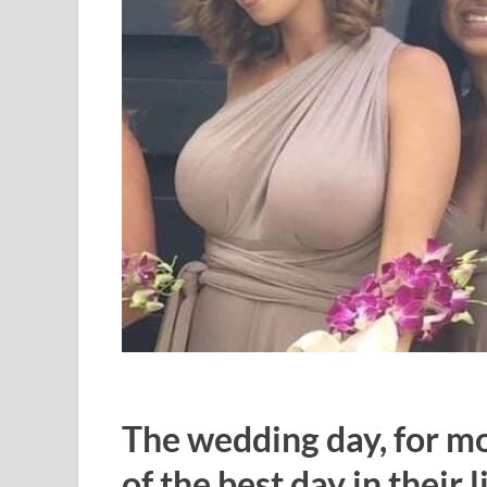
The wedding day, for mos
of the best day in their li