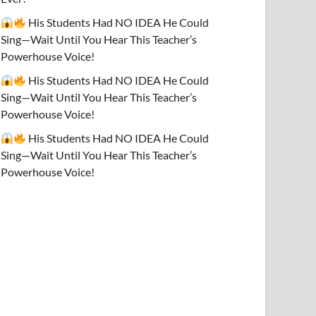
His Students Had NO IDEA He Could
Sing—Wait Until You Hear This Teacher’s
Powerhouse Voice!
His Students Had NO IDEA He Could
Sing—Wait Until You Hear This Teacher’s
Powerhouse Voice!
His Students Had NO IDEA He Could
Sing—Wait Until You Hear This Teacher’s
Powerhouse Voice!