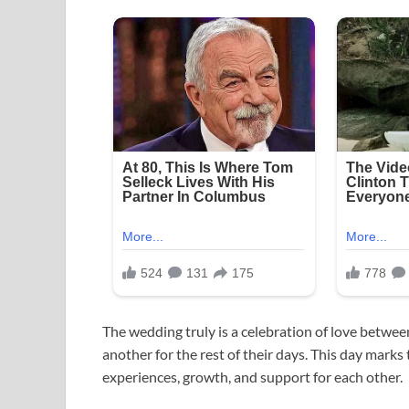
The wedding truly is a celebration of love betwe
another for the rest of their days. This day marks
experiences, growth, and support for each other.