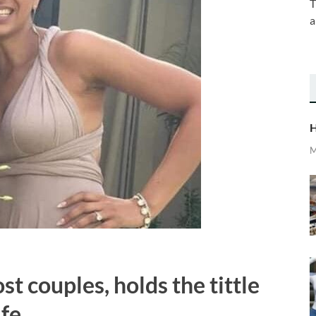
T
a
H
M
t couples, holds the tittle
fe.