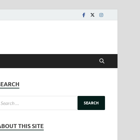
SEARCH
ABOUT THIS SITE