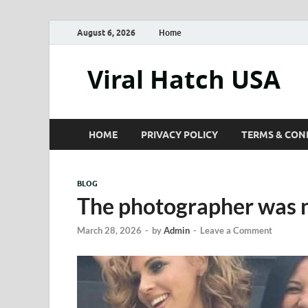
August 6, 2026
Home
Viral Hatch USA
HOME
PRIVACY POLICY
TERMS & CON
BLOG
The photographer was n
March 28, 2026
-
by
Admin
-
Leave a Comment