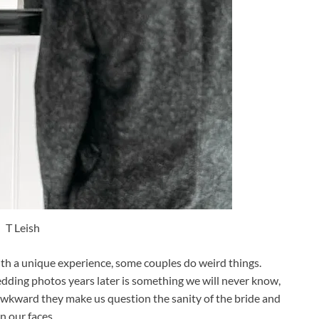
T Leish
ith a unique experience, some couples do weird things.
edding photos years later is something we will never know,
wkward they make us question the sanity of the bride and
n our faces.