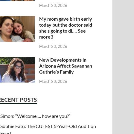
March 23, 2026
My mom gave birth early
today but the doctor said
she’s going to di…. See
more3
March 23, 2026
New Developments in
Arizona Affect Savannah
Guthrie’s Family
March 23, 2026
RECENT POSTS
Simon: “Welcome…. how are you?”
Sophie Fatu: The CUTEST 5-Year-Old Audition
Ever!