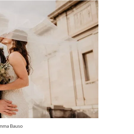
mma Bauso