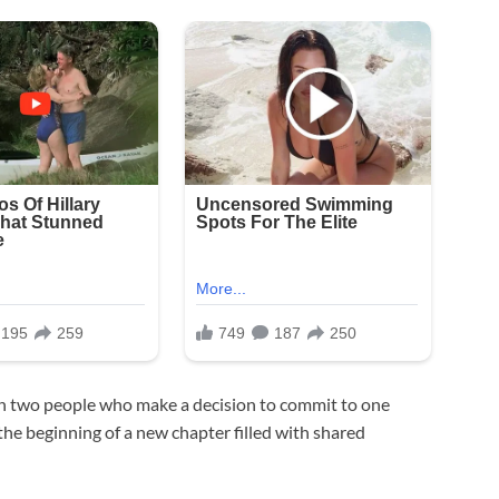
en two people who make a decision to commit to one
 the beginning of a new chapter filled with shared