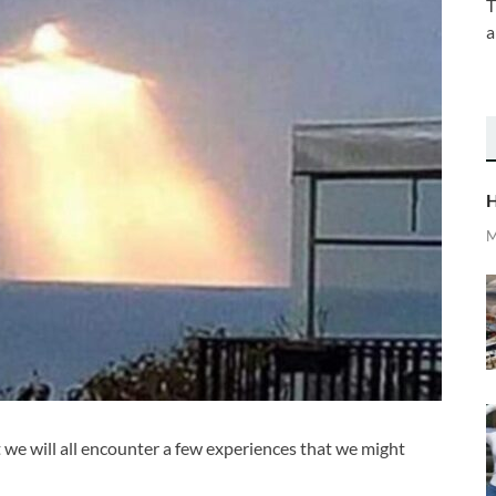
T
a
H
M
at we will all encounter a few experiences that we might