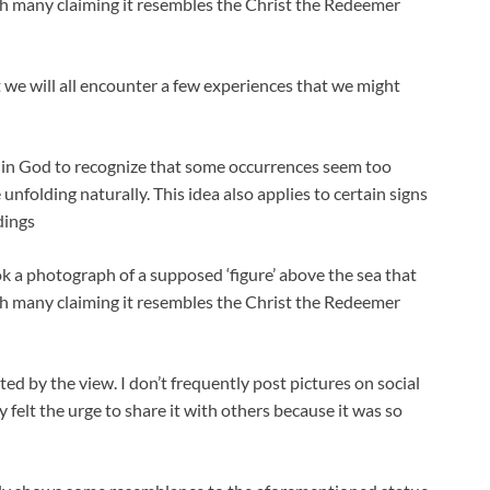
ith many claiming it resembles the Christ the Redeemer
at we will all encounter a few experiences that we might
ef in God to recognize that some occurrences seem too
e unfolding naturally. This idea also applies to certain signs
dings
ook a photograph of a supposed ‘figure’ above the sea that
ith many claiming it resembles the Christ the Redeemer
ted by the view. I don’t frequently post pictures on social
 felt the urge to share it with others because it was so