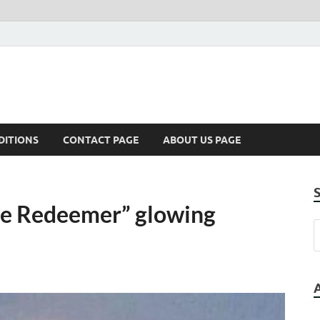
DITIONS
CONTACT PAGE
ABOUT US PAGE
he Redeemer” glowing