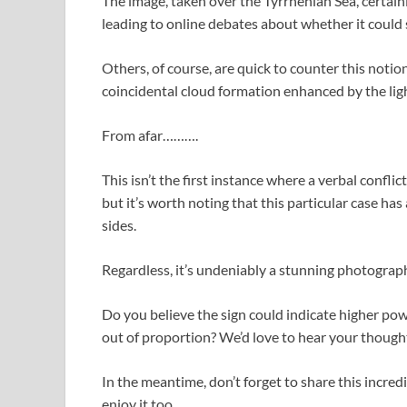
The image, taken over the Tyrrhenian Sea, certa
leading to online debates about whether it could
Others, of course, are quick to counter this notion
coincidental cloud formation enhanced by the light
From afar……….
This isn’t the first instance where a verbal confli
but it’s worth noting that this particular case ha
sides.
Regardless, it’s undeniably a stunning photograph
Do you believe the sign could indicate higher pow
out of proportion? We’d love to hear your though
In the meantime, don’t forget to share this incre
enjoy it too.