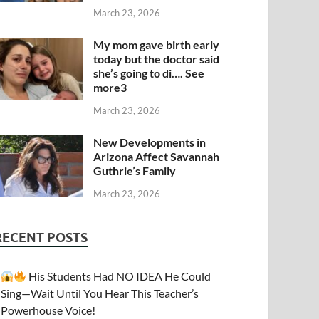
March 23, 2026
My mom gave birth early
today but the doctor said
she’s going to di…. See
more3
March 23, 2026
New Developments in
Arizona Affect Savannah
Guthrie’s Family
March 23, 2026
RECENT POSTS
His Students Had NO IDEA He Could
Sing—Wait Until You Hear This Teacher’s
Powerhouse Voice!