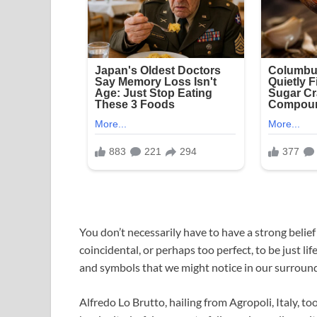
You don’t necessarily have to have a strong beli
coincidental, or perhaps too perfect, to be just lif
and symbols that we might notice in our surround
Alfredo Lo Brutto, hailing from Agropoli, Italy, t