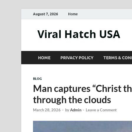
August 7, 2026
Home
Viral Hatch USA
HOME
PRIVACY POLICY
TERMS & CON
BLOG
Man captures “Christ t
through the clouds
March 28, 2026
-
by
Admin
-
Leave a Comment