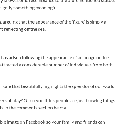
inly shows some resemblance to the aforementioned statue,
 signify something meaningful.
, arguing that the appearance of the ‘figure’ is simply a
 reflecting off the sea.
ct has arisen following the appearance of an image online,
s attracted a considerable number of individuals from both
; one that beautifully highlights the splendor of our world.
ers at play? Or do you think people are just blowing things
ts in the comments section below.
dible image on Facebook so your family and friends can