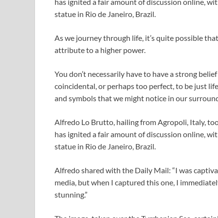
has ignited a fair amount of discussion online, w
statue in Rio de Janeiro, Brazil.
As we journey through life, it’s quite possible th
attribute to a higher power.
You don’t necessarily have to have a strong beli
coincidental, or perhaps too perfect, to be just lif
and symbols that we might notice in our surroun
Alfredo Lo Brutto, hailing from Agropoli, Italy, t
has ignited a fair amount of discussion online, w
statue in Rio de Janeiro, Brazil.
Alfredo shared with the Daily Mail: “I was captiva
media, but when I captured this one, I immediately
stunning.”