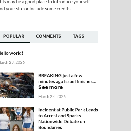
his may be a good place to introduce yourself
nd your site or include some credits.
POPULAR
COMMENTS
TAGS
ello world!
arch 23, 2026
BREAKING just a few
minutes ago Israel finishes…
𝗦𝗲𝗲 𝗺𝗼𝗿𝗲
March 23, 2026
Incident at Public Park Leads
to Arrest and Sparks
Nationwide Debate on
Boundaries