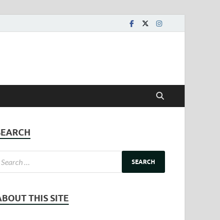
SEARCH
ABOUT THIS SITE