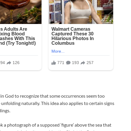
ef in God to recognize that some occurrences seem too
e unfolding naturally. This idea also applies to certain signs
ings.
ook a photograph of a supposed ‘figure’ above the sea that