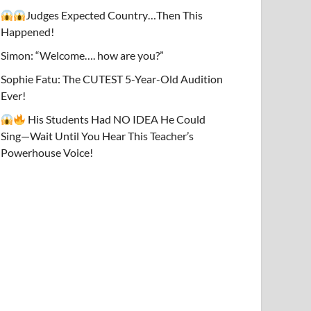
Judges Expected Country…Then This
Happened!
Simon: “Welcome…. how are you?”
Sophie Fatu: The CUTEST 5-Year-Old Audition
Ever!
His Students Had NO IDEA He Could
Sing—Wait Until You Hear This Teacher’s
Powerhouse Voice!