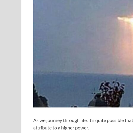
As we journey through life, it’s quite possible th
attribute to a higher power.