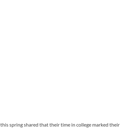
his spring shared that their time in college marked their