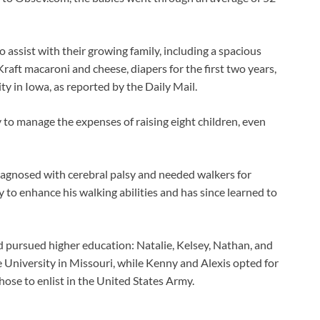
ssist with their growing family, including a spacious
Kraft macaroni and cheese, diapers for the first two years,
ity in Iowa, as reported by the Daily Mail.
 to manage the expenses of raising eight children, even
iagnosed with cerebral palsy and needed walkers for
to enhance his walking abilities and has since learned to
d pursued higher education: Natalie, Kelsey, Nathan, and
University in Missouri, while Kenny and Alexis opted for
se to enlist in the United States Army.