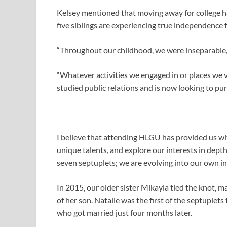
Kelsey mentioned that moving away for college ha
five siblings are experiencing true independence fo
“Throughout our childhood, we were inseparable,
“Whatever activities we engaged in or places we 
studied public relations and is now looking to pur
I believe that attending HLGU has provided us w
unique talents, and explore our interests in dept
seven septuplets; we are evolving into our own in
In 2015, our older sister Mikayla tied the knot, ma
of her son. Natalie was the first of the septuple
who got married just four months later.