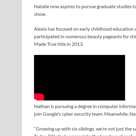
Natalie now aspires to pursue graduate studies to
show.
Alexis has focused on early childhood education 
participated in numerous beauty pageants for ch
Made True title in 2013.
Nathan is pursuing a degree in computer informat
join Google’s cyber security team. Meanwhile, Na
“Growing up with six siblings, we’re not just the s