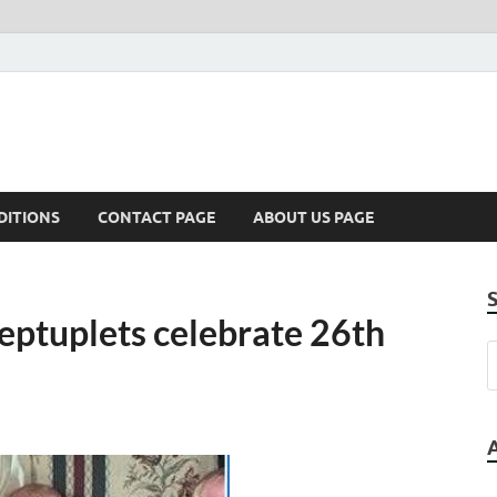
DITIONS
CONTACT PAGE
ABOUT US PAGE
septuplets celebrate 26th