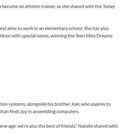
 become an athletic trainer, as she shared with the Today
and aims to work in an elementary school. She has also
ildren with special needs, winning the Teen Miss Dreams
ion systems, alongside his brother Joel, who aspires to
than finds joy in assembling computers.
ame age; we’re also the best of friends,” Natalie shared with