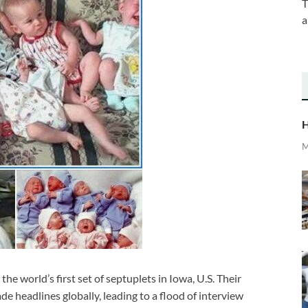
T
a
H
M
world’s first set of septuplets in Iowa, U.S. Their
de headlines globally, leading to a flood of interview