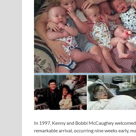
In 1997, Kenny and Bobbi McCaughey welcomed the 
remarkable arrival, occurring nine weeks early, ma