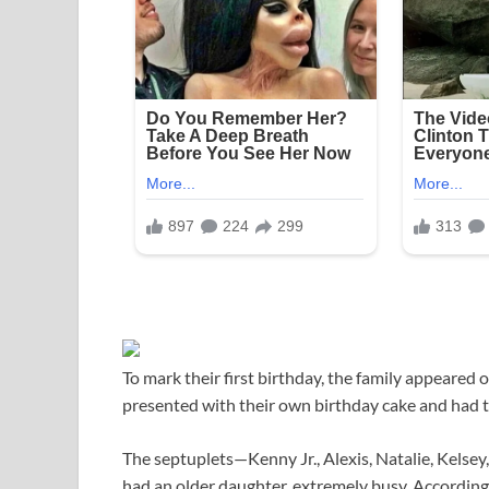
To mark their first birthday, the family appeare
presented with their own birthday cake and had t
The septuplets—Kenny Jr., Alexis, Natalie, Kelse
had an older daughter, extremely busy. Accordin