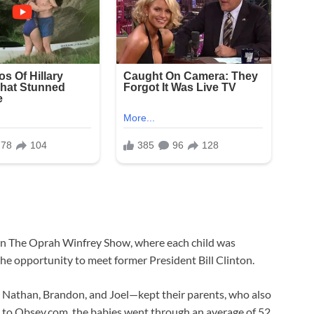
d on The Oprah Winfrey Show, where each child was
he opportunity to meet former President Bill Clinton.
y, Nathan, Brandon, and Joel—kept their parents, who also
g to Obsev.com, the babies went through an average of 52