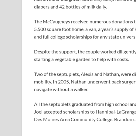
diapers and 42 bottles of milk daily.
The McCaugheys received numerous donations to a
5,500 square foot home, a van, a year’s supply of 
and full college scholarships for any state univers
Despite the support, the couple worked diligently
starting a vegetable garden to help with costs.
Two of the septuplets, Alexis and Nathan, were d
mobility. In 2005, Nathan underwent back surgery 
navigate without a walker.
All the septuplets graduated from high school an
Joel accepted scholarships to Hannibal-LaGrange 
Des Moines Area Community College. Brandon cho