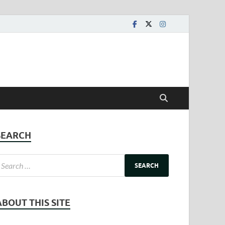
SEARCH
ABOUT THIS SITE