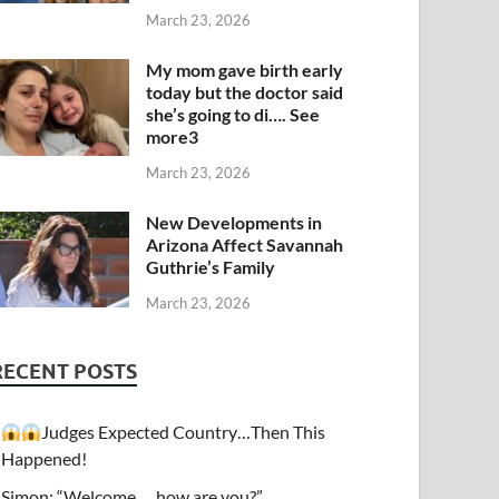
March 23, 2026
My mom gave birth early
today but the doctor said
she’s going to di…. See
more3
March 23, 2026
New Developments in
Arizona Affect Savannah
Guthrie’s Family
March 23, 2026
RECENT POSTS
Judges Expected Country…Then This
Happened!
Simon: “Welcome…. how are you?”