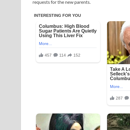
requests for the new parents.