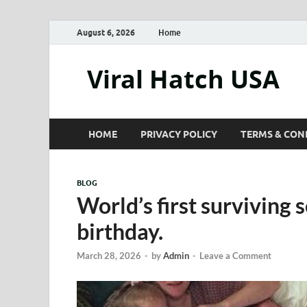
August 6, 2026
Home
Viral Hatch USA
HOME
PRIVACY POLICY
TERMS & CON
BLOG
World’s first surviving 
birthday.
March 28, 2026
-
by
Admin
-
Leave a Comment