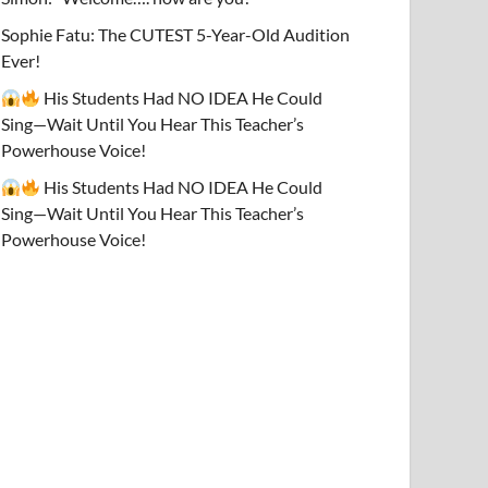
Sophie Fatu: The CUTEST 5-Year-Old Audition
Ever!
His Students Had NO IDEA He Could
Sing—Wait Until You Hear This Teacher’s
Powerhouse Voice!
His Students Had NO IDEA He Could
Sing—Wait Until You Hear This Teacher’s
Powerhouse Voice!