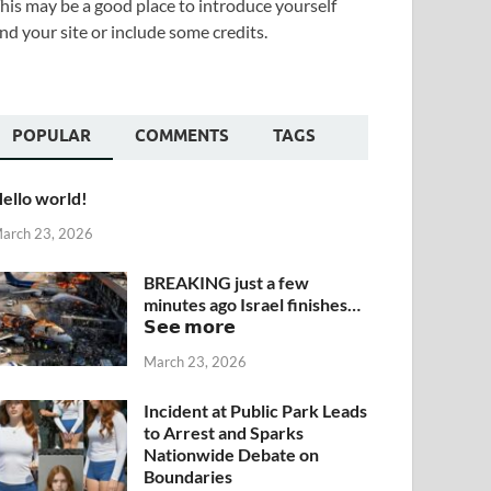
his may be a good place to introduce yourself
nd your site or include some credits.
POPULAR
COMMENTS
TAGS
ello world!
arch 23, 2026
BREAKING just a few
minutes ago Israel finishes…
𝗦𝗲𝗲 𝗺𝗼𝗿𝗲
March 23, 2026
Incident at Public Park Leads
to Arrest and Sparks
Nationwide Debate on
Boundaries