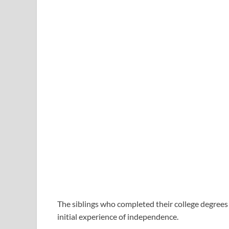
The siblings who completed their college degrees t
initial experience of independence.