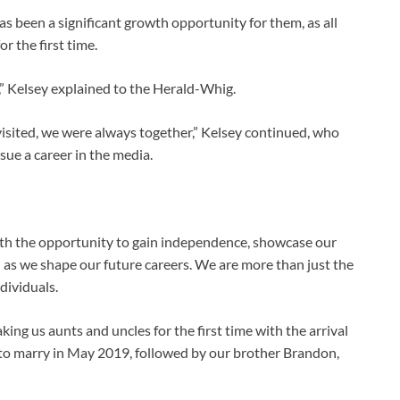
s been a significant growth opportunity for them, as all
r the first time.
” Kelsey explained to the Herald-Whig.
visited, we were always together,” Kelsey continued, who
sue a career in the media.
ith the opportunity to gain independence, showcase our
h as we shape our future careers. We are more than just the
dividuals.
king us aunts and uncles for the first time with the arrival
ts to marry in May 2019, followed by our brother Brandon,