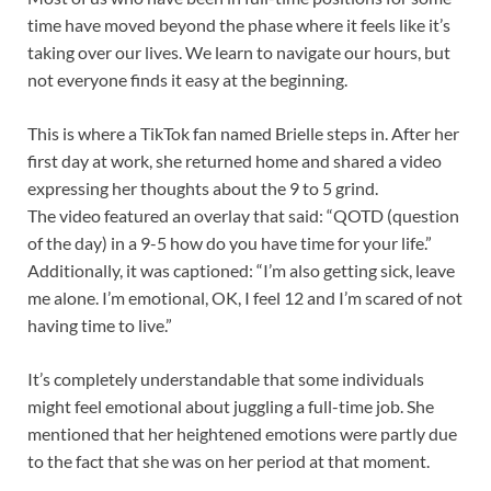
time have moved beyond the phase where it feels like it’s
taking over our lives. We learn to navigate our hours, but
not everyone finds it easy at the beginning.
This is where a TikTok fan named Brielle steps in. After her
first day at work, she returned home and shared a video
expressing her thoughts about the 9 to 5 grind.
The video featured an overlay that said: “QOTD (question
of the day) in a 9-5 how do you have time for your life.”
Additionally, it was captioned: “I’m also getting sick, leave
me alone. I’m emotional, OK, I feel 12 and I’m scared of not
having time to live.”
It’s completely understandable that some individuals
might feel emotional about juggling a full-time job. She
mentioned that her heightened emotions were partly due
to the fact that she was on her period at that moment.