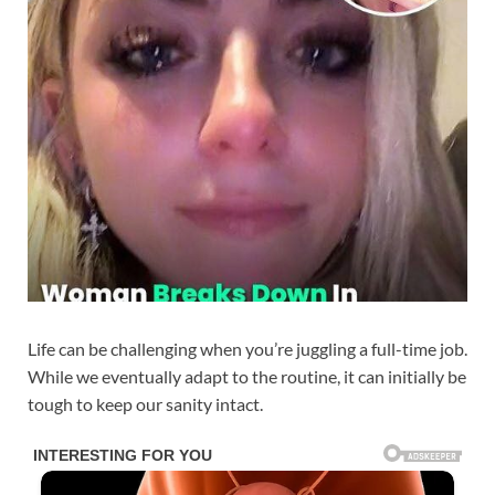
Life can be challenging when you’re juggling a full-time job.
While we eventually adapt to the routine, it can initially be
tough to keep our sanity intact.