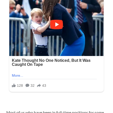
Most of us who have been in full-time positions for some