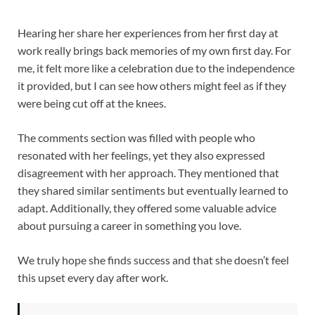
Hearing her share her experiences from her first day at
work really brings back memories of my own first day. For
me, it felt more like a celebration due to the independence
it provided, but I can see how others might feel as if they
were being cut off at the knees.
The comments section was filled with people who
resonated with her feelings, yet they also expressed
disagreement with her approach. They mentioned that
they shared similar sentiments but eventually learned to
adapt. Additionally, they offered some valuable advice
about pursuing a career in something you love.
We truly hope she finds success and that she doesn’t feel
this upset every day after work.