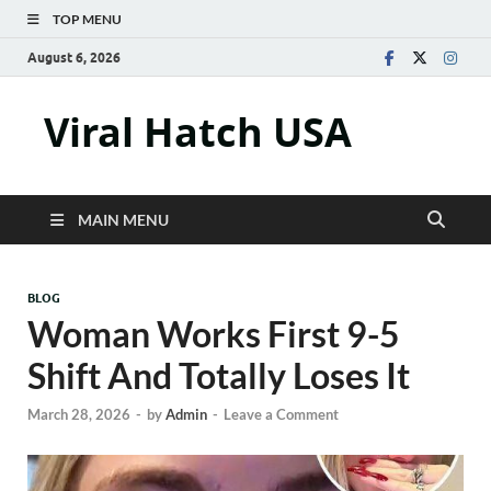
TOP MENU
August 6, 2026
Viral Hatch USA
MAIN MENU
BLOG
Woman Works First 9-5
Shift And Totally Loses It
March 28, 2026
-
by
Admin
-
Leave a Comment