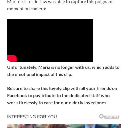
Maria’s sister-in-law was able to capture this poignant
moment on camera:
Unfortunately, Maria is no longer with us, which adds to
the emotional impact of this clip.
Be sure to share this lovely clip with all your friends on
Facebook to pay tribute to the dedicated staff who
work tirelessly to care for our elderly loved ones.