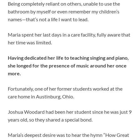
Being completely reliant on others, unable to use the
bathroom by myself or even remember my children’s
names—that’s not a life I want to lead.
Maria spent her last days in a care facility, fully aware that
her time was limited.
Having dedicated her life to teaching singing and piano,
she longed for the presence of music around her once
more.
Fortunately, one of her former students worked at the
care home in Austinburg, Ohio.
Joshua Woodard had been her student since he was just 9
years old, so they shared a special bond.
Maria’s deepest desire was to hear the hymn “How Great