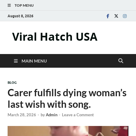
TOP MENU
August 8, 2026
Viral Hatch USA
MAIN MENU
BLOG
Carer fulfills dying woman’s
last wish with song.
March 28, 2026
-
by
Admin
-
Leave a Comment