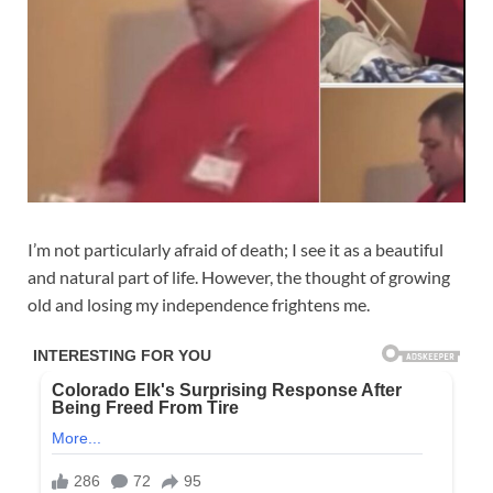
I’m not particularly afraid of death; I see it as a beautiful
and natural part of life. However, the thought of growing
old and losing my independence frightens me.