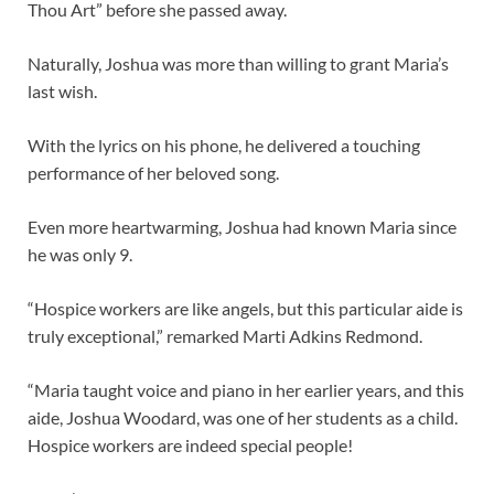
Thou Art” before she passed away.
Naturally, Joshua was more than willing to grant Maria’s
last wish.
With the lyrics on his phone, he delivered a touching
performance of her beloved song.
Even more heartwarming, Joshua had known Maria since
he was only 9.
“Hospice workers are like angels, but this particular aide is
truly exceptional,” remarked Marti Adkins Redmond.
“Maria taught voice and piano in her earlier years, and this
aide, Joshua Woodard, was one of her students as a child.
Hospice workers are indeed special people!