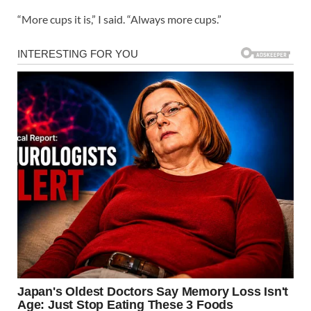
“More cups it is,” I said. “Always more cups.”