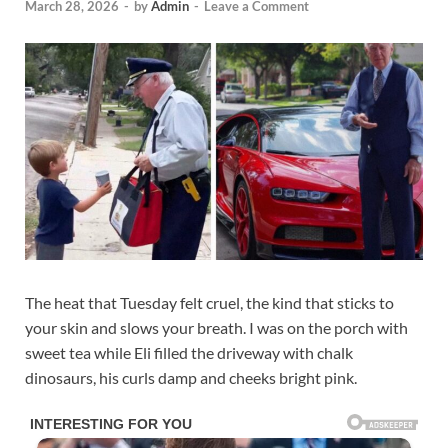
March 28, 2026
-
by
Admin
-
Leave a Comment
The heat that Tuesday felt cruel, the kind that sticks to
your skin and slows your breath. I was on the porch with
sweet tea while Eli filled the driveway with chalk
dinosaurs, his curls damp and cheeks bright pink.