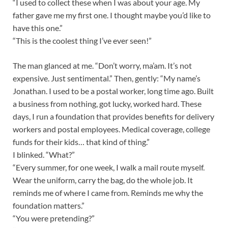
“I used to collect these when I was about your age. My
father gave me my first one. I thought maybe you’d like to
have this one.”
“This is the coolest thing I’ve ever seen!”
The man glanced at me. “Don’t worry, ma’am. It’s not
expensive. Just sentimental.” Then, gently: “My name’s
Jonathan. I used to be a postal worker, long time ago. Built
a business from nothing, got lucky, worked hard. These
days, I run a foundation that provides benefits for delivery
workers and postal employees. Medical coverage, college
funds for their kids… that kind of thing.”
I blinked. “What?”
“Every summer, for one week, I walk a mail route myself.
Wear the uniform, carry the bag, do the whole job. It
reminds me of where I came from. Reminds me why the
foundation matters.”
“You were pretending?”