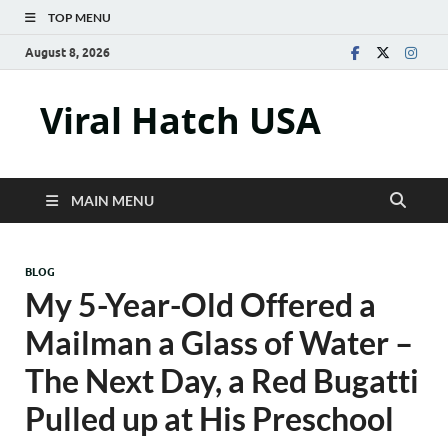
TOP MENU
August 8, 2026
Viral Hatch USA
MAIN MENU
BLOG
My 5-Year-Old Offered a
Mailman a Glass of Water –
The Next Day, a Red Bugatti
Pulled up at His Preschool