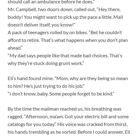
should call an ambulance before he does.”
Mr. Campbell, two doors down, called out, “Hey there,
buddy! You might want to pick up the pace a little. Mail
doesn’t deliver itself, you know!”
A pack of teenagers rolled by on bikes. “Bet he couldn’t
afford to retire. That’s what happens when you don’t plan
ahead.”
“My dad says people like that made bad choices. That’s
why they’re stuck doing grunt work.”
Eli’s hand found mine. “Mom, why are they being so mean
to him? He’s just trying to do his job.”
“I don’t know, baby. Some people forget to be kind.”
By the time the mailman reached us, his breathing was
ragged. “Afternoon, ma’am. Got your electric bill and some
catalogs for you today.” His voice was cracked from thirst,
his hands trembling as he sorted. Before I could answer, Eli