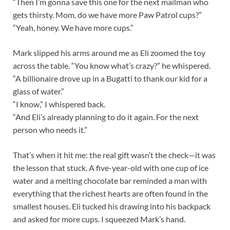
“Then I’m gonna save this one for the next mailman who
gets thirsty. Mom, do we have more Paw Patrol cups?”
“Yeah, honey. We have more cups.”
Mark slipped his arms around me as Eli zoomed the toy
across the table. “You know what’s crazy?” he whispered.
“A billionaire drove up in a Bugatti to thank our kid for a
glass of water.”
“I know,” I whispered back.
“And Eli’s already planning to do it again. For the next
person who needs it.”
That’s when it hit me: the real gift wasn’t the check—it was
the lesson that stuck. A five-year-old with one cup of ice
water and a melting chocolate bar reminded a man with
everything that the richest hearts are often found in the
smallest houses. Eli tucked his drawing into his backpack
and asked for more cups. I squeezed Mark’s hand.