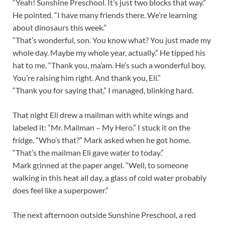
“Yeah! Sunshine Preschool. It’s just two blocks that way.”
He pointed. “I have many friends there. We’re learning
about dinosaurs this week.”
“That’s wonderful, son. You know what? You just made my
whole day. Maybe my whole year, actually.” He tipped his
hat to me. “Thank you, ma’am. He’s such a wonderful boy.
You’re raising him right. And thank you, Eli.”
“Thank you for saying that,” I managed, blinking hard.
That night Eli drew a mailman with white wings and
labeled it: “Mr. Mailman – My Hero.” I stuck it on the
fridge. “Who’s that?” Mark asked when he got home.
“That’s the mailman Eli gave water to today.”
Mark grinned at the paper angel. “Well, to someone
walking in this heat all day, a glass of cold water probably
does feel like a superpower.”
The next afternoon outside Sunshine Preschool, a red