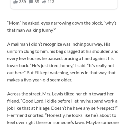
“Mom,” he asked, eyes narrowing down the block, “why’s
that man walking funny?”
A mailman I didn’t recognize was inching our way. His
uniform clung to him, his bag dragged at his shoulder, and
every few houses he paused, bracing a hand against his
lower back. “He’s just tired, honey,” I said. “It’s really hot
out here.” But Eli kept watching, serious in that way that
makes a five-year-old seem older.
Across the street, Mrs. Lewis tilted her chin toward her
friend. “Good Lord, I’d die before I let my husband work a
job like that at his age. Doesn’t he have any self-respect?”
Her friend snorted. “Honestly, he looks like he’s about to
keel over right there on someone’s lawn. Maybe someone