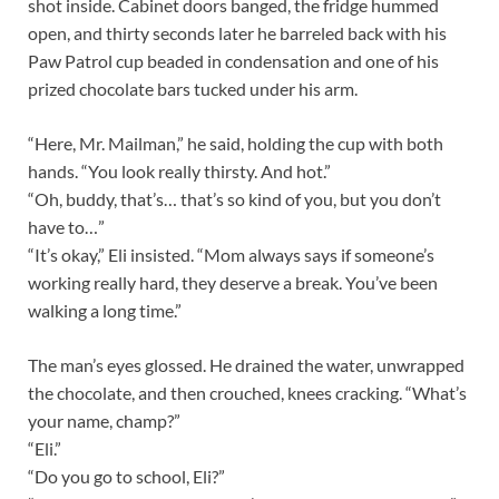
shot inside. Cabinet doors banged, the fridge hummed
open, and thirty seconds later he barreled back with his
Paw Patrol cup beaded in condensation and one of his
prized chocolate bars tucked under his arm.
“Here, Mr. Mailman,” he said, holding the cup with both
hands. “You look really thirsty. And hot.”
“Oh, buddy, that’s… that’s so kind of you, but you don’t
have to…”
“It’s okay,” Eli insisted. “Mom always says if someone’s
working really hard, they deserve a break. You’ve been
walking a long time.”
The man’s eyes glossed. He drained the water, unwrapped
the chocolate, and then crouched, knees cracking. “What’s
your name, champ?”
“Eli.”
“Do you go to school, Eli?”