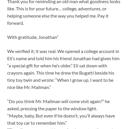
Thank you for reminding an old man what goodness looks
like. This is for your future… college, adventures, or
helping someone else the way you helped me. Pay it
forward.
With gratitude, Jonathan”
We verified it; it was real. We opened a college account in
Eli’s name and told him his friend Jonathan had given him
“a special gift for when he’s older.” Eli sat down with
crayons again. This time he drew the Bugatti beside his
tiny toy twin and wrote: “When I grow up, I want to be
nice like Mr. Mailman.”
“Do you think Mr. Mailman will come visit again?” he
asked, pressing the paper to the window light.
“Maybe, baby. But even if he doesn’t, you’ll always have
that toy car to remember him.”