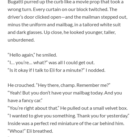
Bugatti purred up the curb like a movie prop that took a
wrong turn. Every curtain on our block twitched. The
driver’s door clicked open—and the mailman stepped out,
minus the uniform and mailbag, in a tailored white suit
and dark glasses. Up close, he looked younger, taller,
unburdened.
“Hello again,” he smiled.
“I… you’re… what?” was all I could get out.
“Is it okay if I talk to Eli for a minute?” I nodded.
He crouched. “Hey there, champ. Remember me?”
“Yeah! But you don’t have your mailbag today. And you
have a fancy car.”
“You’re right about that.” He pulled out a small velvet box.
“I wanted to give you something. Thank you for yesterday.”
Inside was a perfect red miniature of the car behind him.
“Whoa!” Eli breathed.