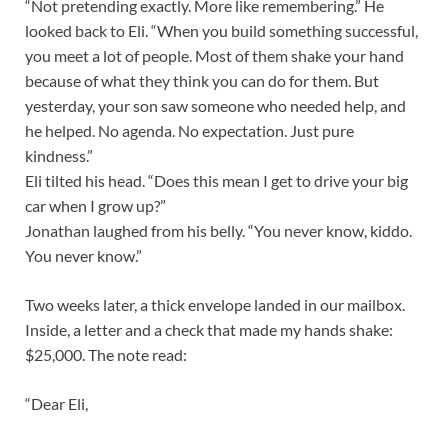
“Not pretending exactly. More like remembering.” He
looked back to Eli. “When you build something successful,
you meet a lot of people. Most of them shake your hand
because of what they think you can do for them. But
yesterday, your son saw someone who needed help, and
he helped. No agenda. No expectation. Just pure
kindness.”
Eli tilted his head. “Does this mean I get to drive your big
car when I grow up?”
Jonathan laughed from his belly. “You never know, kiddo.
You never know.”
Two weeks later, a thick envelope landed in our mailbox.
Inside, a letter and a check that made my hands shake:
$25,000. The note read:
“Dear Eli,