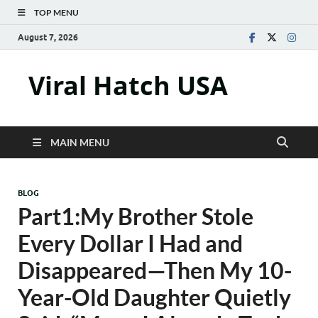
TOP MENU
August 7, 2026
Viral Hatch USA
MAIN MENU
BLOG
Part1:My Brother Stole
Every Dollar I Had and
Disappeared—Then My 10-
Year-Old Daughter Quietly