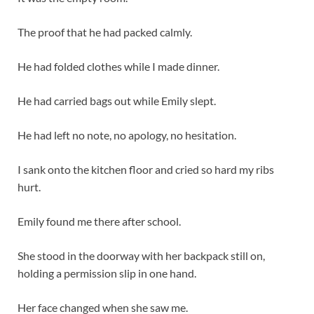
The proof that he had packed calmly.
He had folded clothes while I made dinner.
He had carried bags out while Emily slept.
He had left no note, no apology, no hesitation.
I sank onto the kitchen floor and cried so hard my ribs
hurt.
Emily found me there after school.
She stood in the doorway with her backpack still on,
holding a permission slip in one hand.
Her face changed when she saw me.