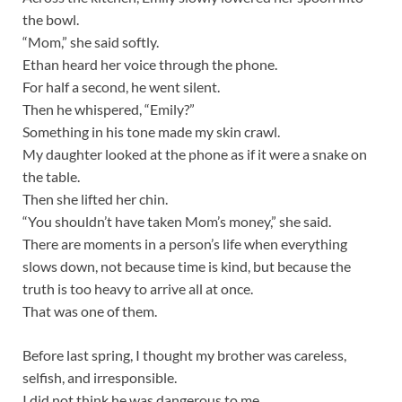
the bowl.
“Mom,” she said softly.
Ethan heard her voice through the phone.
For half a second, he went silent.
Then he whispered, “Emily?”
Something in his tone made my skin crawl.
My daughter looked at the phone as if it were a snake on
the table.
Then she lifted her chin.
“You shouldn’t have taken Mom’s money,” she said.
There are moments in a person’s life when everything
slows down, not because time is kind, but because the
truth is too heavy to arrive all at once.
That was one of them.
Before last spring, I thought my brother was careless,
selfish, and irresponsible.
I did not think he was dangerous to me.