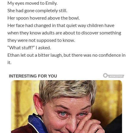
My eyes moved to Emily.
She had gone completely still.
Her spoon hovered above the bowl.
Her face had changed in that quiet way children have
when they know adults are about to discover something
they were not supposed to know.
“What stuff?” I asked.
Ethan let out a bitter laugh, but there was no confidence in
it.