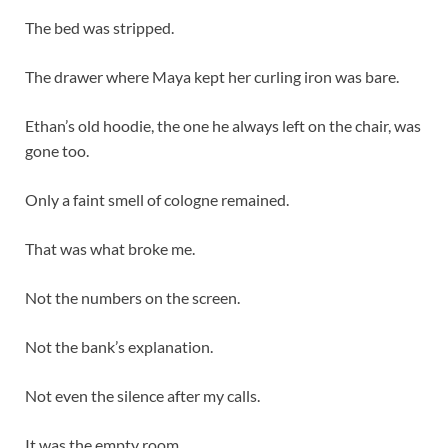
The bed was stripped.
The drawer where Maya kept her curling iron was bare.
Ethan’s old hoodie, the one he always left on the chair, was
gone too.
Only a faint smell of cologne remained.
That was what broke me.
Not the numbers on the screen.
Not the bank’s explanation.
Not even the silence after my calls.
It was the empty room.