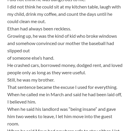
I did not think he could sit at my kitchen table, laugh with
my child, drink my coffee, and count the days until he
could clean me out.
Ethan had always been reckless.
Growing up, he was the kind of kid who broke windows
and somehow convinced our mother the baseball had
slipped out
of someone else’s hand.
He crashed cars, borrowed money, dodged rent, and loved
people only as long as they were useful.
Still, he was my brother.
That sentence became the excuse I used for everything.
When he called me in March and said he had been laid off,
I believed him.
When he said his landlord was “being insane” and gave
him two weeks to leave, I let him move into the guest
room.
When he said Maya had nowhere safe to stay either, I let