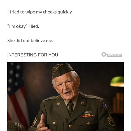
I tried to wipe my cheeks quickly.
“I’m okay,” I lied.
She did not believe me.