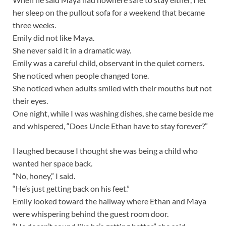
her sleep on the pullout sofa for a weekend that became
three weeks.
Emily did not like Maya.
She never said it in a dramatic way.
Emily was a careful child, observant in the quiet corners.
She noticed when people changed tone.
She noticed when adults smiled with their mouths but not
their eyes.
One night, while I was washing dishes, she came beside me
and whispered, “Does Uncle Ethan have to stay forever?”
I laughed because I thought she was being a child who
wanted her space back.
“No, honey,” I said.
“He’s just getting back on his feet.”
Emily looked toward the hallway where Ethan and Maya
were whispering behind the guest room door.