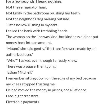
For a few seconds, I heard nothing.
Not the refrigerator hum.
Not Emily in the bathroom brushing her teeth.
Not the neighbor’s dog barking outside.
Just a hollow rushing in my ears.
I called the bank with trembling hands.
The woman on the line was kind, but kindness did not put
money back into an account.
“Ma’am,” she said gently, “the transfers were made by an
authorized user.”
“Who?” I asked, even though I already knew.
There was a pause, then typing.
“Ethan Mitchell.”
I remember sitting down on the edge of my bed because
my knees stopped trusting me.
He had moved the money in pieces, not all at once.
Late-night transfers.
Electronic payments.