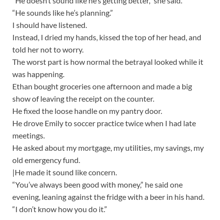
“He doesn’t sound like he’s getting better,” she said.
“He sounds like he’s planning.”
I should have listened.
Instead, I dried my hands, kissed the top of her head, and
told her not to worry.
The worst part is how normal the betrayal looked while it
was happening.
Ethan bought groceries one afternoon and made a big
show of leaving the receipt on the counter.
He fixed the loose handle on my pantry door.
He drove Emily to soccer practice twice when I had late
meetings.
He asked about my mortgage, my utilities, my savings, my
old emergency fund.
|He made it sound like concern.
“You’ve always been good with money,” he said one
evening, leaning against the fridge with a beer in his hand.
“I don’t know how you do it.”