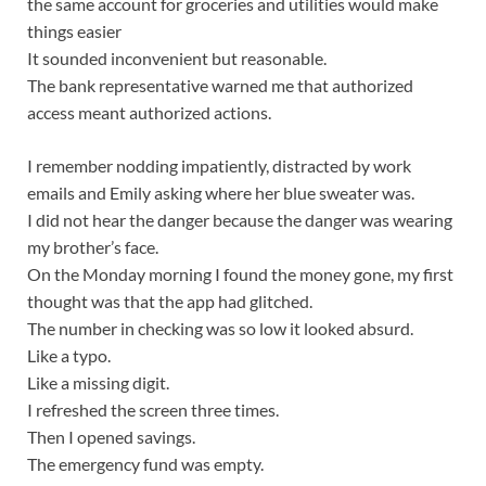
the same account for groceries and utilities would make
things easier
It sounded inconvenient but reasonable.
The bank representative warned me that authorized
access meant authorized actions.
I remember nodding impatiently, distracted by work
emails and Emily asking where her blue sweater was.
I did not hear the danger because the danger was wearing
my brother’s face.
On the Monday morning I found the money gone, my first
thought was that the app had glitched.
The number in checking was so low it looked absurd.
Like a typo.
Like a missing digit.
I refreshed the screen three times.
Then I opened savings.
The emergency fund was empty.