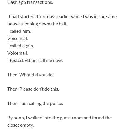
Cash app transactions.
It had started three days earlier while I was in the same
house, sleeping down the hall.
I called him.
Voicemail.
I called again.
Voicemail.
I texted, Ethan, call me now.
Then, What did you do?
Then, Please don’t do this.
Then, I am calling the police.
By noon, I walked into the guest room and found the
closet empty.