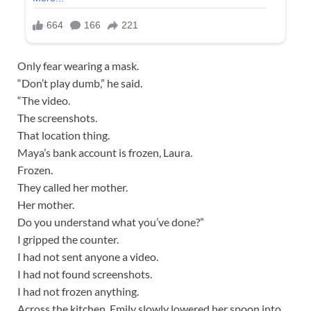
Only fear wearing a mask.
“Don’t play dumb,” he said.
“The video.
The screenshots.
That location thing.
Maya’s bank account is frozen, Laura.
Frozen.
They called her mother.
Her mother.
Do you understand what you’ve done?”
I gripped the counter.
I had not sent anyone a video.
I had not found screenshots.
I had not frozen anything.
Across the kitchen, Emily slowly lowered her spoon into