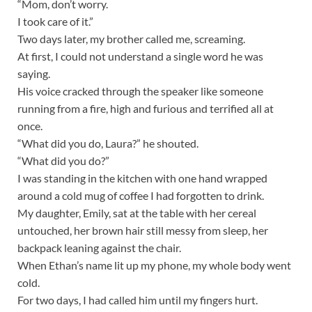
“Mom, don’t worry.
I took care of it.”
Two days later, my brother called me, screaming.
At first, I could not understand a single word he was
saying.
His voice cracked through the speaker like someone
running from a fire, high and furious and terrified all at
once.
“What did you do, Laura?” he shouted.
“What did you do?”
I was standing in the kitchen with one hand wrapped
around a cold mug of coffee I had forgotten to drink.
My daughter, Emily, sat at the table with her cereal
untouched, her brown hair still messy from sleep, her
backpack leaning against the chair.
When Ethan’s name lit up my phone, my whole body went
cold.
For two days, I had called him until my fingers hurt.