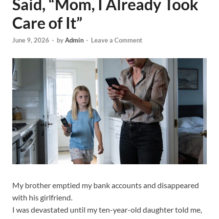
Said, “Mom, I Already Took
Care of It”
June 9, 2026
-
by
Admin
-
Leave a Comment
My brother emptied my bank accounts and disappeared
with his girlfriend.
I was devastated until my ten-year-old daughter told me,