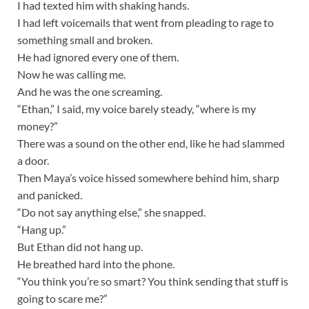
I had texted him with shaking hands.
I had left voicemails that went from pleading to rage to
something small and broken.
He had ignored every one of them.
Now he was calling me.
And he was the one screaming.
“Ethan,” I said, my voice barely steady, “where is my
money?”
There was a sound on the other end, like he had slammed
a door.
Then Maya’s voice hissed somewhere behind him, sharp
and panicked.
“Do not say anything else,” she snapped.
“Hang up.”
But Ethan did not hang up.
He breathed hard into the phone.
“You think you’re so smart? You think sending that stuff is
going to scare me?”