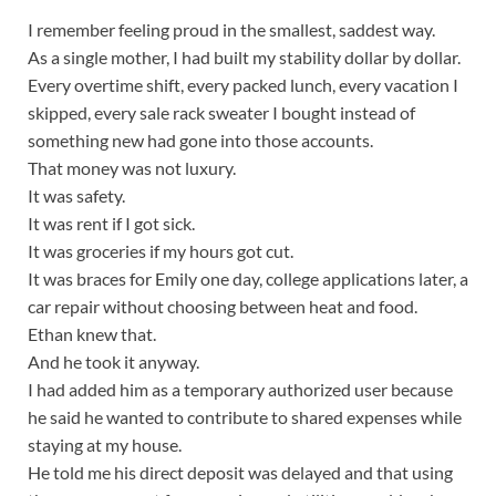
I remember feeling proud in the smallest, saddest way.
As a single mother, I had built my stability dollar by dollar.
Every overtime shift, every packed lunch, every vacation I
skipped, every sale rack sweater I bought instead of
something new had gone into those accounts.
That money was not luxury.
It was safety.
It was rent if I got sick.
It was groceries if my hours got cut.
It was braces for Emily one day, college applications later, a
car repair without choosing between heat and food.
Ethan knew that.
And he took it anyway.
I had added him as a temporary authorized user because
he said he wanted to contribute to shared expenses while
staying at my house.
He told me his direct deposit was delayed and that using