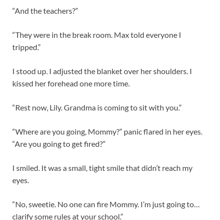
“And the teachers?”
“They were in the break room. Max told everyone I
tripped.”
I stood up. I adjusted the blanket over her shoulders. I
kissed her forehead one more time.
“Rest now, Lily. Grandma is coming to sit with you.”
“Where are you going, Mommy?” panic flared in her eyes.
“Are you going to get fired?”
I smiled. It was a small, tight smile that didn’t reach my
eyes.
“No, sweetie. No one can fire Mommy. I’m just going to…
clarify some rules at your school.”