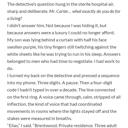
The detective’s question hung in the sterile hospital air,
sharp and deliberate.
Mr. Carter… what exactly do you do for
a living?
I didn’t answer him. Not because I was hiding it, but
because answers were a luxury I could no longer afford.
My son was lying behind a curtain with half his face
swollen purple, his tiny fingers still twitching against the
white sheets like he was trying to run in his sleep. Answers
belonged to men who had time to negotiate. I had work to
do.
I turned my back on the detective and pressed a sequence
into my phone. Three digits. A pause. Then a four-digit
code I hadn’t typed in over a decade. The line connected
on the first ring. A voice came through, calm, stripped of all
inflection, the kind of voice that had coordinated
movements in rooms where the lights stayed off and the
stakes were measured in breaths.
“Elias,” I said. “Brentwood. Private residence. Three adult