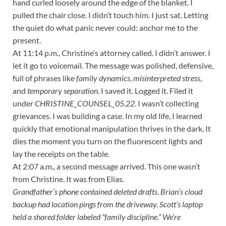
hand curled loosely around the edge of the blanket. I
pulled the chair close. I didn’t touch him. I just sat. Letting
the quiet do what panic never could: anchor me to the
present.
At 11:14 p.m., Christine’s attorney called. I didn’t answer. I
let it go to voicemail. The message was polished, defensive,
full of phrases like
family dynamics
,
misinterpreted stress
,
and
temporary separation
. I saved it. Logged it. Filed it
under
CHRISTINE_COUNSEL_05.22
. I wasn’t collecting
grievances. I was building a case. In my old life, I learned
quickly that emotional manipulation thrives in the dark. It
dies the moment you turn on the fluorescent lights and
lay the receipts on the table.
At 2:07 a.m., a second message arrived. This one wasn’t
from Christine. It was from Elias.
Grandfather’s phone contained deleted drafts. Brian’s cloud
backup had location pings from the driveway. Scott’s laptop
held a shared folder labeled “family discipline.” We’re