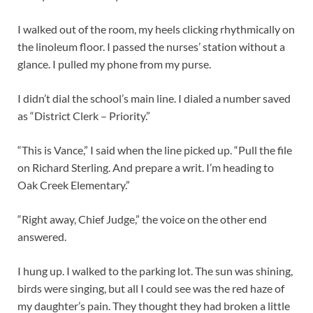
I walked out of the room, my heels clicking rhythmically on
the linoleum floor. I passed the nurses’ station without a
glance. I pulled my phone from my purse.
I didn’t dial the school’s main line. I dialed a number saved
as “District Clerk – Priority.”
“This is Vance,” I said when the line picked up. “Pull the file
on Richard Sterling. And prepare a writ. I’m heading to
Oak Creek Elementary.”
“Right away, Chief Judge,” the voice on the other end
answered.
I hung up. I walked to the parking lot. The sun was shining,
birds were singing, but all I could see was the red haze of
my daughter’s pain. They thought they had broken a little