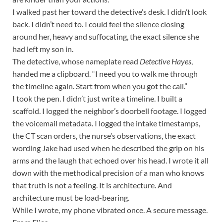
I walked past her toward the detective’s desk. I didn’t look
back. I didn’t need to. I could feel the silence closing
around her, heavy and suffocating, the exact silence she
had left my son in.
The detective, whose nameplate read
Detective Hayes
,
handed me a clipboard. “I need you to walk me through
the timeline again. Start from when you got the call.”
I took the pen. I didn’t just write a timeline. I built a
scaffold. I logged the neighbor’s doorbell footage. I logged
the voicemail metadata. I logged the intake timestamps,
the CT scan orders, the nurse’s observations, the exact
wording Jake had used when he described the grip on his
arms and the laugh that echoed over his head. I wrote it all
down with the methodical precision of a man who knows
that truth is not a feeling. It is architecture. And
architecture must be load-bearing.
While I wrote, my phone vibrated once. A secure message.