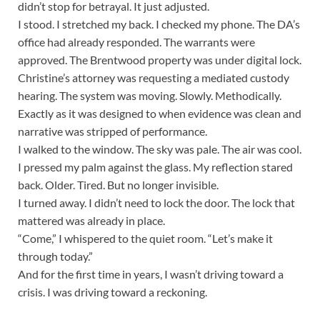
didn’t stop for betrayal. It just adjusted.
I stood. I stretched my back. I checked my phone. The DA’s
office had already responded. The warrants were
approved. The Brentwood property was under digital lock.
Christine’s attorney was requesting a mediated custody
hearing. The system was moving. Slowly. Methodically.
Exactly as it was designed to when evidence was clean and
narrative was stripped of performance.
I walked to the window. The sky was pale. The air was cool.
I pressed my palm against the glass. My reflection stared
back. Older. Tired. But no longer invisible.
I turned away. I didn’t need to lock the door. The lock that
mattered was already in place.
“Come,” I whispered to the quiet room. “Let’s make it
through today.”
And for the first time in years, I wasn’t driving toward a
crisis. I was driving toward a reckoning.