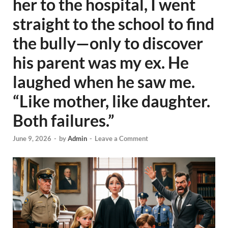
her to the hospital, I went
straight to the school to find
the bully—only to discover
his parent was my ex. He
laughed when he saw me.
“Like mother, like daughter.
Both failures.”
June 9, 2026
-
by
Admin
-
Leave a Comment