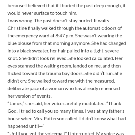
because I believed that if I buried the past deep enough, it
would never surface to touch him.
I was wrong. The past doesn’t stay buried. It waits.
Christine finally walked through the automatic doors of
the emergency ward at 8:47 p.m. She wasn’t wearing the
blue blouse from that morning anymore. She had changed
into a black sweater, her hair pulled into a tight, severe
knot. She didn’t look relieved. She looked calculated. Her
eyes scanned the waiting room, landed on me, and then
flicked toward the trauma bay doors. She didn’t run. She
didn’t cry. She walked toward me with the measured,
deliberate pace of a woman who has already rehearsed
her version of events.
“James,” she said, her voice carefully modulated. “Thank
God. I tried to call you so many times. I was at my father’s
house when Mrs. Patterson called. I didn’t know what had
happened until—”
“Until you got the voicemail,” I interrupted. My voice was