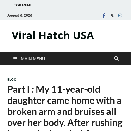
TOP MENU
August 6, 2026
Viral Hatch USA
MAIN MENU
BLOG
Part I : My 11-year-old
daughter came home with a
broken arm and bruises all
over her body. After rushing