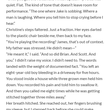
quiet. Flat. The kind of tone that doesn’t leave room for
performance. “The one where Jake is sobbing. Where a
man is laughing. Where you tell him to stop crying before I
hear.”
Christine’s steps faltered. Just a fraction. Her eyes darted
to the plastic chair beside me, then back to my face.
“You’re playing the recording? James, that’s out of context.
My father was stressed. He didn’t mean—”
“He meant it,” I said. “And so did Brian. And Scott. And
you.” I didn’t raise my voice. I didn’t need to. The words
landed with the weight of documented fact. “You left an
eight-year-old boy bleeding in a driveway for five hours.
You stood inside a house while three grown men held him
down. You recorded his pain and told him to swallow it.
And then you called me eight times while he was getting
stitched together three miles away.”
Her breath hitched. She reached out, her fingers brushing
my sleeve, but I stepped back before she could make