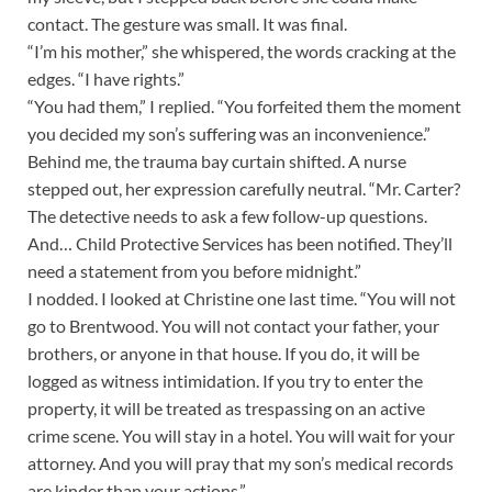
contact. The gesture was small. It was final.
“I’m his mother,” she whispered, the words cracking at the
edges. “I have rights.”
“You had them,” I replied. “You forfeited them the moment
you decided my son’s suffering was an inconvenience.”
Behind me, the trauma bay curtain shifted. A nurse
stepped out, her expression carefully neutral. “Mr. Carter?
The detective needs to ask a few follow-up questions.
And… Child Protective Services has been notified. They’ll
need a statement from you before midnight.”
I nodded. I looked at Christine one last time. “You will not
go to Brentwood. You will not contact your father, your
brothers, or anyone in that house. If you do, it will be
logged as witness intimidation. If you try to enter the
property, it will be treated as trespassing on an active
crime scene. You will stay in a hotel. You will wait for your
attorney. And you will pray that my son’s medical records
are kinder than your actions.”