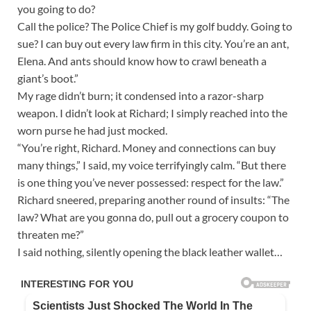
you going to do?
Call the police? The Police Chief is my golf buddy. Going to
sue? I can buy out every law firm in this city. You’re an ant,
Elena. And ants should know how to crawl beneath a
giant’s boot.”
My rage didn’t burn; it condensed into a razor-sharp
weapon. I didn’t look at Richard; I simply reached into the
worn purse he had just mocked.
“You’re right, Richard. Money and connections can buy
many things,” I said, my voice terrifyingly calm. “But there
is one thing you’ve never possessed: respect for the law.”
Richard sneered, preparing another round of insults: “The
law? What are you gonna do, pull out a grocery coupon to
threaten me?”
I said nothing, silently opening the black leather wallet…