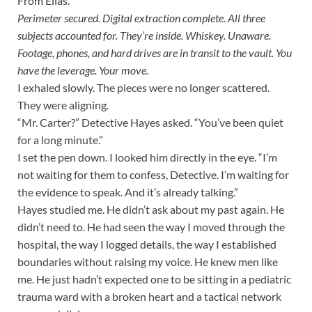
From Elias.
Perimeter secured. Digital extraction complete. All three
subjects accounted for. They’re inside. Whiskey. Unaware.
Footage, phones, and hard drives are in transit to the vault. You
have the leverage. Your move.
I exhaled slowly. The pieces were no longer scattered.
They were aligning.
“Mr. Carter?” Detective Hayes asked. “You’ve been quiet
for a long minute.”
I set the pen down. I looked him directly in the eye. “I’m
not waiting for them to confess, Detective. I’m waiting for
the evidence to speak. And it’s already talking.”
Hayes studied me. He didn’t ask about my past again. He
didn’t need to. He had seen the way I moved through the
hospital, the way I logged details, the way I established
boundaries without raising my voice. He knew men like
me. He just hadn’t expected one to be sitting in a pediatric
trauma ward with a broken heart and a tactical network