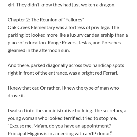
girl. They didn’t know they had just woken a dragon.
Chapter 2: The Reunion of “Failures”
Oak Creek Elementary was a fortress of privilege. The
parking lot looked more like a luxury car dealership than a
place of education. Range Rovers, Teslas, and Porsches
gleamed in the afternoon sun.
And there, parked diagonally across two handicap spots
right in front of the entrance, was a bright red Ferrari.
I knew that car. Or rather, I knew the type of man who
drove it.
I walked into the administrative building. The secretary, a
young woman who looked terrified, tried to stop me.
“Excuse me, Ma’am, do you have an appointment?
Principal Higgins is in a meeting with a VIP donor.”