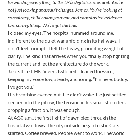
forwarding everything to the DA’s digital crimes unit. You’re
not just looking at assault charges, James. You’re looking at
conspiracy, child endangerment, and coordinated evidence
tampering. Sleep. We’ve got the line.
I closed my eyes. The hospital hummed around me,
indifferent to the quiet war unfolding in its hallways. I
didn’t feel triumph. I felt the heavy, grounding weight of
clarity. The kind that arrives when you finally stop fighting
the current and let the architecture do the work.
Jake stirred. His fingers twitched. I leaned forward,
keeping my voice low, steady, anchoring. “I’m here, buddy.
I’ve got you.”
His breathing evened out. He didn’t wake. He just settled
deeper into the pillow, the tension in his small shoulders
dropping a fraction. It was enough.
At 4:30 a.m., the first light of dawn bled through the
hospital windows. The city outside began to stir. Cars
started. Coffee brewed. People went to work. The world