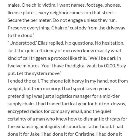
males. One child victim. I want names, footage, phones,
license plates, every neighbor camera on that street.
Secure the perimeter. Do not engage unless they run.
Preserve everything. Chain of custody from the driveway
to the cloud.”
“Understood,” Elias replied. No questions. No hesitation.
Just the quiet efficiency of men who knew exactly what
kind of call triggers a protocol like this. “We’ll be dark in
twelve minutes. You’ll have the digital vault by 0200. Stay
put. Let the system move.”
I ended the call. The phone felt heavy in my hand, not from
weight, but from memory. I had spent seven years
pretending I was just a logistics manager for a mid-tier
supply chain. I had traded tactical gear for button-downs,
encrypted radios for company email, and the quiet
certainty of a man who knew how to dismantle threats for
the exhausting ambiguity of suburban fatherhood. I had
done it for Jake. I had done it for Christine. I had done it