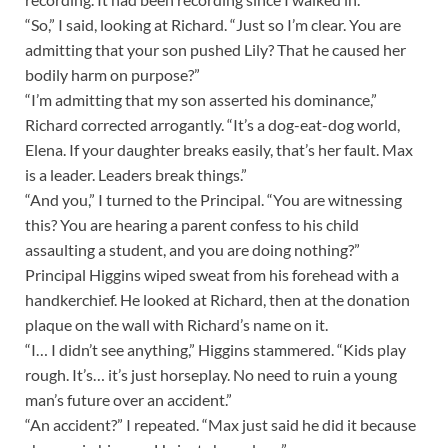
“So,” I said, looking at Richard. “Just so I’m clear. You are
admitting that your son pushed Lily? That he caused her
bodily harm on purpose?”
“I’m admitting that my son asserted his dominance,”
Richard corrected arrogantly. “It’s a dog-eat-dog world,
Elena. If your daughter breaks easily, that’s her fault. Max
is a leader. Leaders break things.”
“And you,” I turned to the Principal. “You are witnessing
this? You are hearing a parent confess to his child
assaulting a student, and you are doing nothing?”
Principal Higgins wiped sweat from his forehead with a
handkerchief. He looked at Richard, then at the donation
plaque on the wall with Richard’s name on it.
“I… I didn’t see anything,” Higgins stammered. “Kids play
rough. It’s… it’s just horseplay. No need to ruin a young
man’s future over an accident.”
“An accident?” I repeated. “Max just said he did it because