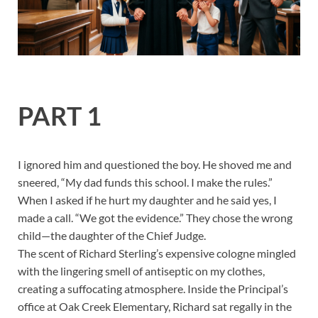
PART 1
I ignored him and questioned the boy. He shoved me and
sneered, “My dad funds this school. I make the rules.”
When I asked if he hurt my daughter and he said yes, I
made a call. “We got the evidence.” They chose the wrong
child—the daughter of the Chief Judge.
The scent of Richard Sterling’s expensive cologne mingled
with the lingering smell of antiseptic on my clothes,
creating a suffocating atmosphere. Inside the Principal’s
office at Oak Creek Elementary, Richard sat regally in the