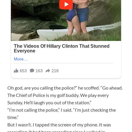
Oh god, are you calling the police?” he scoffed. “Go ahead.
The Chief of Police is my golf buddy. We play every
Sunday. He’ll laugh you out of the station.”
“I’m not calling the police,” I said. “I’m just checking the
time.”
But I wasn’t. I tapped the screen of my phone. It was
recording. It had been recording since I walked in.