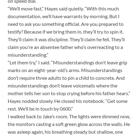
on speed dial.
“We’ll move fast,” Hayes said quietly. “With this much
documentation, we’ll have warrants by morning. But I
need to ask you something official. Are you prepared to
testify? Because if we bring them in, they’ll try to spin it.
They’ll claim it was discipline. They’ll claim he fell. They’ll
claim you’re an absentee father who’s overreacting to a
misunderstanding.”
“Let them try,” I said. “Misunderstandings don’t leave grip
marks on an eight-year-old’s arms. Misunderstandings
don’t require three adults to pin a child to concrete. And
misunderstandings don’t leave voicemails where the
mother tells her son to stop crying before his father hears.”
Hayes nodded slowly. He closed his notebook. “Get some
rest. We’ll be in touch by 0600.”
I walked back to Jake’s room. The lights were dimmed now,
the monitors casting a soft green glow across the walls. He
was asleep again, his breathing steady but shallow, one