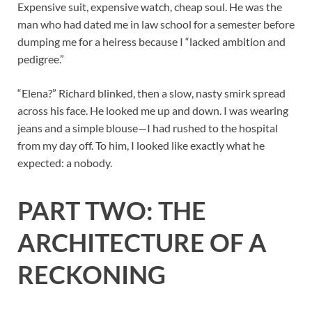
Expensive suit, expensive watch, cheap soul. He was the
man who had dated me in law school for a semester before
dumping me for a heiress because I “lacked ambition and
pedigree.”
“Elena?” Richard blinked, then a slow, nasty smirk spread
across his face. He looked me up and down. I was wearing
jeans and a simple blouse—I had rushed to the hospital
from my day off. To him, I looked like exactly what he
expected: a nobody.
PART TWO: THE
ARCHITECTURE OF A
RECKONING