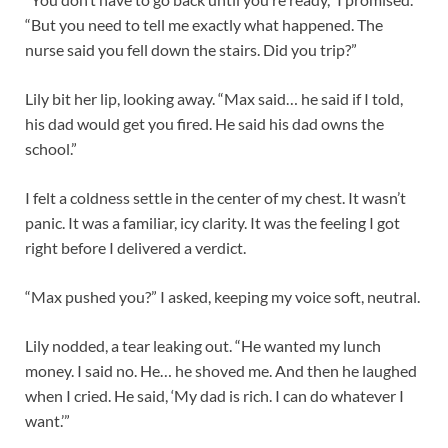
“But you need to tell me exactly what happened. The
nurse said you fell down the stairs. Did you trip?”
Lily bit her lip, looking away. “Max said… he said if I told,
his dad would get you fired. He said his dad owns the
school.”
I felt a coldness settle in the center of my chest. It wasn’t
panic. It was a familiar, icy clarity. It was the feeling I got
right before I delivered a verdict.
“Max pushed you?” I asked, keeping my voice soft, neutral.
Lily nodded, a tear leaking out. “He wanted my lunch
money. I said no. He… he shoved me. And then he laughed
when I cried. He said, ‘My dad is rich. I can do whatever I
want.’”