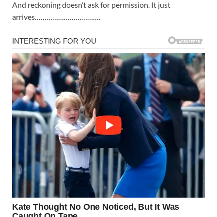
And reckoning doesn’t ask for permission. It just
arrives…………………………….