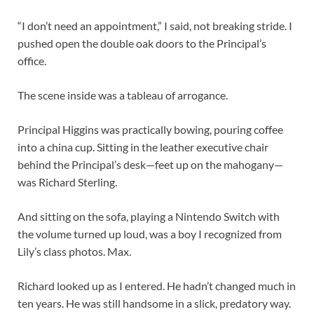
“I don’t need an appointment,” I said, not breaking stride. I
pushed open the double oak doors to the Principal’s
office.
The scene inside was a tableau of arrogance.
Principal Higgins was practically bowing, pouring coffee
into a china cup. Sitting in the leather executive chair
behind the Principal’s desk—feet up on the mahogany—
was Richard Sterling.
And sitting on the sofa, playing a Nintendo Switch with
the volume turned up loud, was a boy I recognized from
Lily’s class photos. Max.
Richard looked up as I entered. He hadn’t changed much in
ten years. He was still handsome in a slick, predatory way.