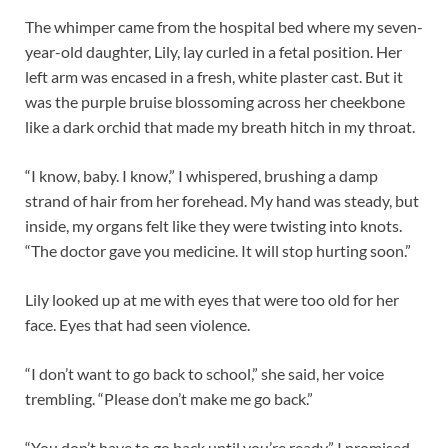
The whimper came from the hospital bed where my seven-
year-old daughter, Lily, lay curled in a fetal position. Her
left arm was encased in a fresh, white plaster cast. But it
was the purple bruise blossoming across her cheekbone
like a dark orchid that made my breath hitch in my throat.
“I know, baby. I know,” I whispered, brushing a damp
strand of hair from her forehead. My hand was steady, but
inside, my organs felt like they were twisting into knots.
“The doctor gave you medicine. It will stop hurting soon.”
Lily looked up at me with eyes that were too old for her
face. Eyes that had seen violence.
“I don’t want to go back to school,” she said, her voice
trembling. “Please don’t make me go back.”
“You don’t have to go back until you’re ready,” I promised.