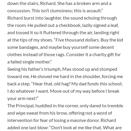
down the stairs, Richard. She has a broken arm and a
concussion. This isn’t clumsiness; this is assault.”
Richard burst into laughter, the sound echoing through
the room. He pulled out a checkbook, lazily signed a leaf,
and tossed it so it fluttered through the air, landing right
at the tips of my shoes. “Five thousand dollars. Buy the kid
some bandages, and maybe buy yourself some decent
clothes instead of those rags. Consider it a charity gift for
a failed single mother.”
Seeing his father’s triumph, Max stood up and stomped
toward me. He shoved me hard in the shoulder, forcing me
back a step. “Hear that, old hag? My dad funds this school;
I do whatever I want. Move out of my way before I break
your arm next!”
The Principal, huddled in the corner, only dared to tremble
and wipe sweat from his brow, offering not a word of
intervention for fear of losing a massive donor. Richard
added one last blow: “Don’t look at me like that. What are