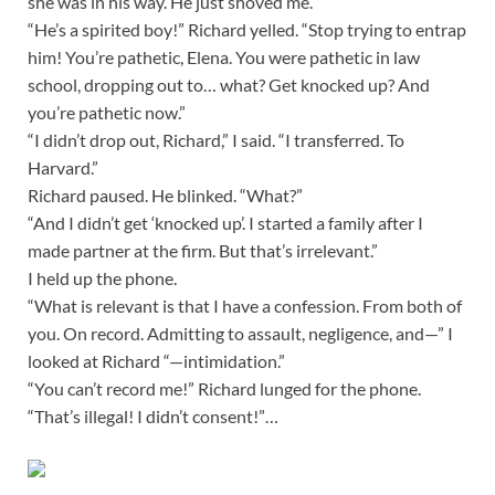
she was in his way. He just shoved me.”
“He’s a spirited boy!” Richard yelled. “Stop trying to entrap
him! You’re pathetic, Elena. You were pathetic in law
school, dropping out to… what? Get knocked up? And
you’re pathetic now.”
“I didn’t drop out, Richard,” I said. “I transferred. To
Harvard.”
Richard paused. He blinked. “What?”
“And I didn’t get ‘knocked up’. I started a family after I
made partner at the firm. But that’s irrelevant.”
I held up the phone.
“What is relevant is that I have a confession. From both of
you. On record. Admitting to assault, negligence, and—” I
looked at Richard “—intimidation.”
“You can’t record me!” Richard lunged for the phone.
“That’s illegal! I didn’t consent!”…