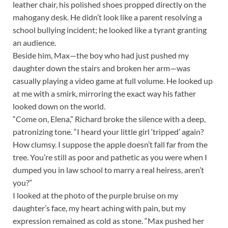
leather chair, his polished shoes propped directly on the
mahogany desk. He didn’t look like a parent resolving a
school bullying incident; he looked like a tyrant granting
an audience.
Beside him, Max—the boy who had just pushed my
daughter down the stairs and broken her arm—was
casually playing a video game at full volume. He looked up
at me with a smirk, mirroring the exact way his father
looked down on the world.
“Come on, Elena,” Richard broke the silence with a deep,
patronizing tone. “I heard your little girl ‘tripped’ again?
How clumsy. I suppose the apple doesn’t fall far from the
tree. You’re still as poor and pathetic as you were when I
dumped you in law school to marry a real heiress, aren’t
you?”
I looked at the photo of the purple bruise on my
daughter’s face, my heart aching with pain, but my
expression remained as cold as stone. “Max pushed her