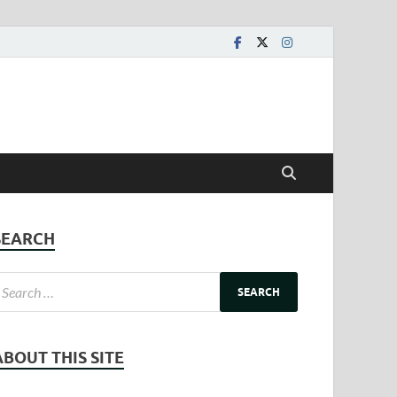
SEARCH
ABOUT THIS SITE