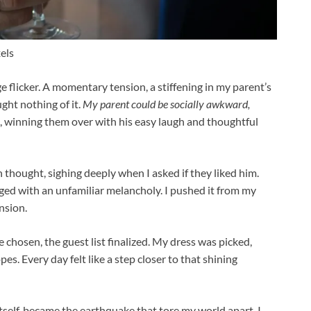
els
ge flicker. A momentary tension, a stiffening in my parent’s
ught nothing of it.
My parent could be socially awkward,
, winning them over with his easy laugh and thoughtful
in thought, sighing deeply when I asked if they liked him.
tinged with an unfamiliar melancholy. I pushed it from my
nsion.
chosen, the guest list finalized. My dress was picked,
es. Every day felt like a step closer to that shining
tself, became the earthquake that tore my world apart. I