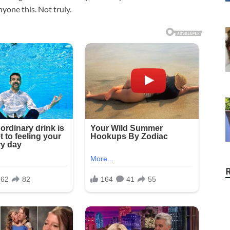
nyone this. Not truly.