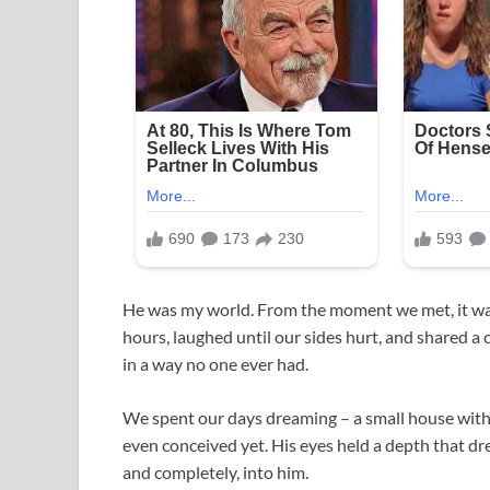
He was my world. From the moment we met, it was 
hours, laughed until our sides hurt, and shared 
in a way no one ever had.
We spent our days dreaming – a small house with 
even conceived yet. His eyes held a depth that dre
and completely, into him.