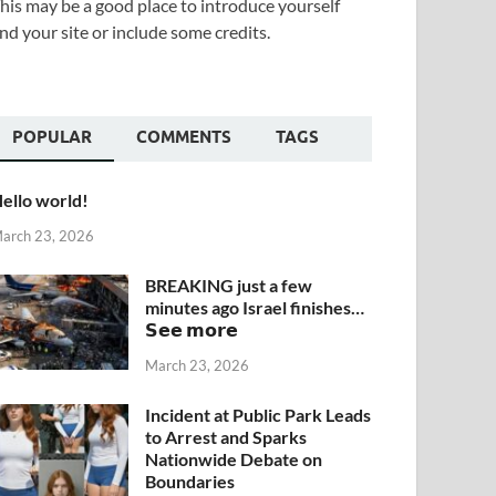
his may be a good place to introduce yourself
nd your site or include some credits.
POPULAR
COMMENTS
TAGS
ello world!
arch 23, 2026
BREAKING just a few
minutes ago Israel finishes…
𝗦𝗲𝗲 𝗺𝗼𝗿𝗲
March 23, 2026
Incident at Public Park Leads
to Arrest and Sparks
Nationwide Debate on
Boundaries