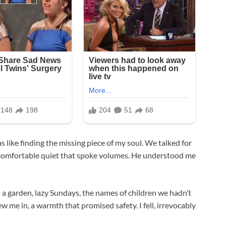
like finding the missing piece of my soul. We talked for
a comfortable quiet that spoke volumes. He understood me
a garden, lazy Sundays, the names of children we hadn’t
w me in, a warmth that promised safety. I fell, irrevocably