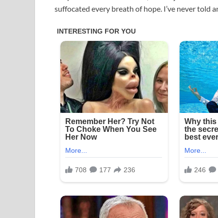
suffocated every breath of hope. I’ve never told a