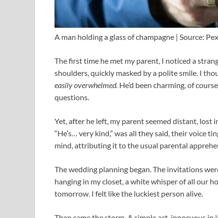
A man holding a glass of champagne | Source: Pex
The first time he met my parent, I noticed a stran
shoulders, quickly masked by a polite smile. I tho
easily overwhelmed.
He’d been charming, of course
questions.
Yet, after he left, my parent seemed distant, lost 
“He’s… very kind,” was all they said, their voice 
mind, attributing it to the usual parental apprehe
The wedding planning began. The invitations were 
hanging in my closet, a white whisper of all our hop
tomorrow. I felt like the luckiest person alive.
Then came the storm. A simple act, innocuous in i