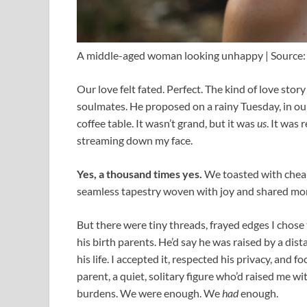
A middle-aged woman looking unhappy | Source:
Our love felt fated. Perfect. The kind of love sto
soulmates. He proposed on a rainy Tuesday, in our
coffee table. It wasn’t grand, but it was
us
. It was 
streaming down my face.
Yes, a thousand times yes.
We toasted with cheap
seamless tapestry woven with joy and shared m
But there were tiny threads, frayed edges I chose 
his birth parents. He’d say he was raised by a dis
his life. I accepted it, respected his privacy, and
parent, a quiet, solitary figure who’d raised me w
burdens. We were enough. We
had
enough.