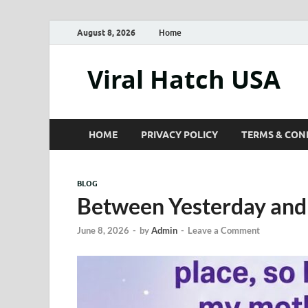
August 8, 2026
Home
Viral Hatch USA
HOME
PRIVACY POLICY
TERMS & CON
BLOG
Between Yesterday an
June 8, 2026
-
by
Admin
-
Leave a Comment