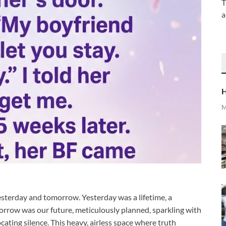
T
a
H
M
esterday and tomorrow. Yesterday was a lifetime, a
orrow was our future, meticulously planned, sparkling with
ocating silence. This heavy, airless space where truth