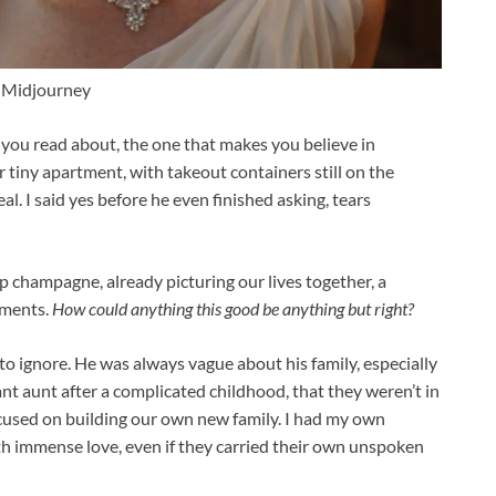
 Midjourney
ry you read about, the one that makes you believe in
 tiny apartment, with takeout containers still on the
real. I said yes before he even finished asking, tears
 champagne, already picturing our lives together, a
oments.
How could anything this good be anything but right?
to ignore. He was always vague about his family, especially
tant aunt after a complicated childhood, that they weren’t in
 focused on building our own new family. I had my own
ith immense love, even if they carried their own unspoken