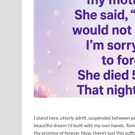
I stand here, utterly adrift, suspended between y
beautiful dream I’d built with my own hands. Tom
the promise of forever. Now, there’s just this suff