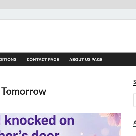
DITIONS
CONTACT PAGE
ABOUT US PAGE
d Tomorrow