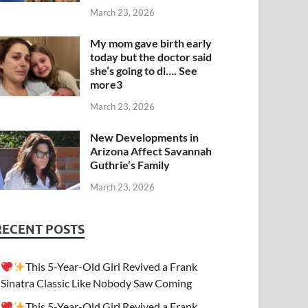
March 23, 2026
My mom gave birth early
today but the doctor said
she’s going to di…. See
more3
March 23, 2026
New Developments in
Arizona Affect Savannah
Guthrie’s Family
March 23, 2026
RECENT POSTS
This 5-Year-Old Girl Revived a Frank
Sinatra Classic Like Nobody Saw Coming
This 5-Year-Old Girl Revived a Frank