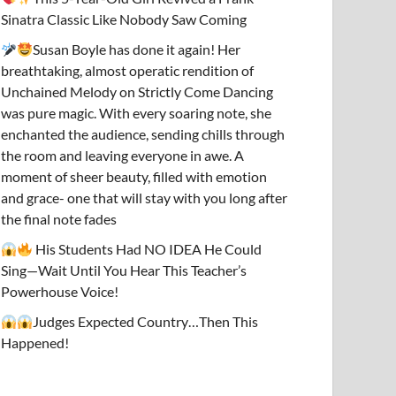
Sinatra Classic Like Nobody Saw Coming
Susan Boyle has done it again! Her
breathtaking, almost operatic rendition of
Unchained Melody on Strictly Come Dancing
was pure magic. With every soaring note, she
enchanted the audience, sending chills through
the room and leaving everyone in awe. A
moment of sheer beauty, filled with emotion
and grace- one that will stay with you long after
the final note fades
His Students Had NO IDEA He Could
Sing—Wait Until You Hear This Teacher’s
Powerhouse Voice!
Judges Expected Country…Then This
Happened!