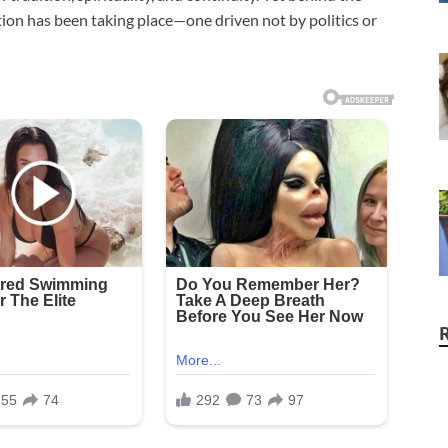
lution has been taking place—one driven not by politics or