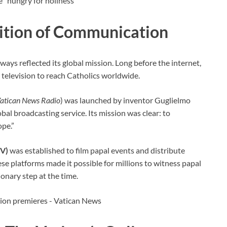
dition of Communication
ys reflected its global mission. Long before the internet,
r television to reach Catholics worldwide.
atican News Radio
) was launched by inventor Guglielmo
bal broadcasting service. Its mission was clear: to
ope.”
TV)
was established to film papal events and distribute
ese platforms made it possible for millions to witness papal
onary step at the time.