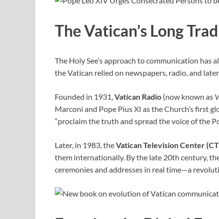
The Vatican’s Long Tra
The Holy See’s approach to communication has alwa
the Vatican relied on newspapers, radio, and late
Founded in 1931,
Vatican Radio
(now known as
V
Marconi and Pope Pius XI as the Church’s first glo
“proclaim the truth and spread the voice of the P
Later, in 1983, the
Vatican Television Center (C
them internationally. By the late 20th century, th
ceremonies and addresses in real time—a revoluti