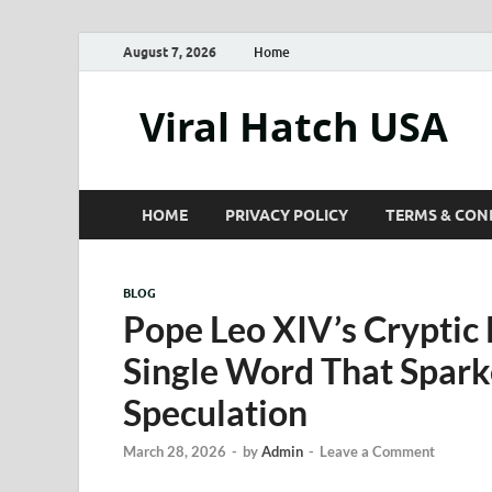
August 7, 2026
Home
Viral Hatch USA
HOME
PRIVACY POLICY
TERMS & CON
BLOG
Pope Leo XIV’s Cryptic
Single Word That Spar
Speculation
March 28, 2026
-
by
Admin
-
Leave a Comment