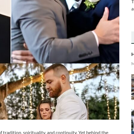
T
a
H
M
 tradition, spirituality, and continuity. Yet behind the