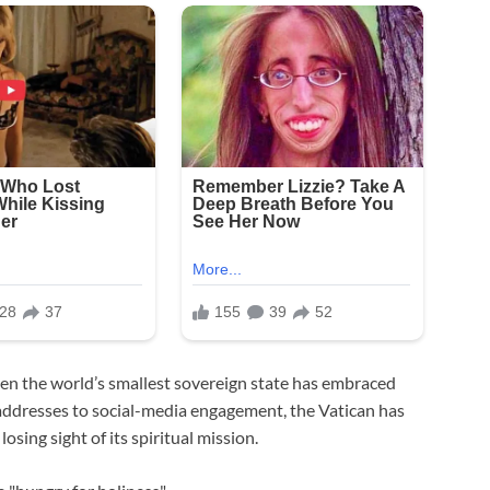
en the world’s smallest sovereign state has embraced
addresses to social-media engagement, the Vatican has
sing sight of its spiritual mission.