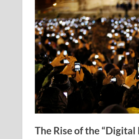
The Rise of the “Digital