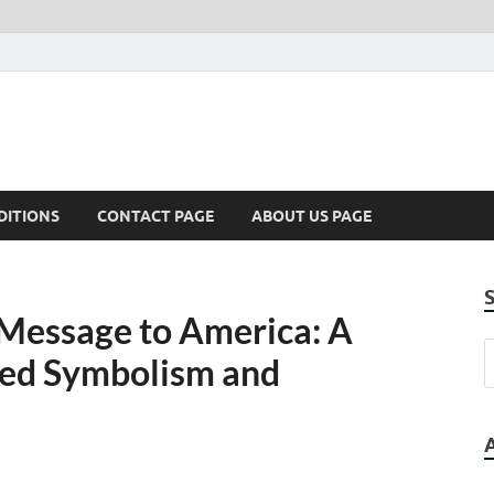
DITIONS
CONTACT PAGE
ABOUT US PAGE
 Message to America: A
ked Symbolism and