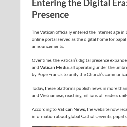
Entering the Digital Era
Presence
The Vatican officially entered the internet age in
online portal served as the digital home for papal
announcements.
Over time, the Vatican’s digital presence expande
and
Vatican Media
, all operating under the umbre
by Pope Francis to unify the Church’s communicat
Today, these platforms publish news in more tha
and Vietnamese, reaching millions of readers dail
According to
Vatican News
, the website now rece
information about global Catholic events, papal s