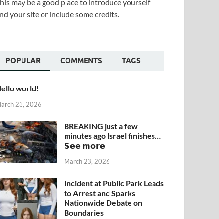
his may be a good place to introduce yourself
nd your site or include some credits.
POPULAR
COMMENTS
TAGS
ello world!
arch 23, 2026
BREAKING just a few
minutes ago Israel finishes…
𝗦𝗲𝗲 𝗺𝗼𝗿𝗲
March 23, 2026
Incident at Public Park Leads
to Arrest and Sparks
Nationwide Debate on
Boundaries