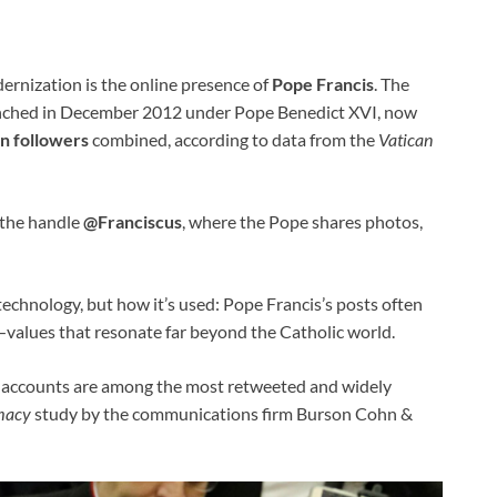
dernization is the online presence of
Pope Francis
. The
unched in December 2012 under Pope Benedict XVI, now
on followers
combined, according to data from the
Vatican
the handle
@Franciscus
, where the Pope shares photos,
 technology, but how it’s used: Pope Francis’s posts often
—values that resonate far beyond the Catholic world.
al accounts are among the most retweeted and widely
macy
study by the communications firm Burson Cohn &