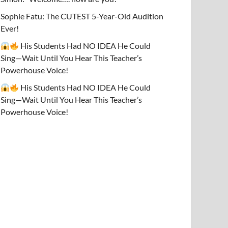
Sophie Fatu: The CUTEST 5-Year-Old Audition
Ever!
His Students Had NO IDEA He Could
Sing—Wait Until You Hear This Teacher’s
Powerhouse Voice!
His Students Had NO IDEA He Could
Sing—Wait Until You Hear This Teacher’s
Powerhouse Voice!