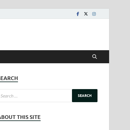
SEARCH
ABOUT THIS SITE