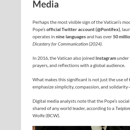
Media
Perhaps the most visible sign of the Vatican’s mo
Pope’s
official Twitter account (@Pontifex)
, la
operates in
nine languages
and has over
50 milli
Dicastery for Communication (2024)
.
In 2016, the Vatican also joined
Instagram
under 
prayers, and reflections with a global audience.
What makes this significant is not just the use of
emphasize simplicity, compassion, and solidarity
Digital media analysts note that the Pope’s soci
shared of any world leader, according to a
Twiplo
Wolfe (BCW).