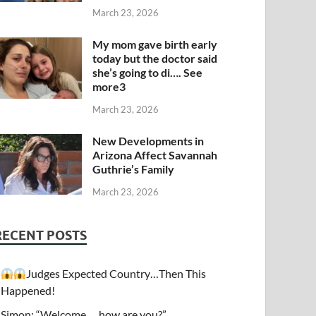
March 23, 2026
My mom gave birth early
today but the doctor said
she’s going to di…. See
more3
March 23, 2026
New Developments in
Arizona Affect Savannah
Guthrie’s Family
March 23, 2026
RECENT POSTS
Judges Expected Country…Then This
Happened!
Simon: “Welcome…. how are you?”