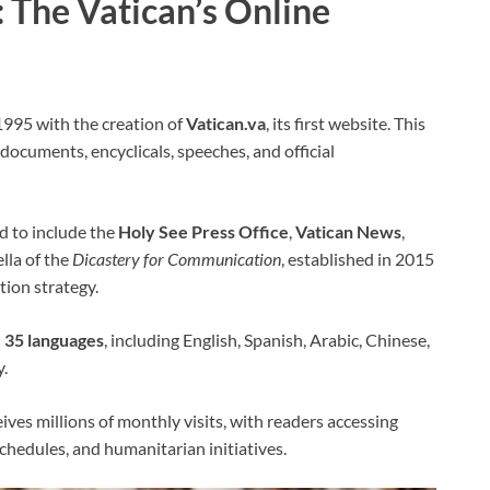
: The Vatican’s Online
 1995 with the creation of
Vatican.va
, its first website. This
 documents, encyclicals, speeches, and official
d to include the
Holy See Press Office
,
Vatican News
,
lla of the
Dicastery for Communication
, established in 2015
ion strategy.
n
35 languages
, including English, Spanish, Arabic, Chinese,
y.
ives millions of monthly visits, with readers accessing
chedules, and humanitarian initiatives.