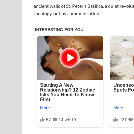
ancient walls of St. Peter’s Basilica, a quiet revo
theology, but by communication.