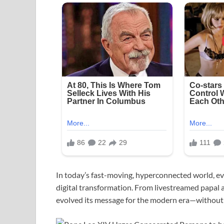
In today’s fast-moving, hyperconnected world, ev
digital transformation. From livestreamed papal 
evolved its message for the modern era—without lo