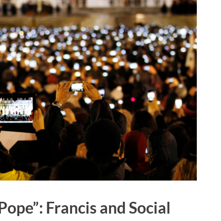
 Pope”: Francis and Social