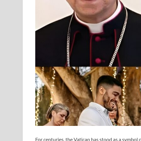
For centuries, the Vatican has stood as a symbol of