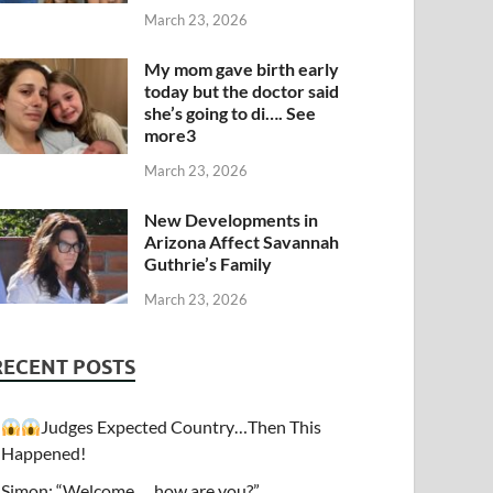
March 23, 2026
My mom gave birth early
today but the doctor said
she’s going to di…. See
more3
March 23, 2026
New Developments in
Arizona Affect Savannah
Guthrie’s Family
March 23, 2026
RECENT POSTS
Judges Expected Country…Then This
Happened!
Simon: “Welcome…. how are you?”