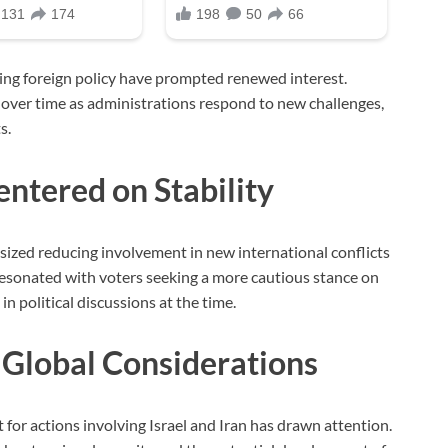
ng foreign policy have prompted renewed interest.
 over time as administrations respond to new challenges,
s.
tered on Stability
ized reducing involvement in new international conflicts
resonated with voters seeking a more cautious stance on
n political discussions at the time.
 Global Considerations
 for actions involving Israel and Iran has drawn attention.