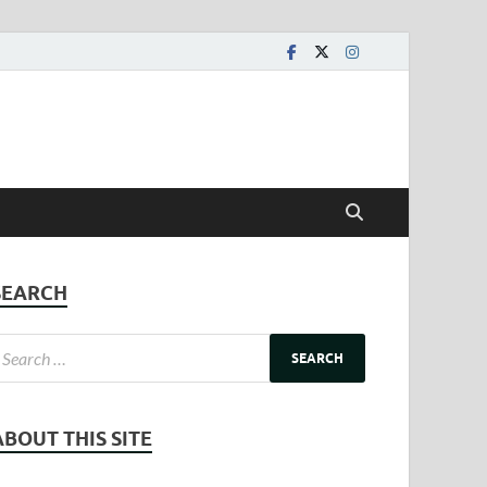
SEARCH
ABOUT THIS SITE