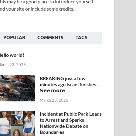
his may be a good place to introduce yourself
nd your site or include some credits.
POPULAR
COMMENTS
TAGS
ello world!
arch 23, 2026
BREAKING just a few
minutes ago Israel finishes…
𝗦𝗲𝗲 𝗺𝗼𝗿𝗲
March 23, 2026
Incident at Public Park Leads
to Arrest and Sparks
Nationwide Debate on
Boundaries