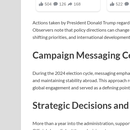
Actions taken by President Donald Trump regardi
Observers note that policy directions can change
shifting priorities, and international development
Campaign Messaging Cen
During the 2024 election cycle, messaging emphas
and maintaining stability abroad. This approach 
global engagement and served as a defining point i
Strategic Decisions and
More than a year into the administration, support