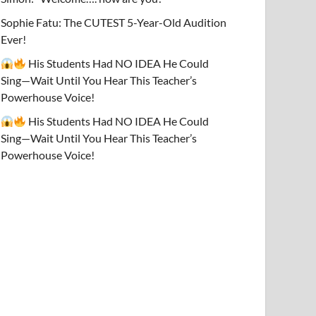
Sophie Fatu: The CUTEST 5-Year-Old Audition
Ever!
His Students Had NO IDEA He Could
Sing—Wait Until You Hear This Teacher’s
Powerhouse Voice!
His Students Had NO IDEA He Could
Sing—Wait Until You Hear This Teacher’s
Powerhouse Voice!