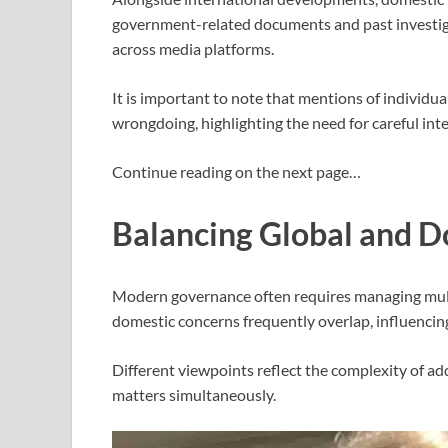
government-related documents and past investiga
across media platforms.
It is important to note that mentions of individu
wrongdoing, highlighting the need for careful int
Continue reading on the next page…
Balancing Global and Do
Modern governance often requires managing multip
domestic concerns frequently overlap, influencin
Different viewpoints reflect the complexity of ad
matters simultaneously.