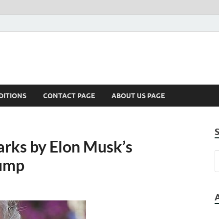
DITIONS
CONTACT PAGE
ABOUT US PAGE
arks by Elon Musk’s
rump