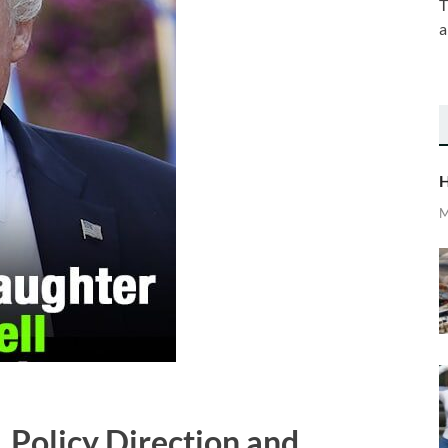
T
a
H
M
 Policy Direction and