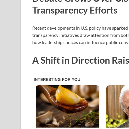
Transparency Efforts
Recent developments in U.S. policy have sparked w
transparency initiatives draw attention from both 
how leadership choices can influence public conve
A Shift in Direction Ra