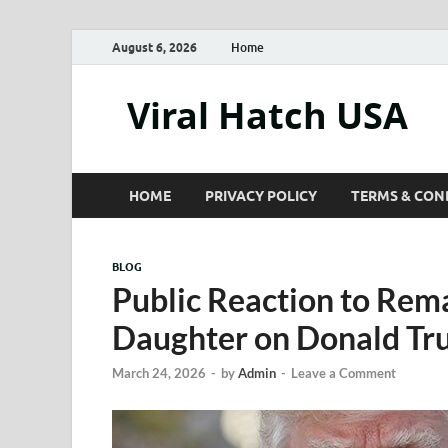
August 6, 2026
Home
Viral Hatch USA
HOME
PRIVACY POLICY
TERMS & CON
BLOG
Public Reaction to Rem
Daughter on Donald T
March 24, 2026
-
by
Admin
-
Leave a Comment