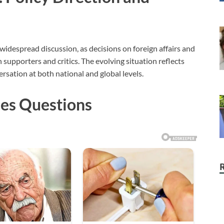
idespread discussion, as decisions on foreign affairs and
supporters and critics. The evolving situation reflects
rsation at both national and global levels.
ises Questions