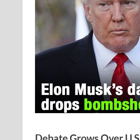
Debate Grows Over U.S.