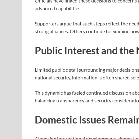
Officials have linked these decisions to concerns
advanced capabilities.
Supporters argue that such steps reflect the nee
strong alliances. Others continue to examine how t
Public Interest and the 
Limited public detail surrounding major decisions
national security, information is often shared sel
This dynamic has fueled continued discussion a
balancing transparency and security consideratio
Domestic Issues Remain
Alongside international developments, domestic t