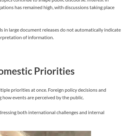
tions has remained high, with discussions taking place
als in large document releases do not automatically indicate
erpretation of information.
mestic Priorities
le priorities at once. Foreign policy decisions and
g how events are perceived by the public.
dressing both international challenges and internal