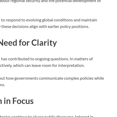
 about regional security and the potential development of
d to respond to evolving global conditions and maintain
hese decisions align with earlier policy positions.
Need for Clarity
 has contributed to ongoing questions. In matters of
ectively, which can leave room for interpretation.
bout how governments communicate complex policies while
ns.
 in Focus
opics continue to shape public discourse. Interest in