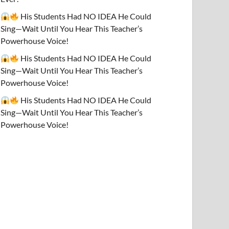
His Students Had NO IDEA He Could
Sing—Wait Until You Hear This Teacher’s
Powerhouse Voice!
His Students Had NO IDEA He Could
Sing—Wait Until You Hear This Teacher’s
Powerhouse Voice!
His Students Had NO IDEA He Could
Sing—Wait Until You Hear This Teacher’s
Powerhouse Voice!