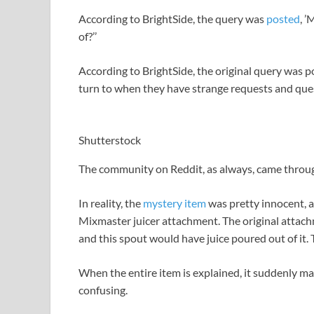
According to BrightSide, the query was
posted
, ’
of?’’
According to BrightSide, the original query was 
turn to when they have strange requests and que
Shutterstock
The community on Reddit, as always, came throug
In reality, the
mystery item
was pretty innocent, a
Mixmaster juicer attachment. The original attach
and this spout would have juice poured out of it. T
When the entire item is explained, it suddenly m
confusing.