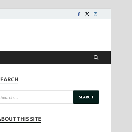
SEARCH
ABOUT THIS SITE