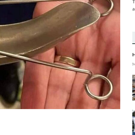
T
a
H
M