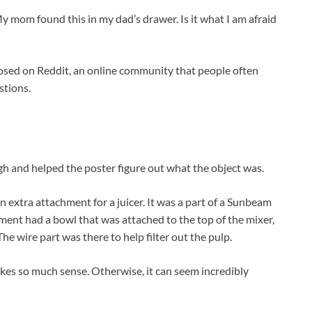
My mom found this in my dad’s drawer. Is it what I am afraid
posed on Reddit, an online community that people often
stions.
h and helped the poster figure out what the object was.
n extra attachment for a juicer. It was a part of a Sunbeam
ment had a bowl that was attached to the top of the mixer,
he wire part was there to help filter out the pulp.
akes so much sense. Otherwise, it can seem incredibly