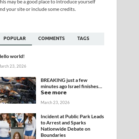
his may be a good place to introduce yourself
nd your site or include some credits.
POPULAR
COMMENTS
TAGS
ello world!
arch 23, 2026
BREAKING just a few
minutes ago Israel finishes…
𝗦𝗲𝗲 𝗺𝗼𝗿𝗲
March 23, 2026
Incident at Public Park Leads
to Arrest and Sparks
Nationwide Debate on
Boundaries