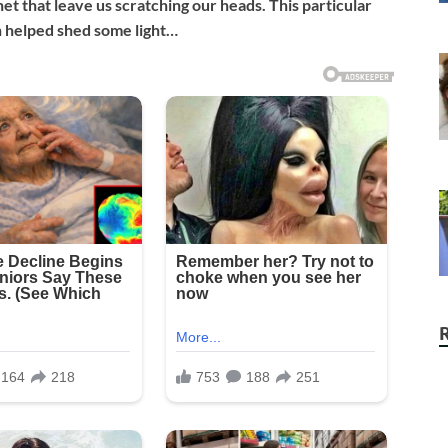
t that leave us scratching our heads. This particular
n helped shed some light…