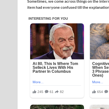
Sometimes, we come across things on the interne
item had everyone confused till the explanatio