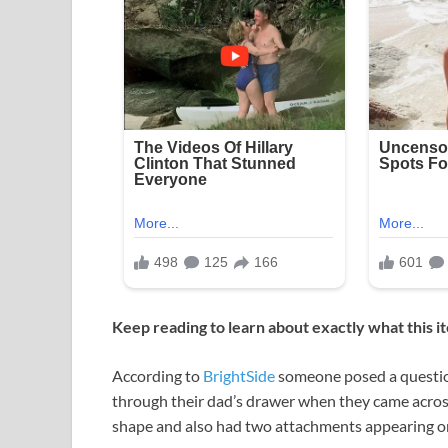
Keep reading to learn about exactly what this 
According to
BrightSide
someone posed a question
through their dad’s drawer when they came across 
shape and also had two attachments appearing on 