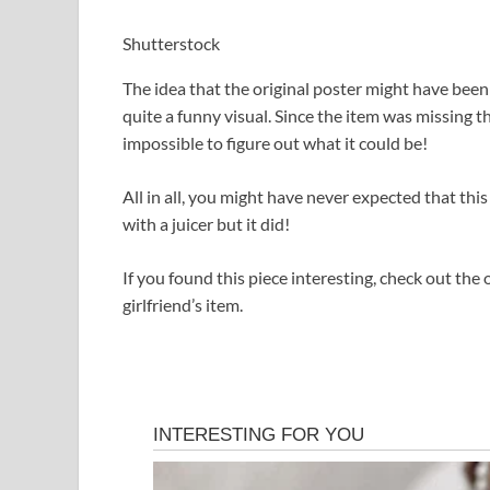
Shutterstock
The idea that the original poster might have bee
quite a funny visual. Since the item was missing t
impossible to figure out what it could be!
All in all, you might have never expected that thi
with a juicer but it did!
If you found this piece interesting, check out th
girlfriend’s item.