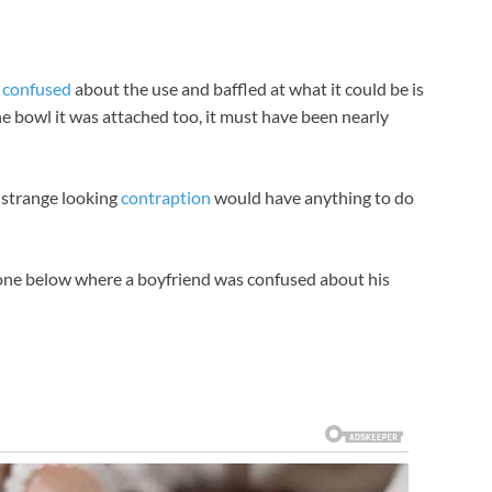
n
confused
about the use and baffled at what it could be is
he bowl it was attached too, it must have been nearly
s strange looking
contraption
would have anything to do
e one below where a boyfriend was confused about his