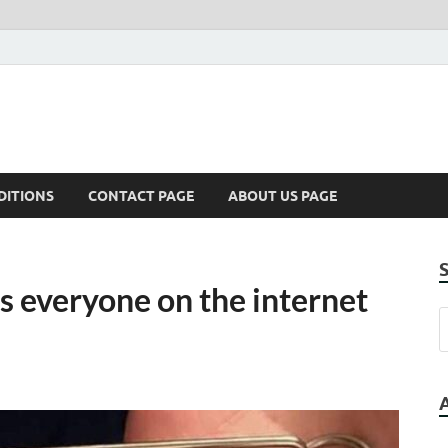
DITIONS
CONTACT PAGE
ABOUT US PAGE
s everyone on the internet