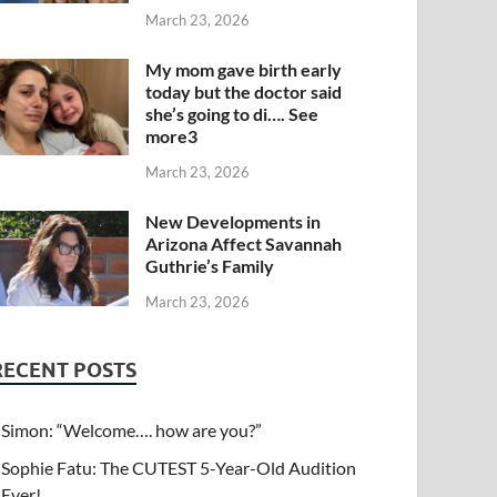
March 23, 2026
My mom gave birth early
today but the doctor said
she’s going to di…. See
more3
March 23, 2026
New Developments in
Arizona Affect Savannah
Guthrie’s Family
March 23, 2026
RECENT POSTS
Simon: “Welcome…. how are you?”
Sophie Fatu: The CUTEST 5-Year-Old Audition
Ever!