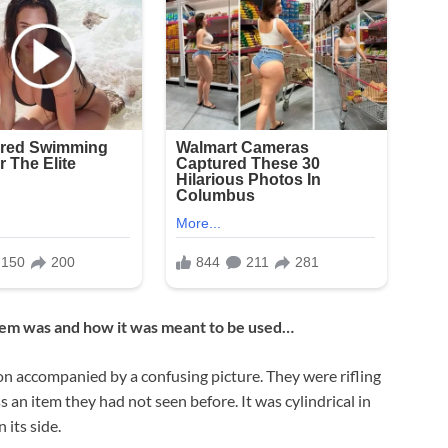
item was and how it was meant to be used…
 accompanied by a confusing picture. They were rifling
an item they had not seen before. It was cylindrical in
its side.