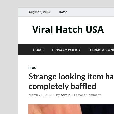
August 6, 2026
Home
Viral Hatch USA
HOME
PRIVACY POLICY
TERMS & CON
BLOG
Strange looking item ha
completely baffled
March 28, 2026
-
by
Admin
-
Leave a Comment