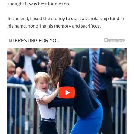
thought it was best for me too.
In the end, I used the money to start a scholarship fund in
his name, honoring his memory and sacrifices.