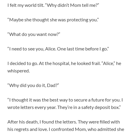
I felt my world tilt. “Why didn’t Mom tell me?”
“Maybe she thought she was protecting you.”
“What do you want now?”
“I need to see you, Alice. One last time before I go.”
I decided to go. At the hospital, he looked frail. “Alice,” he
whispered.
“Why did you do it, Dad?”
“I thought it was the best way to secure a future for you. I
wrote letters every year. They’re in a safety deposit box.”
After his death, I found the letters. They were filled with
his regrets and love. I confronted Mom, who admitted she