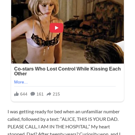
I was getting ready for bed when an unfamiliar number
called, followed by a text: “ALICE, THIS IS YOUR DAD.
PLEASE CALL, I AM IN THE HOSPITAL.” My heart
stopped. Dad? After twenty years? Curiosity won, and I