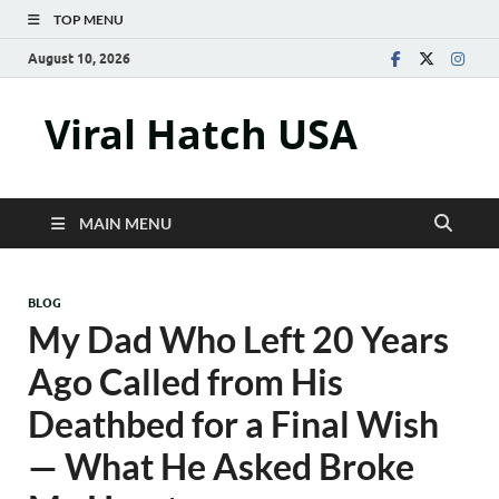
TOP MENU
August 10, 2026
Viral Hatch USA
MAIN MENU
BLOG
My Dad Who Left 20 Years
Ago Called from His
Deathbed for a Final Wish
— What He Asked Broke