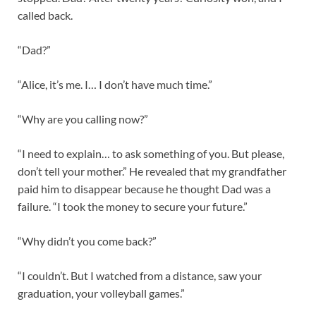
called back.
“Dad?”
“Alice, it’s me. I… I don’t have much time.”
“Why are you calling now?”
“I need to explain… to ask something of you. But please,
don’t tell your mother.” He revealed that my grandfather
paid him to disappear because he thought Dad was a
failure. “I took the money to secure your future.”
“Why didn’t you come back?”
“I couldn’t. But I watched from a distance, saw your
graduation, your volleyball games.”