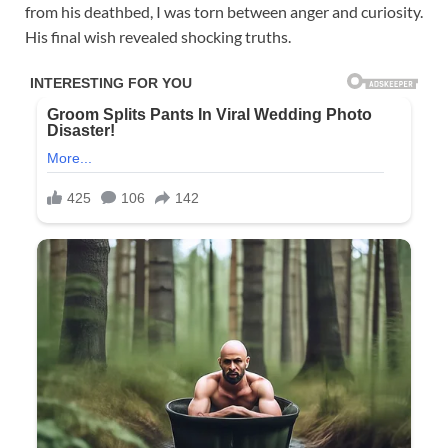
from his deathbed, I was torn between anger and curiosity.
His final wish revealed shocking truths.