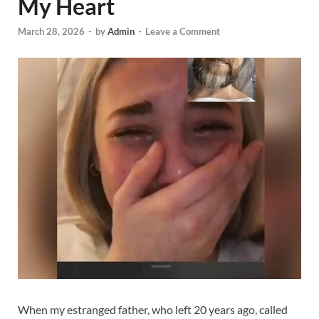
My Heart
March 28, 2026
-
by
Admin
-
Leave a Comment
When my estranged father, who left 20 years ago, called