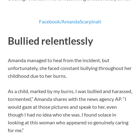
Facebook/AmandaScarpinati
Bullied relentlessly
Amanda managed to heal from the incident, but
unfortunately, she faced constant bullying throughout her
childhood due to her burns.
As a child, marked by my burns, I was bullied and harassed,
tormented,” Amanda shares with the news agency AP. “I
would gaze at those pictures and speak to her, even
though I had no idea who she was. I found solace in
looking at this woman who appeared so genuinely caring
for me.”