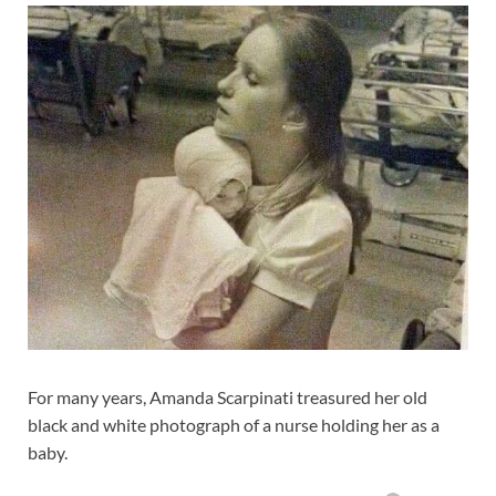
For many years, Amanda Scarpinati treasured her old
black and white photograph of a nurse holding her as a
baby.