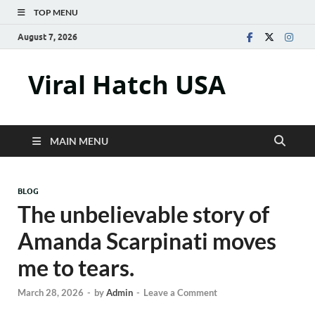
TOP MENU
August 7, 2026
Viral Hatch USA
MAIN MENU
BLOG
The unbelievable story of
Amanda Scarpinati moves
me to tears.
March 28, 2026
-
by
Admin
-
Leave a Comment