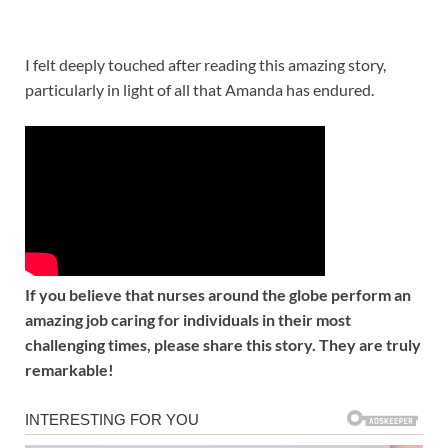
I felt deeply touched after reading this amazing story,
particularly in light of all that Amanda has endured.
If you believe that nurses around the globe perform an
amazing job caring for individuals in their most
challenging times, please share this story. They are truly
remarkable!