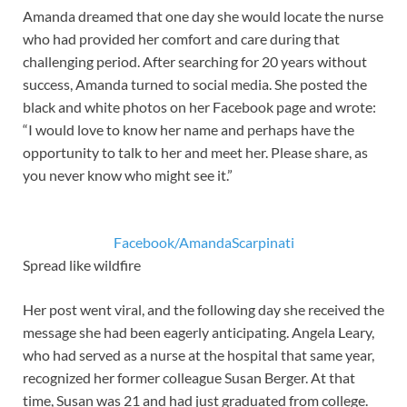
Amanda dreamed that one day she would locate the nurse
who had provided her comfort and care during that
challenging period. After searching for 20 years without
success, Amanda turned to social media. She posted the
black and white photos on her Facebook page and wrote:
“I would love to know her name and perhaps have the
opportunity to talk to her and meet her. Please share, as
you never know who might see it.”
Facebook/AmandaScarpinati
Spread like wildfire
Her post went viral, and the following day she received the
message she had been eagerly anticipating. Angela Leary,
who had served as a nurse at the hospital that same year,
recognized her former colleague Susan Berger. At that
time, Susan was 21 and had just graduated from college.