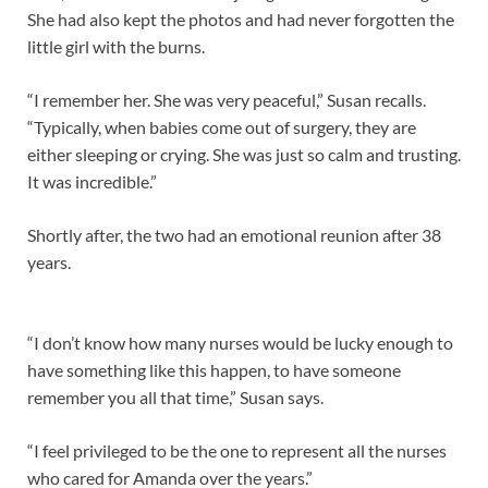
She had also kept the photos and had never forgotten the
little girl with the burns.
“I remember her. She was very peaceful,” Susan recalls.
“Typically, when babies come out of surgery, they are
either sleeping or crying. She was just so calm and trusting.
It was incredible.”
Shortly after, the two had an emotional reunion after 38
years.
“I don’t know how many nurses would be lucky enough to
have something like this happen, to have someone
remember you all that time,” Susan says.
“I feel privileged to be the one to represent all the nurses
who cared for Amanda over the years.”