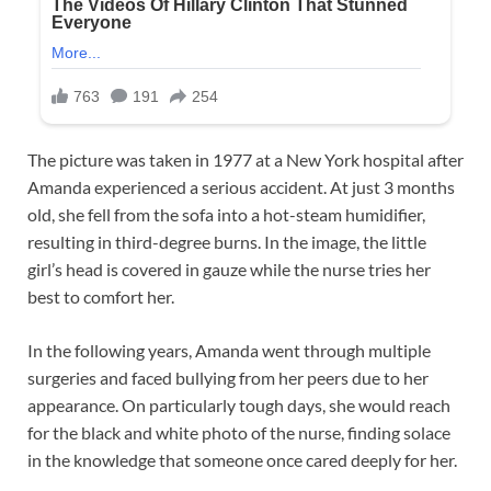
The picture was taken in 1977 at a New York hospital after
Amanda experienced a serious accident. At just 3 months
old, she fell from the sofa into a hot-steam humidifier,
resulting in third-degree burns. In the image, the little
girl’s head is covered in gauze while the nurse tries her
best to comfort her.
In the following years, Amanda went through multiple
surgeries and faced bullying from her peers due to her
appearance. On particularly tough days, she would reach
for the black and white photo of the nurse, finding solace
in the knowledge that someone once cared deeply for her.