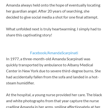
Amanda always held onto the hope of eventually locating
her guardian angel. After 20 years of searching, she
decided to give social media a shot for one final attempt.
What unfolded next is truly heartwarming. I simply had to
share this captivating story!
Facebook/AmandaScarpinati
In 1977, a three-month-old Amanda Scarpinati was
quickly transported by ambulance to Albany Medical
Center in New York due to severe third-degree burns. She
had accidentally fallen from the sofa and landed in a hot-
steam humidifier.
At the hospital, a young nurse provided her care. The black
and white photographs from that year capture the nurse
cradling Amanda in her arms, smiling affectionately at her.