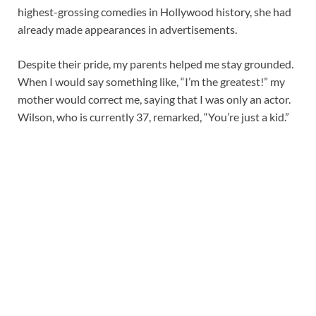
highest-grossing comedies in Hollywood history, she had
already made appearances in advertisements.
Despite their pride, my parents helped me stay grounded.
When I would say something like, “I’m the greatest!” my
mother would correct me, saying that I was only an actor.
Wilson, who is currently 37, remarked, “You’re just a kid.”