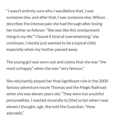
“I wasn’t entirely sure who I was.Before that, I was
someone else, and after that, I was someone else. Wilson
describes the intense pain she had through after losing
her mother as follows: “She was like this omnipresent
thing in my life.””I found it kind of overwhelming,” she
continues. I mostly just wanted to be a typical child,
especially when my mother passed away.
The young girl was worn out and claims that she was “the
most unhappy” when she was “very famous.”
She reluctantly played her final significant role in the 2000
fantasy adventure movie Thomas and the Magic Railroad
when she was eleven years old. “They were too youthful
personalities. I reacted viscerally to [the] script when I was
eleven.I thought, ugh. She told the Guardian, “How
adorable.”