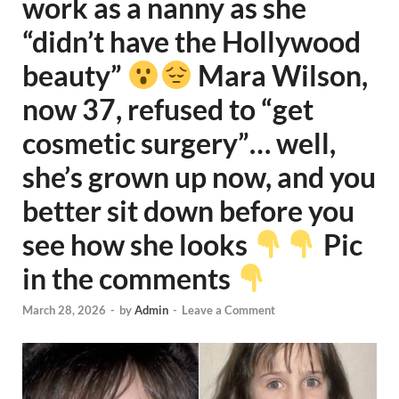
work as a nanny as she
“didn’t have the Hollywood
beauty”
Mara Wilson,
now 37, refused to “get
cosmetic surgery”… well,
she’s grown up now, and you
better sit down before you
see how she looks
Pic
in the comments
March 28, 2026
-
by
Admin
-
Leave a Comment