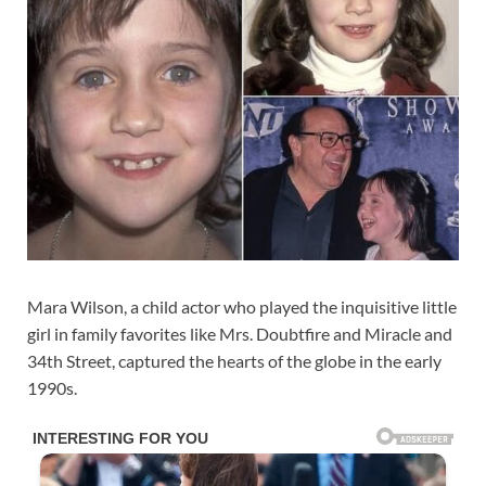
Mara Wilson, a child actor who played the inquisitive little
girl in family favorites like Mrs. Doubtfire and Miracle and
34th Street, captured the hearts of the globe in the early
1990s.