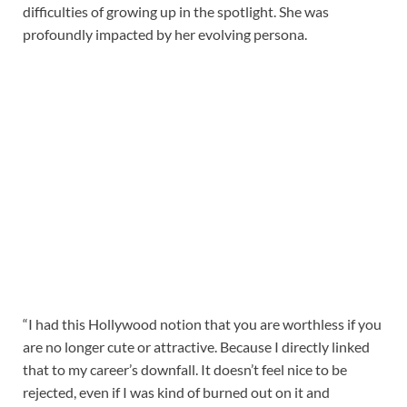
difficulties of growing up in the spotlight. She was
profoundly impacted by her evolving persona.
“I had this Hollywood notion that you are worthless if you
are no longer cute or attractive. Because I directly linked
that to my career’s downfall. It doesn’t feel nice to be
rejected, even if I was kind of burned out on it and