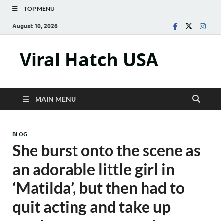
TOP MENU
August 10, 2026
Viral Hatch USA
MAIN MENU
BLOG
She burst onto the scene as
an adorable little girl in
‘Matilda’, but then had to
quit acting and take up