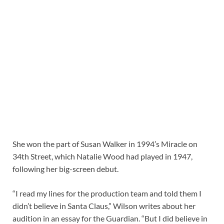
She won the part of Susan Walker in 1994’s Miracle on
34th Street, which Natalie Wood had played in 1947,
following her big-screen debut.
“I read my lines for the production team and told them I
didn’t believe in Santa Claus,” Wilson writes about her
audition in an essay for the Guardian. “But I did believe in