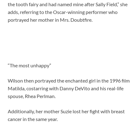
the tooth fairy and had named mine after Sally Field,” she
adds, referring to the Oscar-winning performer who
portrayed her mother in Mrs. Doubtfire.
“The most unhappy”
Wilson then portrayed the enchanted girl in the 1996 film
Matilda, costarring with Danny DeVito and his real-life
spouse, Rhea Perlman.
Additionally, her mother Suzie lost her fight with breast
cancer in the same year.