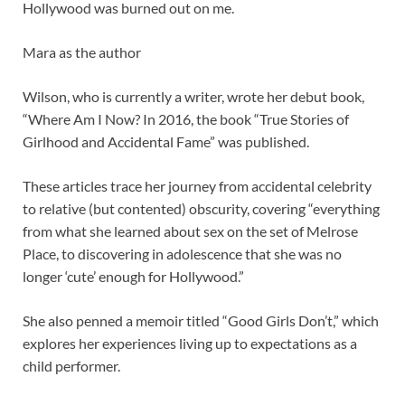
Hollywood was burned out on me.
Mara as the author
Wilson, who is currently a writer, wrote her debut book,
“Where Am I Now? In 2016, the book “True Stories of
Girlhood and Accidental Fame” was published.
These articles trace her journey from accidental celebrity
to relative (but contented) obscurity, covering “everything
from what she learned about sex on the set of Melrose
Place, to discovering in adolescence that she was no
longer ‘cute’ enough for Hollywood.”
She also penned a memoir titled “Good Girls Don’t,” which
explores her experiences living up to expectations as a
child performer.