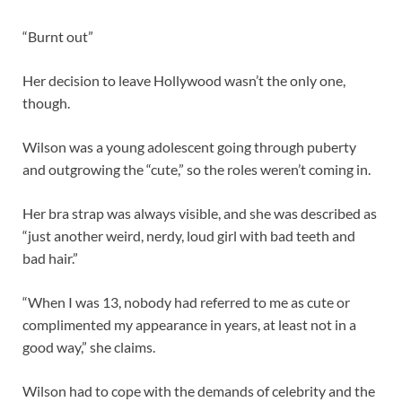
“Burnt out”
Her decision to leave Hollywood wasn’t the only one,
though.
Wilson was a young adolescent going through puberty
and outgrowing the “cute,” so the roles weren’t coming in.
Her bra strap was always visible, and she was described as
“just another weird, nerdy, loud girl with bad teeth and
bad hair.”
“When I was 13, nobody had referred to me as cute or
complimented my appearance in years, at least not in a
good way,” she claims.
Wilson had to cope with the demands of celebrity and the