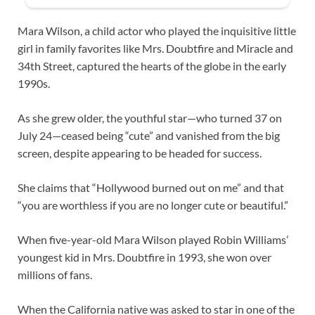
Mara Wilson, a child actor who played the inquisitive little
girl in family favorites like Mrs. Doubtfire and Miracle and
34th Street, captured the hearts of the globe in the early
1990s.
As she grew older, the youthful star—who turned 37 on
July 24—ceased being “cute” and vanished from the big
screen, despite appearing to be headed for success.
She claims that “Hollywood burned out on me” and that
“you are worthless if you are no longer cute or beautiful.”
When five-year-old Mara Wilson played Robin Williams’
youngest kid in Mrs. Doubtfire in 1993, she won over
millions of fans.
When the California native was asked to star in one of the