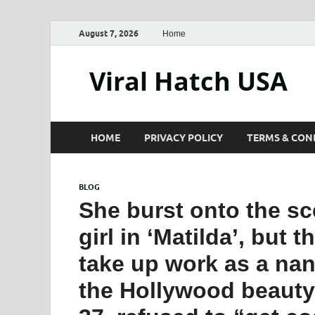
August 7, 2026
Home
Viral Hatch USA
HOME
PRIVACY POLICY
TERMS & CON
BLOG
She burst onto the sce
girl in ‘Matilda’, but 
take up work as a nan
the Hollywood beauty