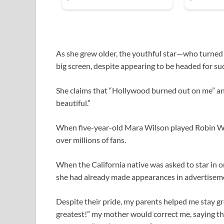
As she grew older, the youthful star—who turned
big screen, despite appearing to be headed for su
She claims that “Hollywood burned out on me” and
beautiful.”
When five-year-old Mara Wilson played Robin Wil
over millions of fans.
When the California native was asked to star in 
she had already made appearances in advertisem
Despite their pride, my parents helped me stay g
greatest!” my mother would correct me, saying tha