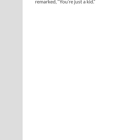
remarked, “You’re just a kid.”