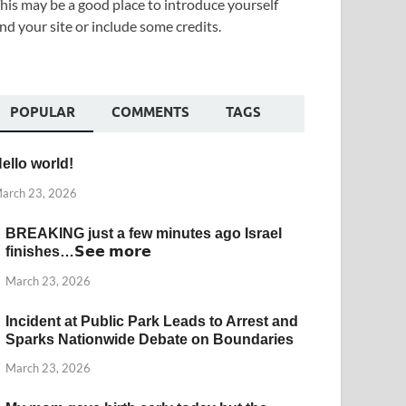
his may be a good place to introduce yourself
nd your site or include some credits.
POPULAR
COMMENTS
TAGS
ello world!
arch 23, 2026
BREAKING just a few minutes ago Israel
finishes…𝗦𝗲𝗲 𝗺𝗼𝗿𝗲
March 23, 2026
Incident at Public Park Leads to Arrest and
Sparks Nationwide Debate on Boundaries
March 23, 2026