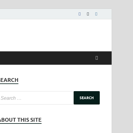
SEARCH
ABOUT THIS SITE