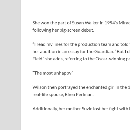
She won the part of Susan Walker in 1994’s Mirac
following her big-screen debut.
“I read my lines for the production team and told 
her audition in an essay for the Guardian. “But I 
Field,” she adds, referring to the Oscar-winning
“The most unhappy”
Wilson then portrayed the enchanted girl in the 
real-life spouse, Rhea Perlman.
Additionally, her mother Suzie lost her fight with