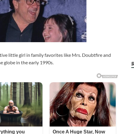
ve little girl in family favorites like Mrs. Doubtfire and
e globe in the early 1990s.