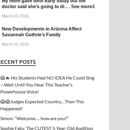
My mom gave birth early today but the
doctor said she’s going to di…. See more3
March 23, 2026
New Developments in Arizona Affect
Savannah Guthrie’s Family
March 23, 2026
RECENT POSTS
😱🔥 His Students Had NO IDEA He Could Sing
—Wait Until You Hear This Teacher’s
Powerhouse Voice!
😱😱Judges Expected Country…Then This
Happened!
Simon: “Welcome…. how are you?”
Sophie Fatu: The CUTEST 5-Year-Old Audition