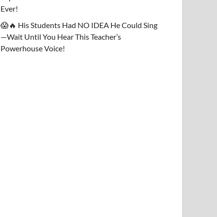
Ever!
😱🔥 His Students Had NO IDEA He Could Sing
—Wait Until You Hear This Teacher’s
Powerhouse Voice!