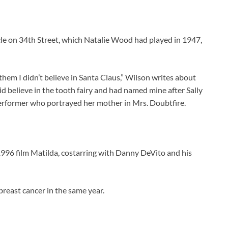
le on 34th Street, which Natalie Wood had played in 1947,
them I didn’t believe in Santa Claus,” Wilson writes about
did believe in the tooth fairy and had named mine after Sally
 performer who portrayed her mother in Mrs. Doubtfire.
1996 film Matilda, costarring with Danny DeVito and his
 breast cancer in the same year.