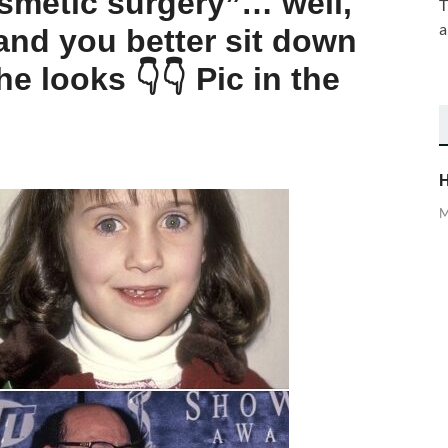
osmetic surgery”… well,
T
a
and you better sit down
e looks 👇👇 Pic in the
H
M