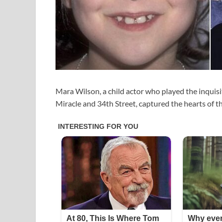
Mara Wilson, a child actor who played the inquisiti
Miracle and 34th Street, captured the hearts of th