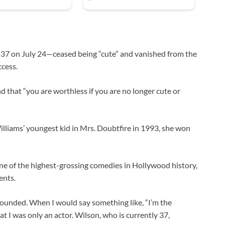
 37 on July 24—ceased being “cute” and vanished from the
ccess.
 that “you are worthless if you are no longer cute or
liams’ youngest kid in Mrs. Doubtfire in 1993, she won
one of the highest-grossing comedies in Hollywood history,
ents.
rounded. When I would say something like, “I’m the
t I was only an actor. Wilson, who is currently 37,