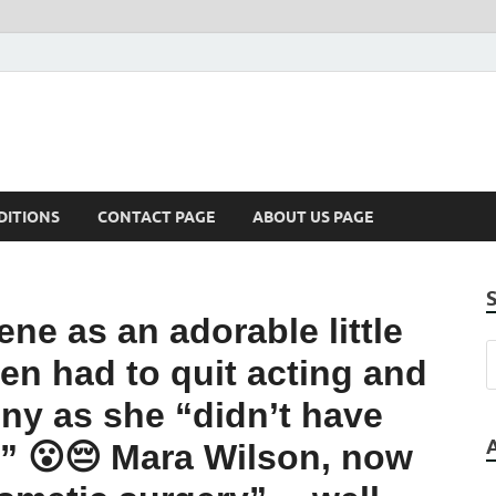
DITIONS
CONTACT PAGE
ABOUT US PAGE
ne as an adorable little
then had to quit acting and
ny as she “didn’t have
” 😮😔 Mara Wilson, now