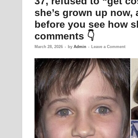
37, refused to “get c
she’s grown up now, 
before you see how sh
comments 👇
March 28, 2026
-
by
Admin
-
Leave a Comment