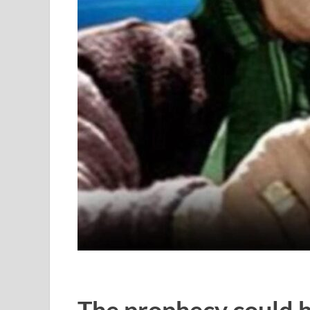
The prophecy could 