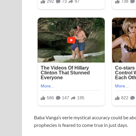
Baba Vanga’s eerie mystical accuracy could be ab
prophecies is feared to come true in just days.