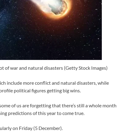
ot of war and natural disasters (Getty Stock Images)
ch include more conflict and natural disasters, while
ile political figures getting big wins.
me of us are forgetting that there’s still a whole month
ning predictions of this year to come true.
ularly on Friday (5 December).