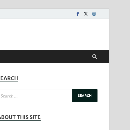
SEARCH
ABOUT THIS SITE