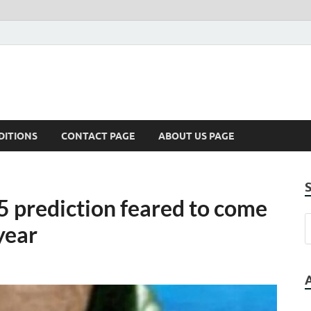
DITIONS
CONTACT PAGE
ABOUT US PAGE
5 prediction feared to come
 year