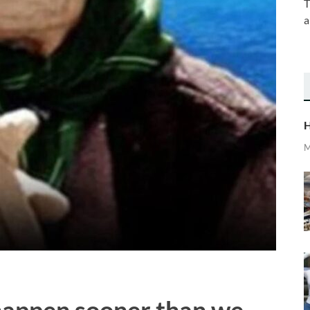
T
a
H
M
happen sooner than we