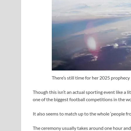
There’s still time for her 2025 prophecy
Though this isn’t an actual sporting event like a lite
one of the biggest football competitions in the wo
It also seems to match up to the whole ‘people fro
The ceremony usually takes around one hour and 