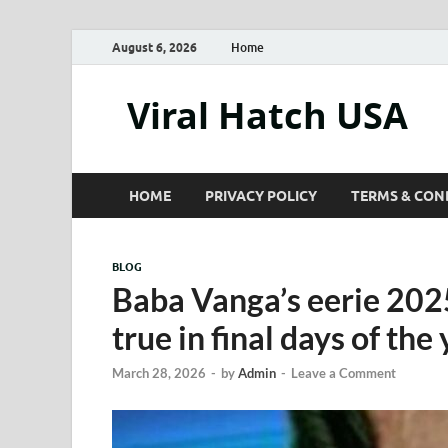
August 6, 2026
Home
Viral Hatch USA
HOME
PRIVACY POLICY
TERMS & CON
BLOG
Baba Vanga’s eerie 202
true in final days of the
March 28, 2026
-
by
Admin
-
Leave a Comment