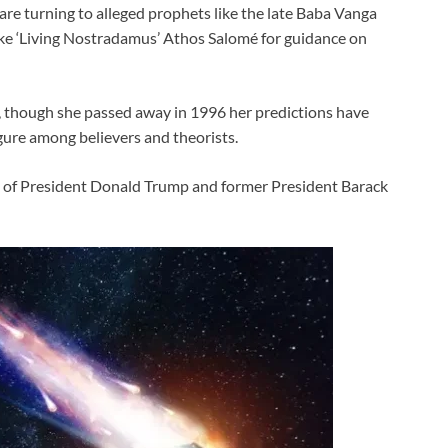
 are turning to alleged prophets like the late Baba Vanga
ke ‘Living Nostradamus’ Athos Salomé for guidance on
 though she passed away in 1996 her predictions have
gure among believers and theorists.
ise of President Donald Trump and former President Barack