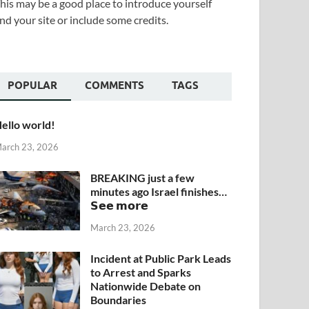
his may be a good place to introduce yourself
nd your site or include some credits.
POPULAR
COMMENTS
TAGS
ello world!
arch 23, 2026
BREAKING just a few
minutes ago Israel finishes…
𝗦𝗲𝗲 𝗺𝗼𝗿𝗲
March 23, 2026
Incident at Public Park Leads
to Arrest and Sparks
Nationwide Debate on
Boundaries