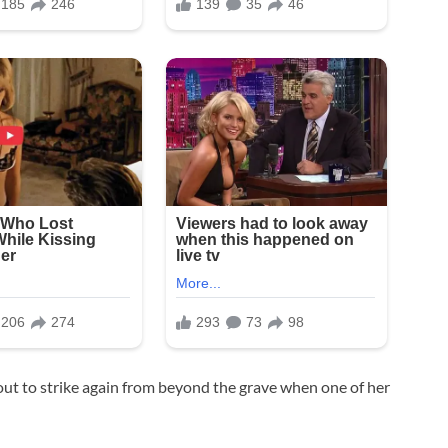
out to strike again from beyond the grave when one of her