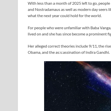
With less than a month of 2025 left to go, people
and Nostradamaus as well as modern day seers li
what the next year could hold for the world.
For people who were unfamiliar with Baba Vanga,
lived on and she has since become a prominent fi
Her alleged correct theories include 9/11, the r
Obama, and the as:s:assination of Indira Gandhi.