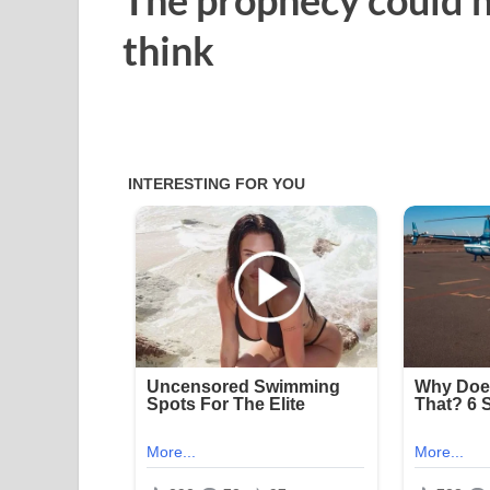
think