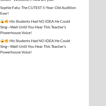
Sophie Fatu: The CUTEST 5-Year-Old Audition
Ever!
His Students Had NO IDEA He Could
Sing—Wait Until You Hear This Teacher’s
Powerhouse Voice!
His Students Had NO IDEA He Could
Sing—Wait Until You Hear This Teacher’s
Powerhouse Voice!