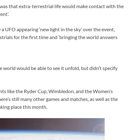
was that extra-terrestrial life would make contact with the
ent’.
 a UFO appearing ‘new light in the sky’ over the event,
rials for the first time and ‘bringing the world answers
 world would be able to see it unfold, but didn’t specify
nts like the Ryder Cup, Wimbledon, and the Women’s
here’s still many other games and matches, as well as the
ing place this month.