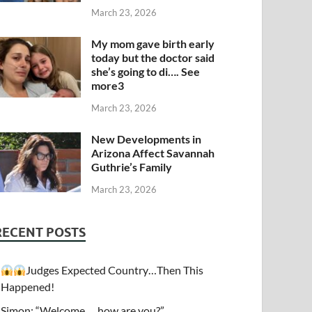
March 23, 2026
My mom gave birth early
today but the doctor said
she’s going to di…. See
more3
March 23, 2026
New Developments in
Arizona Affect Savannah
Guthrie’s Family
March 23, 2026
RECENT POSTS
Judges Expected Country…Then This
Happened!
Simon: “Welcome…. how are you?”