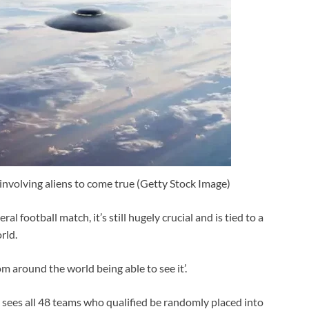
 involving aliens to come true (Getty Stock Image)
ral football match, it’s still hugely crucial and is tied to a
rld.
m around the world being able to see it’.
sees all 48 teams who qualified be randomly placed into