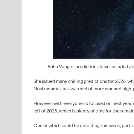
Baba Vanga’s predictions have included a l
She issued many chilling predictions for 2026, whi
Nostradamus has wa:rned of more war and high-prof
However with everyone so focused on next year, so
left of 2025, which is plenty of time for the remai
One of which could be unfolding this week, partic