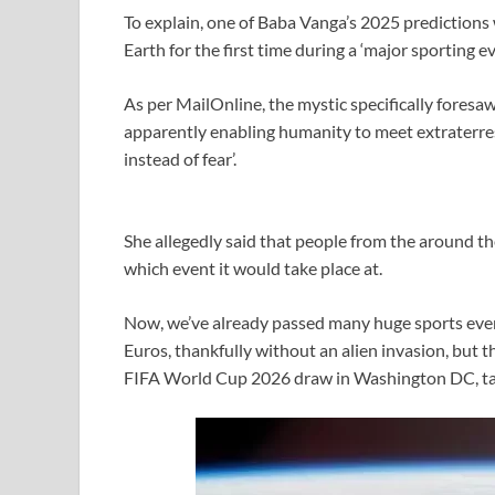
To explain, one of Baba Vanga’s 2025 predictions 
Earth for the first time during a ‘major sporting ev
As per MailOnline, the mystic specifically foresaw
apparently enabling humanity to meet extraterrest
instead of fear’.
She allegedly said that people from the around the
which event it would take place at.
Now, we’ve already passed many huge sports eve
Euros, thankfully without an alien invasion, but t
FIFA World Cup 2026 draw in Washington DC, tak