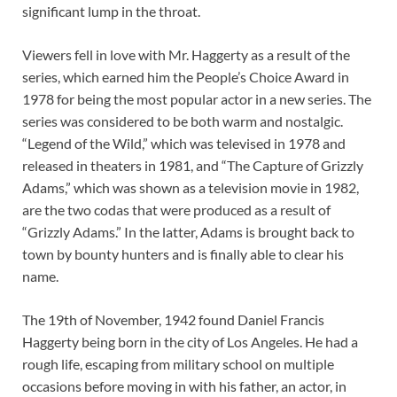
significant lump in the throat.
Viewers fell in love with Mr. Haggerty as a result of the
series, which earned him the People’s Choice Award in
1978 for being the most popular actor in a new series. The
series was considered to be both warm and nostalgic.
“Legend of the Wild,” which was televised in 1978 and
released in theaters in 1981, and “The Capture of Grizzly
Adams,” which was shown as a television movie in 1982,
are the two codas that were produced as a result of
“Grizzly Adams.” In the latter, Adams is brought back to
town by bounty hunters and is finally able to clear his
name.
The 19th of November, 1942 found Daniel Francis
Haggerty being born in the city of Los Angeles. He had a
rough life, escaping from military school on multiple
occasions before moving in with his father, an actor, in