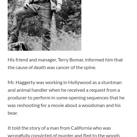
His friend and manager, Terry Bomar, informed him that
the cause of death was cancer of the spine.
Mr. Haggerty was working in Hollywood as a stuntman
and animal handler when he received a request from a
producer to perform in some opening sequences that he
was reshooting for a movie about a woodsman and his
bear.
It told the story of a man from California who was
wrongfully convicted of murder and fled to the woods,