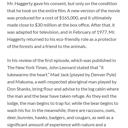
Mr. Haggerty gave his consent, but only on the condition
that he took on the entire film. A new version of the movie
was produced for a cost of $165,000, and it ultimately
made close to $30 million at the box office. After that, it
was adapted for television, and in February of 1977, Mr.
Haggerty returned to his eco-friendly role as a protector
of the forests and a friend to the animals.
In his review of the first episode, which was published in
The New York Times, John Leonard stated that “it
lukewarms the heart.” Mad Jack (played by Denver Pyle)
and Makuma, a well-respected aboriginal man played by
Don Shanks, bring flour and advise to the log cabin where
the man and the bear have taken refuge. As they exit the
lodge, the man begins to trap fur, while the bear begins to
wash his fur. In the meanwhile, there are raccoons, owls,
deer, bunnies, hawks, badgers, and cougars, as well as a
significant amount of experience with nature and a