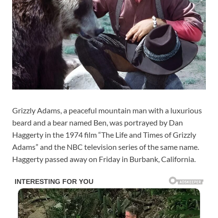
Grizzly Adams, a peaceful mountain man with a luxurious
beard and a bear named Ben, was portrayed by Dan
Haggerty in the 1974 film “The Life and Times of Grizzly
Adams” and the NBC television series of the same name.
Haggerty passed away on Friday in Burbank, California.