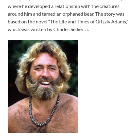
where he developed a relationship with the creatures
around him and tamed an orphaned bear. The story was
based on the novel “The Life and Times of Grizzly Adams,”
which was written by Charles Sellier Jr.