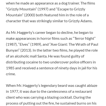
when he made an appearance as a dog trainer. The films
“Grizzly Mountain” (1997) and “Escape to Grizzly
Mountain” (2000) both featured him in the role of a
character that was strikingly similar to Grizzly Adams.
As Mr. Haggerty’s career began to decline, he began to
make appearances in horror films such as “Terror Night”
(1987), “Elves” (1989), and “Axe Giant: The Wrath of Paul
Bunyan” (2013). In the latter two films, he played the role
of an alcoholic mall Santa. He was found guilty of
distributing cocaine to two undercover police officers in
1985 and received a sentence of ninety days in jail for his
crime.
When Mr. Haggerty’s legendary beard was caught ablaze
in 1977, it was due to the carelessness of a restaurant
client who was carrying a blazing cocktail. During the
process of putting out the fire, he sustained burns on his