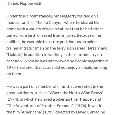
Dennis Hopper visit.
Under true circumstances, Mr. Haggerty resided on a
modest ranch in Malibu Canyon, where he shared his
home with a variety of wild creatures that he had either
tamed from birth or saved from injuries. Because of his
abilities, he was able to secure positions as an animal
trainer and stuntman on the television series “Tarzan” and
“Daktari,” in addition to working in the film industry on
occasion. When he was interviewed by People magazine in
1978, he stated that actors did not enjoy animals jumping
on them.
He was a part of a number of films that were shot in the
great outdoors, such as “Where the North Wind Blows”
(1974), in which he played a Siberian tiger trapper, and
“The Adventures of Frontier Fremont” (1976). It was in
the film “Americana” (1983) directed by David Carradine