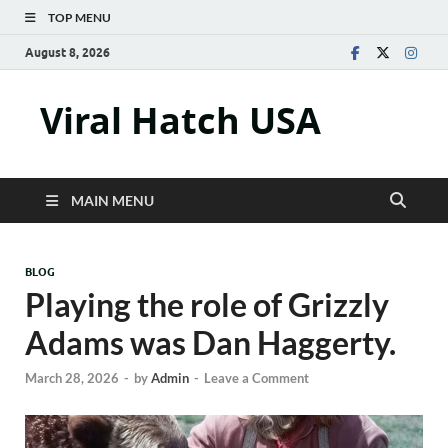
TOP MENU
August 8, 2026
Viral Hatch USA
MAIN MENU
BLOG
Playing the role of Grizzly
Adams was Dan Haggerty.
March 28, 2026
-
by
Admin
-
Leave a Comment