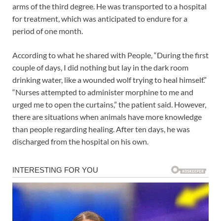
arms of the third degree. He was transported to a hospital
for treatment, which was anticipated to endure for a
period of one month.
According to what he shared with People, “During the first
couple of days, I did nothing but lay in the dark room
drinking water, like a wounded wolf trying to heal himself.”
“Nurses attempted to administer morphine to me and
urged me to open the curtains,” the patient said. However,
there are situations when animals have more knowledge
than people regarding healing. After ten days, he was
discharged from the hospital on his own.