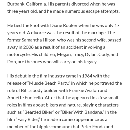
Burbank, California. His parents divorced when he was
three years old, and he made numerous escape attempts.
He tied the knot with Diane Rooker when he was only 17
years old. A divorce was the result of the marriage. The
former Samantha Hilton, who was his second wife, passed
away in 2008 as a result of an accident involving a
motorcycle. His children, Megan, Tracy, Dylan, Cody, and
Don, are the ones who will carry on his legacy.
His debut in the film industry came in 1964 with the
release of “Muscle Beach Party,” in which he portrayed the
role of Biff, a body builder, with Frankie Avalon and
Annette Funicello. After that, he appeared in a few small
roles in films about bikers and nature, playing characters
such as “Bearded Biker” or “Biker With Bandana.” In the
film “Easy Rider,” he made a cameo appearance as a
member of the hippie commune that Peter Fonda and