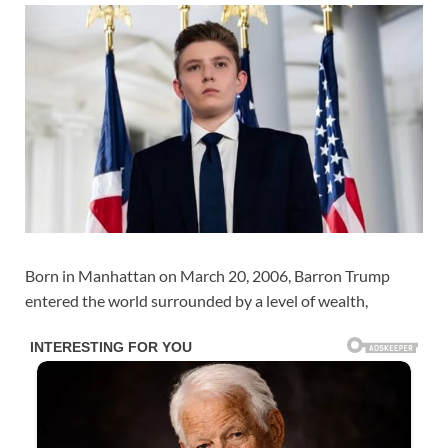
Born in Manhattan on March 20, 2006, Barron Trump
entered the world surrounded by a level of wealth,