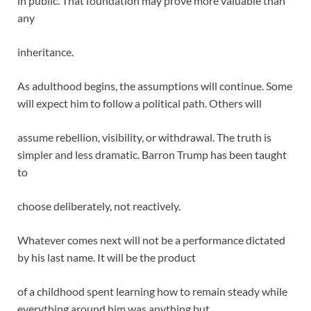
in public. That foundation may prove more valuable than
any
inheritance.
As adulthood begins, the assumptions will continue. Some
will expect him to follow a political path. Others will
assume rebellion, visibility, or withdrawal. The truth is
simpler and less dramatic. Barron Trump has been taught
to
choose deliberately, not reactively.
Whatever comes next will not be a performance dictated
by his last name. It will be the product
of a childhood spent learning how to remain steady while
everything around him was anything but.