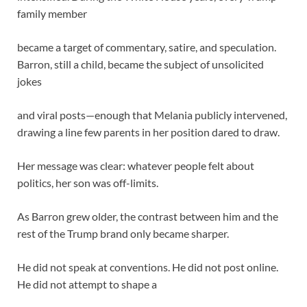
family member
became a target of commentary, satire, and speculation.
Barron, still a child, became the subject of unsolicited
jokes
and viral posts—enough that Melania publicly intervened,
drawing a line few parents in her position dared to draw.
Her message was clear: whatever people felt about
politics, her son was off-limits.
As Barron grew older, the contrast between him and the
rest of the Trump brand only became sharper.
He did not speak at conventions. He did not post online.
He did not attempt to shape a