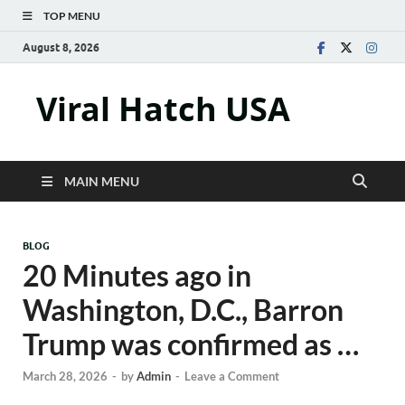
TOP MENU
August 8, 2026
Viral Hatch USA
MAIN MENU
BLOG
20 Minutes ago in
Washington, D.C., Barron
Trump was confirmed as …
March 28, 2026
-
by
Admin
-
Leave a Comment