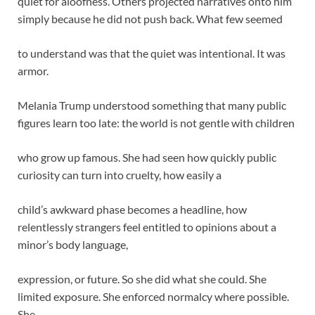
quiet for aloofness. Others projected narratives onto him
simply because he did not push back. What few seemed
to understand was that the quiet was intentional. It was
armor.
Melania Trump understood something that many public
figures learn too late: the world is not gentle with children
who grow up famous. She had seen how quickly public
curiosity can turn into cruelty, how easily a
child’s awkward phase becomes a headline, how
relentlessly strangers feel entitled to opinions about a
minor’s body language,
expression, or future. So she did what she could. She
limited exposure. She enforced normalcy where possible.
She