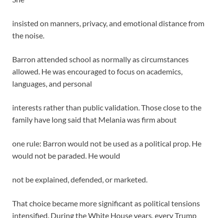
insisted on manners, privacy, and emotional distance from
the noise.
Barron attended school as normally as circumstances
allowed. He was encouraged to focus on academics,
languages, and personal
interests rather than public validation. Those close to the
family have long said that Melania was firm about
one rule: Barron would not be used as a political prop. He
would not be paraded. He would
not be explained, defended, or marketed.
That choice became more significant as political tensions
intensified. During the White House years, every Trump