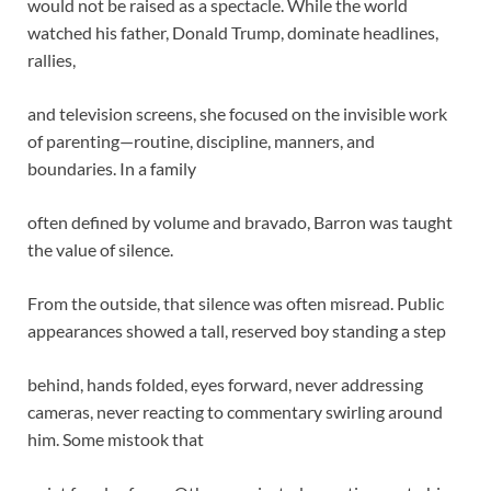
would not be raised as a spectacle. While the world
watched his father, Donald Trump, dominate headlines,
rallies,
and television screens, she focused on the invisible work
of parenting—routine, discipline, manners, and
boundaries. In a family
often defined by volume and bravado, Barron was taught
the value of silence.
From the outside, that silence was often misread. Public
appearances showed a tall, reserved boy standing a step
behind, hands folded, eyes forward, never addressing
cameras, never reacting to commentary swirling around
him. Some mistook that