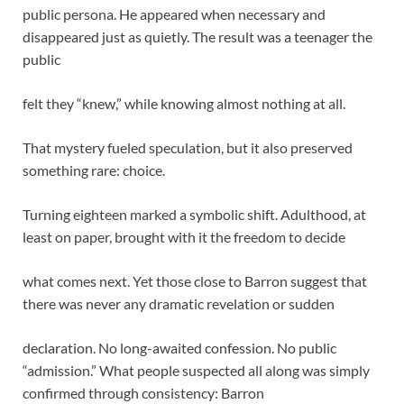
public persona. He appeared when necessary and
disappeared just as quietly. The result was a teenager the
public
felt they “knew,” while knowing almost nothing at all.
That mystery fueled speculation, but it also preserved
something rare: choice.
Turning eighteen marked a symbolic shift. Adulthood, at
least on paper, brought with it the freedom to decide
what comes next. Yet those close to Barron suggest that
there was never any dramatic revelation or sudden
declaration. No long-awaited confession. No public
“admission.” What people suspected all along was simply
confirmed through consistency: Barron