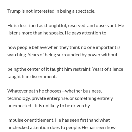
Trump is not interested in being a spectacle.
He is described as thoughtful, reserved, and observant. He
listens more than he speaks. He pays attention to
how people behave when they think no one important is
watching. Years of being surrounded by power without
being the center of it taught him restraint. Years of silence
taught him discernment.
Whatever path he chooses—whether business,
technology, private enterprise, or something entirely
unexpected—it is unlikely to be driven by
impulse or entitlement. He has seen firsthand what
unchecked attention does to people. He has seen how