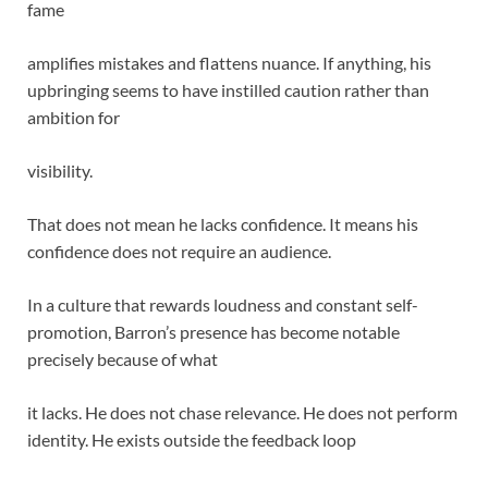
fame
amplifies mistakes and flattens nuance. If anything, his
upbringing seems to have instilled caution rather than
ambition for
visibility.
That does not mean he lacks confidence. It means his
confidence does not require an audience.
In a culture that rewards loudness and constant self-
promotion, Barron’s presence has become notable
precisely because of what
it lacks. He does not chase relevance. He does not perform
identity. He exists outside the feedback loop