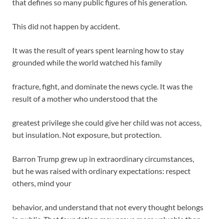
that defines so many public figures of his generation.
This did not happen by accident.
It was the result of years spent learning how to stay
grounded while the world watched his family
fracture, fight, and dominate the news cycle. It was the
result of a mother who understood that the
greatest privilege she could give her child was not access,
but insulation. Not exposure, but protection.
Barron Trump grew up in extraordinary circumstances,
but he was raised with ordinary expectations: respect
others, mind your
behavior, and understand that not every thought belongs