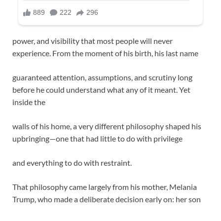
power, and visibility that most people will never
experience. From the moment of his birth, his last name
guaranteed attention, assumptions, and scrutiny long
before he could understand what any of it meant. Yet
inside the
walls of his home, a very different philosophy shaped his
upbringing—one that had little to do with privilege
and everything to do with restraint.
That philosophy came largely from his mother, Melania
Trump, who made a deliberate decision early on: her son