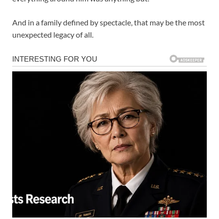
And in a family defined by spectacle, that may be the most
unexpected legacy of all.